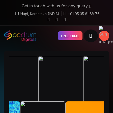
Get in touch with us for any query
Udupi, Karnataka (INDIA)
+91 95 35 61 68 76
FREE TRIAL