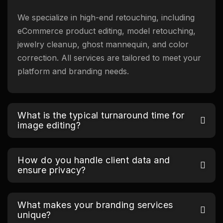
We specialize in high-end retouching, including
eCommerce product editing, model retouching,
jewelry cleanup, ghost mannequin, and color
correction. All services are tailored to meet your
platform and branding needs.
What is the typical turnaround time for
image editing?
How do you handle client data and
ensure privacy?
What makes your branding services
unique?