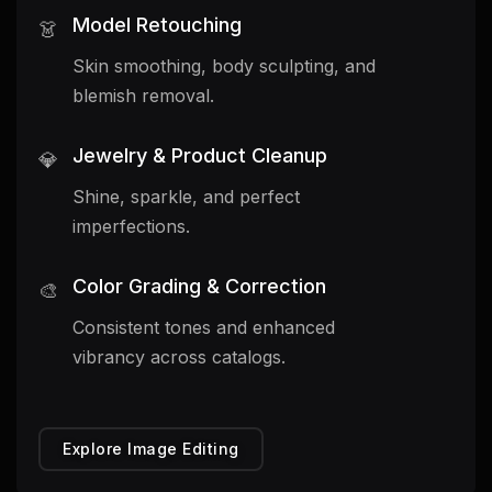
Model Retouching
👗
Skin smoothing, body sculpting, and
blemish removal.
Jewelry & Product Cleanup
💎
Shine, sparkle, and perfect
imperfections.
Color Grading & Correction
🎨
Consistent tones and enhanced
vibrancy across catalogs.
Explore Image Editing