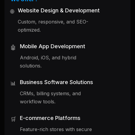
Website Design & Development
🌐
Custom, responsive, and SEO-
optimized.
Mobile App Development
🤖
Android, iOS, and hybrid
solutions.
Business Software Solutions
📊
CRMs, billing systems, and
workflow tools.
E-commerce Platforms
🛒
Feature-rich stores with secure