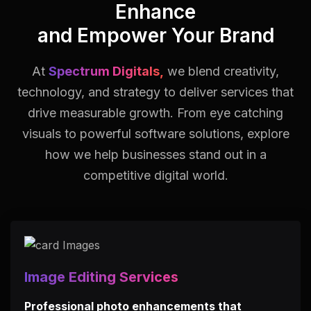
Enhance
and Empower Your Brand
At
Spectrum Digitals,
we blend creativity,
technology, and strategy to deliver services that
drive measurable growth.
From eye catching
visuals to powerful software solutions, explore
how we help businesses stand out in a
competitive digital world.
Image Editing Services
Professional photo enhancements that