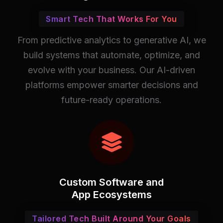
Smart Tech That Works For You
From predictive analytics to generative AI, we
build systems that automate, optimize, and
evolve with your business. Our AI-driven
platforms empower smarter decisions and
future-ready operations.
Custom Software and
App Ecosystems
Tailored Tech Built Around Your Goals