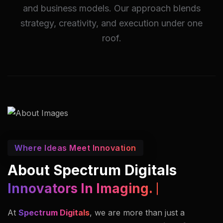
and business models. Our approach blends
strategy, creativity, and execution under one
roof.
Where Ideas Meet Innovation
About Spectrum Digitals
Innovators In Imaging.
At
Spectrum Digitals
, we are more than just a