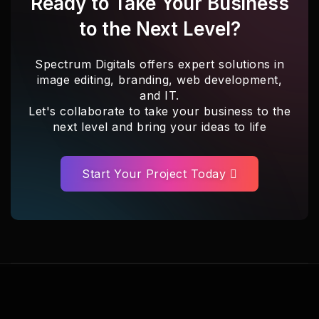
Ready to Take Your Business
to the Next Level?
Spectrum Digitals offers expert solutions in
image editing, branding, web development,
and IT.
Let's collaborate to take your business to the
next level and bring your ideas to life
Start Your Project Today