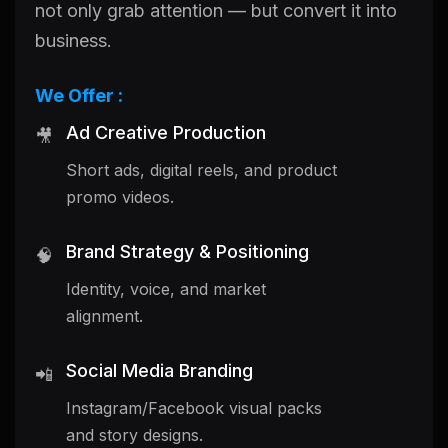
not only grab attention — but convert it into
business.
We Offer :
Ad Creative Production
🎥
Short ads, digital reels, and product
promo videos.
Brand Strategy & Positioning
🧠
Identity, voice, and market
alignment.
Social Media Branding
📲
Instagram/Facebook visual packs
and story designs.