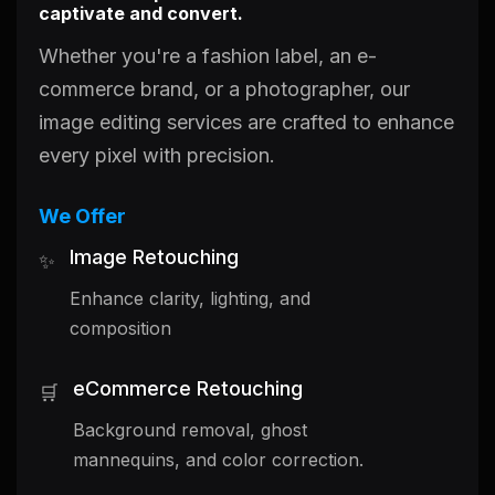
captivate and convert.
Whether you're a fashion label, an e-
commerce brand, or a photographer, our
image editing services are crafted to enhance
every pixel with precision.
We Offer
Image Retouching
✨
Enhance clarity, lighting, and
composition
eCommerce Retouching
🛒
Background removal, ghost
mannequins, and color correction.