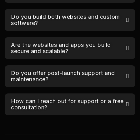
Do you build both websites and custom
software?
Are the websites and apps you build
secure and scalable?
Do you offer post-launch support and
maintenance?
How can I reach out for support or a free
consultation?