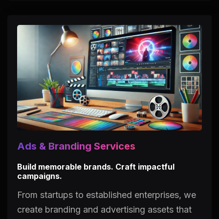
Ads & Branding Services
Build memorable brands. Craft impactful
campaigns.
From startups to established enterprises, we
create branding and advertising assets that