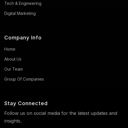
Tech & Engineering
Digital Marketing
Company Info
Home
About Us
Our Team
Group Of Companies
Stay Connected
Follow us on social media for the latest updates and
insights.