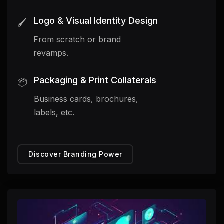
Logo & Visual Identity Design
🖌️
From scratch or brand
revamps.
Packaging & Print Collaterals
📦
Business cards, brochures,
labels, etc.
Discover Branding Power