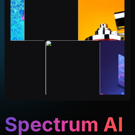
Spectrum AI