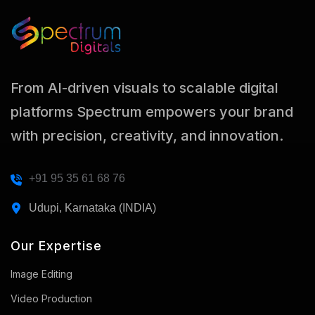
From AI-driven visuals to scalable digital
platforms Spectrum empowers your brand
with precision, creativity, and innovation.
+91 95 35 61 68 76
Udupi, Karnataka (INDIA)
Our Expertise
Image Editing
Video Production