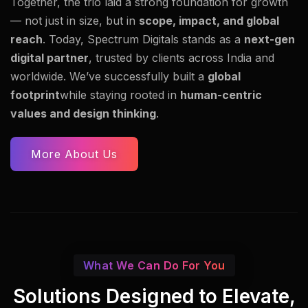
Together, the trio laid a strong foundation for growth
— not just in size, but in
scope, impact, and global
reach
. Today, Spectrum Digitals stands as a
next-gen
digital partner
, trusted by clients across India and
worldwide. We’ve successfully built a
global
footprint
while staying rooted in
human-centric
values and design thinking
.
More About Us
What We Can Do For You
Solutions Designed to Elevate,