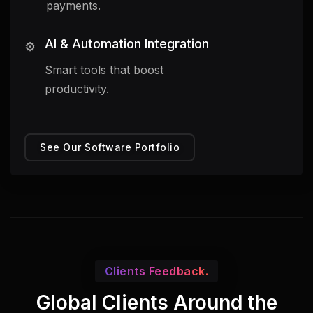
payments.
AI & Automation Integration
⚙️
Smart tools that boost
productivity.
See Our Software Portfolio
Clients Feedback.
Global Clients Around the