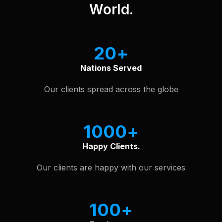
World.
20
Nations Served
Our clients spread across the globe
1000
Happy Clients.
Our clients are happy with our services
100