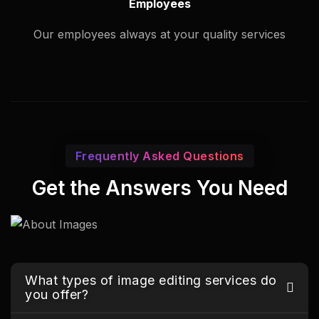
Employees
Our employees always at your quality services
Frequently Asked Questions
Get the Answers You Need
What types of image editing services do
you offer?