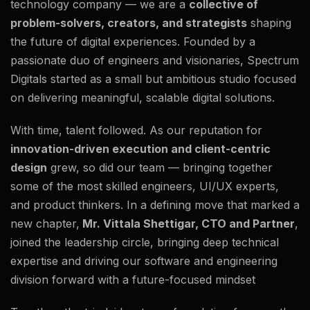
technology company — we are a
collective of
problem-solvers, creators, and strategists
shaping
the future of digital experiences. Founded by a
passionate duo of engineers and visionaries, Spectrum
Digitals started as a small but ambitious studio focused
on delivering meaningful, scalable digital solutions.
With time, talent followed. As our reputation for
innovation-driven execution and client-centric
design
grew, so did our team — bringing together
some of the most skilled engineers, UI/UX experts,
and product thinkers. In a defining move that marked a
new chapter,
Mr. Vittala Shettigar, CTO and Partner
,
joined the leadership circle, bringing deep technical
expertise and driving our software and engineering
division forward with a future-focused mindset