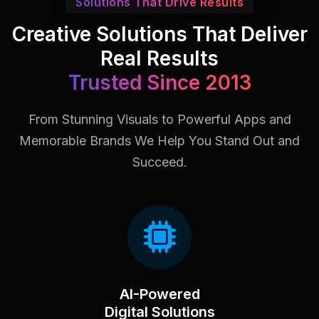
Solutions That Drive Results
Creative Solutions That Deliver
Real Results
Trusted Since 2013
From Stunning Visuals to Powerful Apps and
Memorable Brands
We Help You Stand Out and
Succeed.
AI-Powered
Digital Solutions