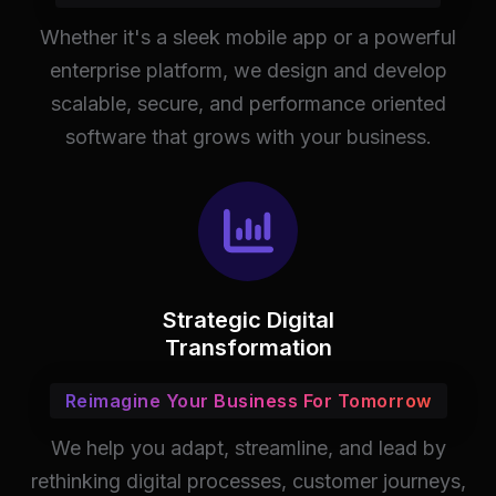
Whether it's a sleek mobile app or a powerful
enterprise platform, we design and develop
scalable, secure, and performance oriented
software that grows with your business.
Strategic Digital
Transformation
Reimagine Your Business For Tomorrow
We help you adapt, streamline, and lead by
rethinking digital processes, customer journeys,