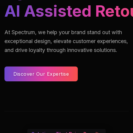
AI Assisted Reto
At Spectrum, we help your brand stand out with
exceptional design, elevate customer experiences,
and drive loyalty through innovative solutions.
Discover Our Expertise