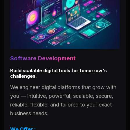
Software Development
Build scalable digital tools for tomorrow's
challenges.
We engineer digital platforms that grow with
you — intuitive, powerful, scalable, secure,
reliable, flexible, and tailored to your exact
business needs.
We Offer :