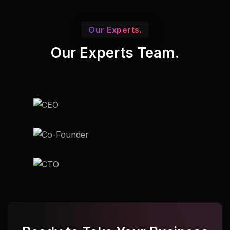
Our Experts.
Our Experts Team.
Udupi
Udupi
Udupi