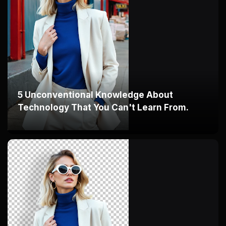
5 Unconventional Knowledge About
Technology That You Can't Learn From.