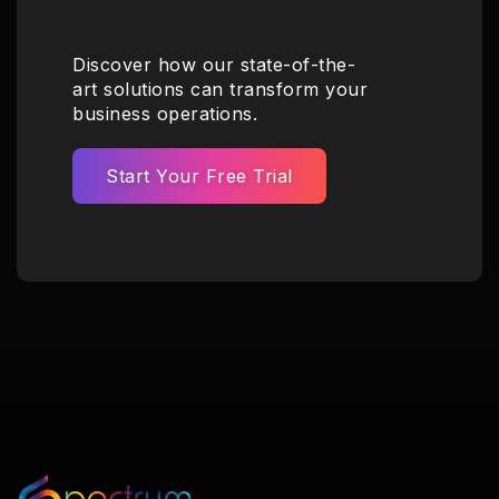
Discover how our state-of-the-
art solutions can transform your
business operations.
Start Your Free Trial