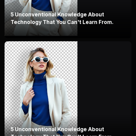
5 Unconventional Knowledge About
Technology That You Can't Learn From.
5 Unconventional Knowledge About