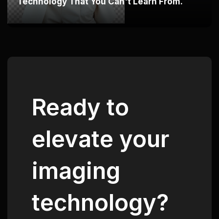
Technology That You Can't Learn From.
Ready to
elevate your
imaging
technology?