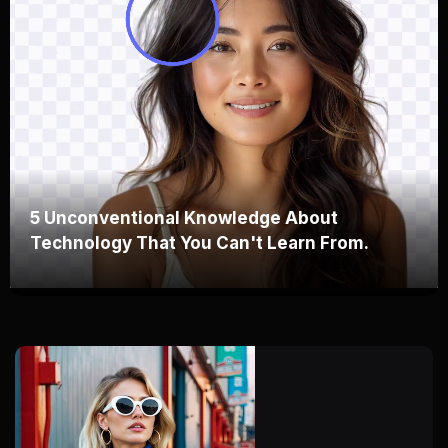
5 Unconventional Knowledge About
Technology That You Can't Learn From.