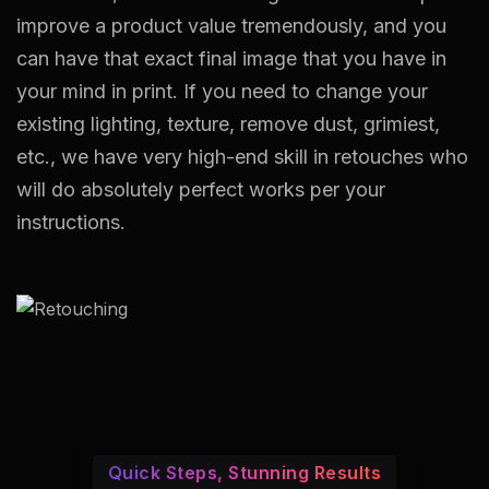
improve a product value tremendously, and you
can have that exact final image that you have in
your mind in print. If you need to change your
existing lighting, texture, remove dust, grimiest,
etc., we have very high-end skill in retouches who
will do absolutely perfect works per your
instructions.
Quick Steps, Stunning Results