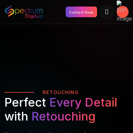
Contact Now
RETOUCHING
Perfect
Every Detail
with
Retouching