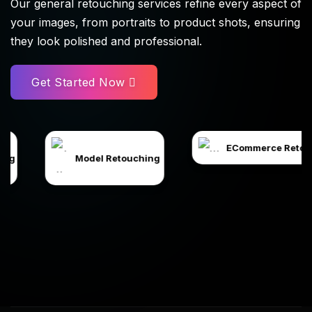
Our general retouching services refine every aspect of
your images, from portraits to product shots, ensuring
they look polished and professional.
Get Started Now
ECommerce Retouching
odel Retouching