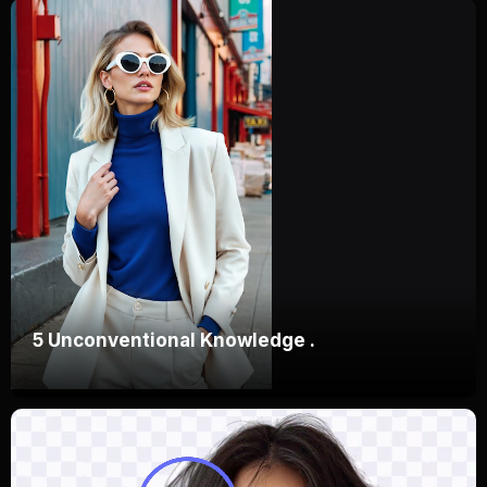
5 Unconventional Knowledge .