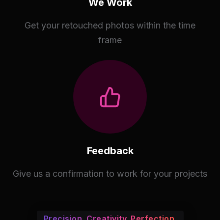
We Work
Get your retouched photos within the time
frame
Feedback
Give us a confirmation to work for your projects
Precision. Creativity. Perfection.