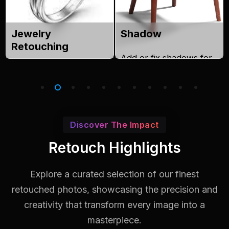
Jewelry
Shadow
Retouching
Add or fix shadows for
Enhance shine, clarity,
realistic product images.
and detail in jewelry
images.
Discover The Impact
Retouch Highlights
Explore a curated selection of our finest
retouched photos, showcasing the
precision and
creativity that transform every image into a
masterpiece.