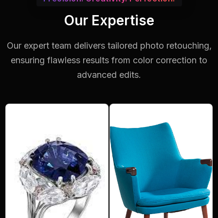
Our Expertise
Our expert team delivers tailored photo retouching,
ensuring flawless results from color correction to
advanced edits.