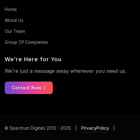
Home
About Us
Our Team
Group Of Companies
We’re Here for You
We’re just a message away whenever you need us.
Contact Now
© Spectrum Digitals 2013 - 2026
|
PrivacyPolicy
|
ContactUs