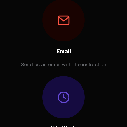
Email
Send us an email with the instruction