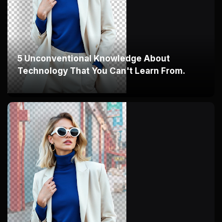
5 Unconventional Knowledge About
Technology That You Can't Learn From.