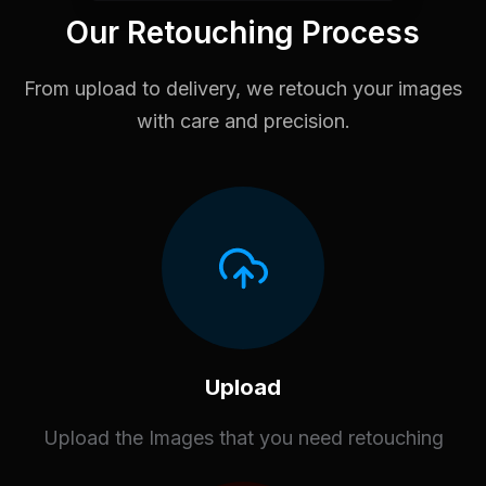
Our Retouching Process
From upload to delivery, we retouch your images
with care and precision.
Upload
Upload the Images that you need retouching