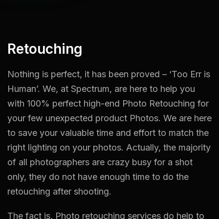
Retouching
Nothing is perfect, it has been proved – ‘Too Err is
Human’. We, at Spectrum, are here to help you
with 100% perfect high-end Photo Retouching for
your few unexpected product Photos. We are here
to save your valuable time and effort to match the
right lighting on your photos. Actually, the majority
of all photographers are crazy busy for a shot
only, they do not have enough time to do the
retouching after shooting.
The fact is, Photo retouching services do help to