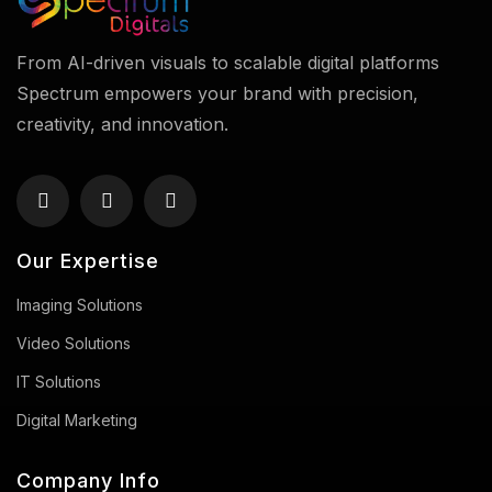
From AI-driven visuals to scalable digital platforms
Spectrum empowers your brand with precision,
creativity, and innovation.
Our Expertise
Imaging Solutions
Video Solutions
IT Solutions
Digital Marketing
Company Info