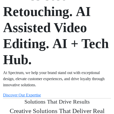
Retouching.
AI
Assisted Video
Editing.
AI + Tech
Hub.
At Spectrum, we help your brand stand out with exceptional
design, elevate customer experiences, and drive loyalty through
innovative solutions.
Discover Our Expertise
Solutions That Drive Results
Creative Solutions That Deliver Real