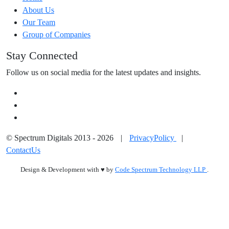
About Us
Our Team
Group of Companies
Stay Connected
Follow us on social media for the latest updates and insights.
© Spectrum Digitals 2013 - 2026
|
PrivacyPolicy
|
ContactUs
Design & Development with
♥
by
Code Spectrum Technology LLP
.