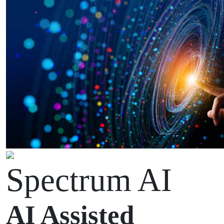
Spectrum AI
AI Assisted