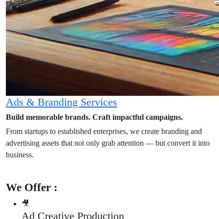
Ads & Branding Services
Build memorable brands. Craft impactful campaigns.
From startups to established enterprises, we create branding and
advertising assets that not only grab attention — but convert it into
business.
We Offer :
🎥
Ad Creative Production