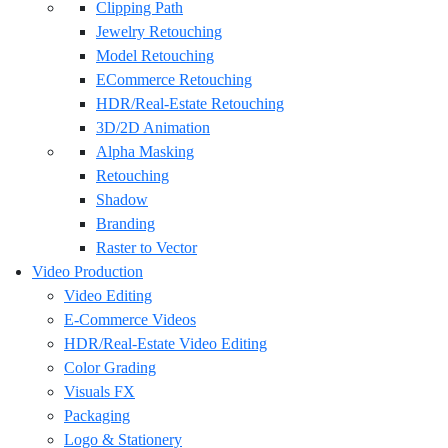
Clipping Path
Jewelry Retouching
Model Retouching
ECommerce Retouching
HDR/Real-Estate Retouching
3D/2D Animation
Alpha Masking
Retouching
Shadow
Branding
Raster to Vector
Video Production
Video Editing
E-Commerce Videos
HDR/Real-Estate Video Editing
Color Grading
Visuals FX
Packaging
Logo & Stationery