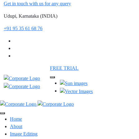
Get in touch with us for any query
Udupi, Karnataka (INDIA)
+91 95 35 61 68 76
FREE TRIAL
Home
About
Image Editing