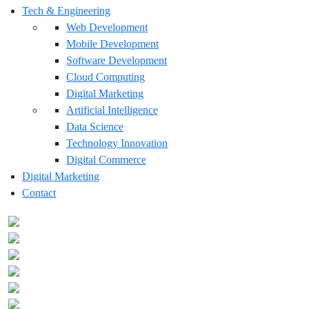
Tech & Engineering
Web Development
Mobile Development
Software Development
Cloud Computing
Digital Marketing
Artificial Intelligence
Data Science
Technology Innovation
Digital Commerce
Digital Marketing
Contact