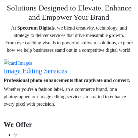
Solutions Designed to Elevate, Enhance
and Empower Your Brand
At
Spectrum Digitals,
we blend creativity, technology, and
strategy to deliver services that drive measurable growth.
From eye catching visuals to powerful software solutions, explore
how we help businesses stand out in a competitive digital world.
Image Editing Services
Professional photo enhancements that captivate and convert.
Whether you're a fashion label, an e-commerce brand, or a
photographer, our image editing services are crafted to enhance
every pixel with precision.
We Offer
✨