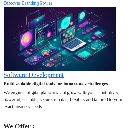
Discover Branding Power
Software Development
Build scalable digital tools for tomorrow's challenges.
We engineer digital platforms that grow with you — intuitive,
powerful, scalable, secure, reliable, flexible, and tailored to your
exact business needs.
We Offer :