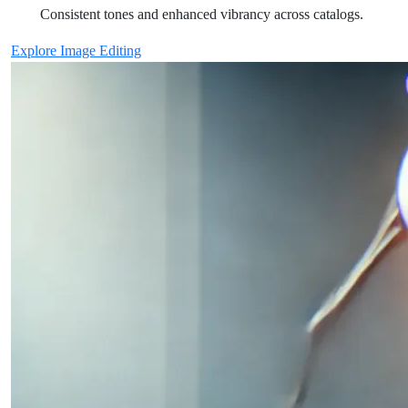
Consistent tones and enhanced vibrancy across catalogs.
Explore Image Editing