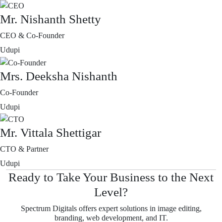
Mr. Nishanth Shetty
CEO & Co-Founder
Udupi
Mrs. Deeksha Nishanth
Co-Founder
Udupi
Mr. Vittala Shettigar
CTO & Partner
Udupi
Ready to Take Your Business to the Next
Level?
Spectrum Digitals offers expert solutions in image editing,
branding, web development, and IT.