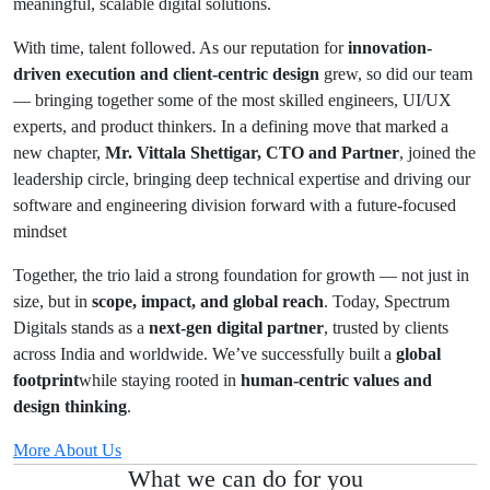
meaningful, scalable digital solutions.
With time, talent followed. As our reputation for
innovation-
driven execution and client-centric design
grew, so did our team
— bringing together some of the most skilled engineers, UI/UX
experts, and product thinkers. In a defining move that marked a
new chapter,
Mr. Vittala Shettigar, CTO and Partner
, joined the
leadership circle, bringing deep technical expertise and driving our
software and engineering division forward with a future-focused
mindset
Together, the trio laid a strong foundation for growth — not just in
size, but in
scope, impact, and global reach
. Today, Spectrum
Digitals stands as a
next-gen digital partner
, trusted by clients
across India and worldwide. We’ve successfully built a
global
footprint
while staying rooted in
human-centric values and
design thinking
.
More About Us
What we can do for you