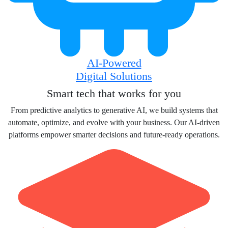
AI-Powered
Digital Solutions
Smart tech that works for you
From predictive analytics to generative AI, we build systems that
automate, optimize, and evolve with your business. Our AI-driven
platforms empower smarter decisions and future-ready operations.