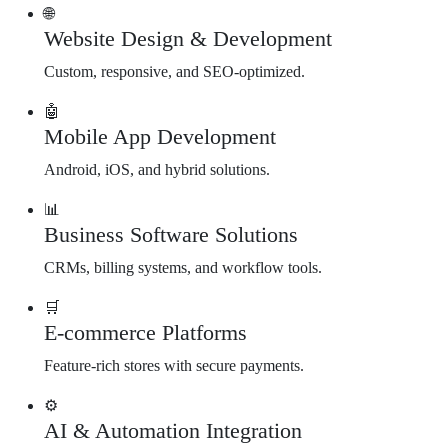
🌐
Website Design & Development
Custom, responsive, and SEO-optimized.
🤖
Mobile App Development
Android, iOS, and hybrid solutions.
📊
Business Software Solutions
CRMs, billing systems, and workflow tools.
🛒
E-commerce Platforms
Feature-rich stores with secure payments.
⚙️
AI & Automation Integration