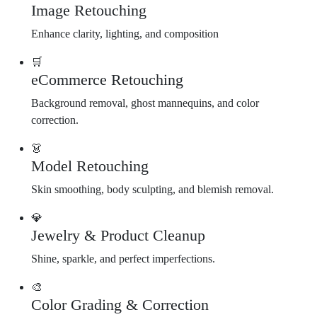
Image Retouching
Enhance clarity, lighting, and composition
🛒
eCommerce Retouching
Background removal, ghost mannequins, and color
correction.
👗
Model Retouching
Skin smoothing, body sculpting, and blemish removal.
💎
Jewelry & Product Cleanup
Shine, sparkle, and perfect imperfections.
🎨
Color Grading & Correction