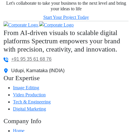
Let's collaborate to take your business to the next level and bring
your ideas to life
Start Your Project Today
From AI-driven visuals to scalable digital
platforms Spectrum empowers your brand
with precision, creativity, and innovation.
+91 95 35 61 68 76
Udupi, Karnataka (INDIA)
Our Expertise
Image Editing
Video Production
Tech & Engineering
Digital Marketing
Company Info
Home