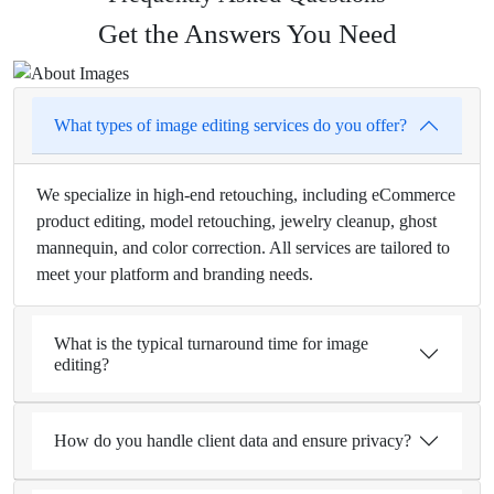
Get the Answers You Need
What types of image editing services do you offer?
We specialize in high-end retouching, including eCommerce
product editing, model retouching, jewelry cleanup, ghost
mannequin, and color correction. All services are tailored to
meet your platform and branding needs.
What is the typical turnaround time for image
editing?
How do you handle client data and ensure privacy?