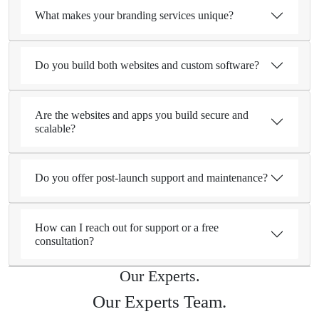
What makes your branding services unique?
Do you build both websites and custom software?
Are the websites and apps you build secure and
scalable?
Do you offer post-launch support and maintenance?
How can I reach out for support or a free
consultation?
Our Experts.
Our Experts Team.