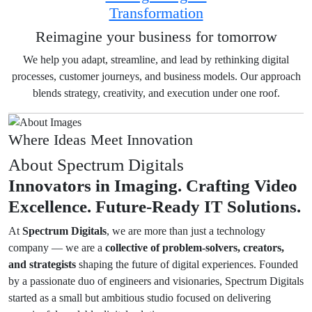
Transformation
Reimagine your business for tomorrow
We help you adapt, streamline, and lead by rethinking digital
processes, customer journeys, and business models. Our approach
blends strategy, creativity, and execution under one roof.
Where Ideas Meet Innovation
About Spectrum Digitals
Innovators in Imaging.
Crafting Video
Excellence.
Future-Ready IT Solutions.
At
Spectrum Digitals
, we are more than just a technology
company — we are a
collective of problem-solvers, creators,
and strategists
shaping the future of digital experiences. Founded
by a passionate duo of engineers and visionaries, Spectrum Digitals
started as a small but ambitious studio focused on delivering