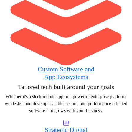
Custom Software and
App Ecosystems
Tailored tech built around your goals
Whether it's a sleek mobile app or a powerful enterprise platform,
we design and develop scalable, secure, and performance oriented
software that grows with your business.
Strategic Digital