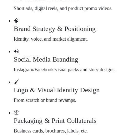
Short ads, digital reels, and product promo videos.
🧠
Brand Strategy & Positioning
Identity, voice, and market alignment.
📲
Social Media Branding
Instagram/Facebook visual packs and story designs.
🖌️
Logo & Visual Identity Design
From scratch or brand revamps.
📦
Packaging & Print Collaterals
Business cards, brochures, labels, etc.