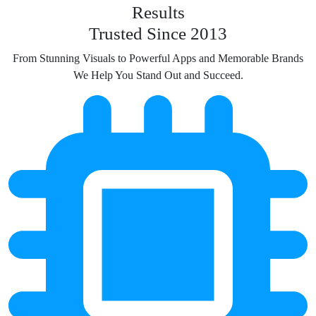
Results
Trusted Since 2013
From Stunning Visuals to Powerful Apps and Memorable Brands
We Help You Stand Out and Succeed.