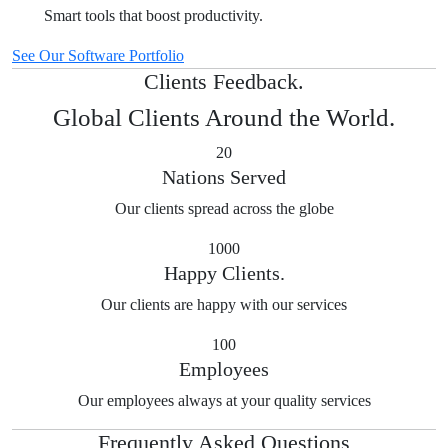
Smart tools that boost productivity.
See Our Software Portfolio
Clients Feedback.
Global Clients Around the World.
20
Nations Served
Our clients spread across the globe
1000
Happy Clients.
Our clients are happy with our services
100
Employees
Our employees always at your quality services
Frequently Asked Questions