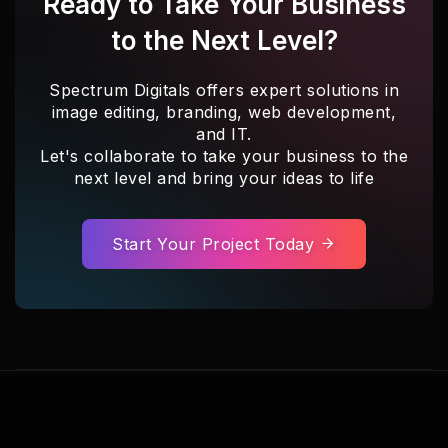
Ready to Take Your Business
to the Next Level?
Spectrum Digitals offers expert solutions in
image editing, branding, web development,
and IT.
Let's collaborate to take your business to the
next level and bring your ideas to life
Start Your Project Today