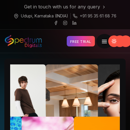
Get in touch with us for any query
Udupi, Karnataka (INDIA)
+91 95 35 61 68 76
FREE TRIAL