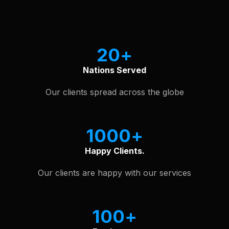
See Our Software Portfolio
20
Nations Served
Our clients spread across the globe
1000
Happy Clients.
Our clients are happy with our services
100