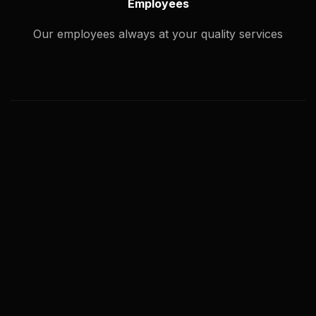
Employees
Our employees always at your quality services
What types of image editing service
you offer?