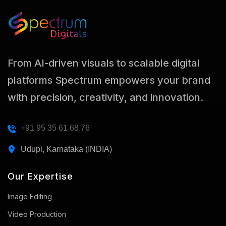
From AI-driven visuals to scalable digital
platforms Spectrum empowers your brand
with precision, creativity, and innovation.
+91 95 35 61 68 76
Udupi, Karnataka (INDIA)
Our Expertise
Image Editing
Video Production