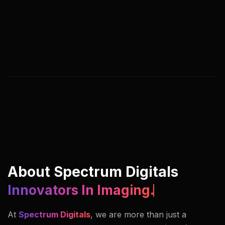
We help you adapt, streamline, and lead by
rethinking digital processes, customer journeys,
and business models. Our approach blends
strategy, creativity, and execution under one
roof.
About Spectrum Digitals
Innovators In Imaging.
At
Spectrum Digitals
, we are more than just a