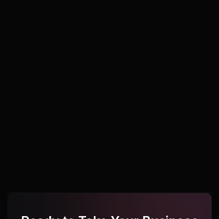
Udupi
Udupi
Udupi