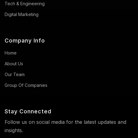
Tech & Engineering
Digital Marketing
Company Info
Home
About Us
Our Team
Group Of Companies
Stay Connected
Follow us on social media for the latest updates and
insights.