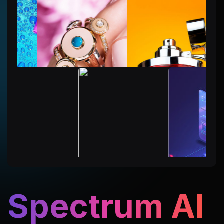
Spectrum AI