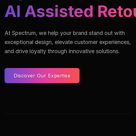
AI Assisted Reto
At Spectrum, we help your brand stand out with
exceptional design, elevate customer experiences,
and drive loyalty through innovative solutions.
Discover Our Expertise