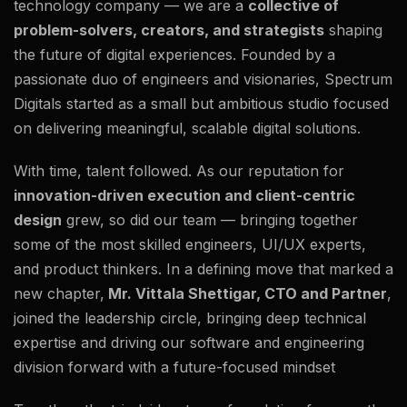
technology company — we are a
collective of
problem-solvers, creators, and strategists
shaping
the future of digital experiences. Founded by a
passionate duo of engineers and visionaries, Spectrum
Digitals started as a small but ambitious studio focused
on delivering meaningful, scalable digital solutions.
With time, talent followed. As our reputation for
innovation-driven execution and client-centric
design
grew, so did our team — bringing together
some of the most skilled engineers, UI/UX experts,
and product thinkers. In a defining move that marked a
new chapter,
Mr. Vittala Shettigar, CTO and Partner
,
joined the leadership circle, bringing deep technical
expertise and driving our software and engineering
division forward with a future-focused mindset