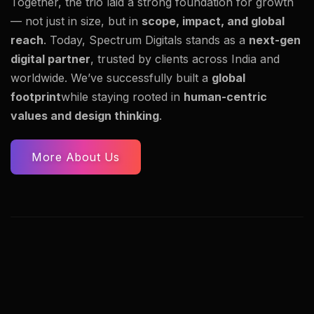
Together, the trio laid a strong foundation for growth
— not just in size, but in
scope, impact, and global
reach
. Today, Spectrum Digitals stands as a
next-gen
digital partner
, trusted by clients across India and
worldwide. We’ve successfully built a
global
footprint
while staying rooted in
human-centric
values and design thinking
.
More About Us