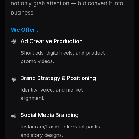
not only grab attention — but convert it into
business.
We Offer :
Ad Creative Production
🎥
Short ads, digital reels, and product
promo videos.
Brand Strategy & Positioning
🧠
Identity, voice, and market
alignment.
Social Media Branding
📲
Instagram/Facebook visual packs
and story designs.