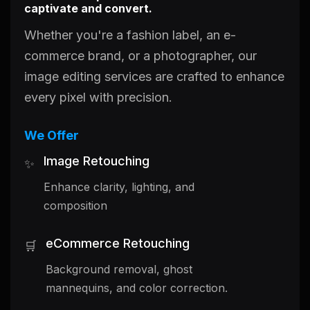
captivate and convert.
Whether you're a fashion label, an e-
commerce brand, or a photographer, our
image editing services are crafted to enhance
every pixel with precision.
We Offer
Image Retouching
✨
Enhance clarity, lighting, and
composition
eCommerce Retouching
🛒
Background removal, ghost
mannequins, and color correction.