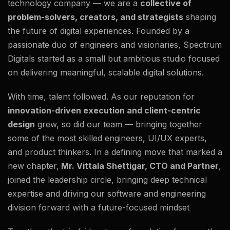
technology company — we are a
collective of
problem-solvers, creators, and strategists
shaping
the future of digital experiences. Founded by a
passionate duo of engineers and visionaries, Spectrum
Digitals started as a small but ambitious studio focused
on delivering meaningful, scalable digital solutions.
With time, talent followed. As our reputation for
innovation-driven execution and client-centric
design
grew, so did our team — bringing together
some of the most skilled engineers, UI/UX experts,
and product thinkers. In a defining move that marked a
new chapter,
Mr. Vittala Shettigar, CTO and Partner
,
joined the leadership circle, bringing deep technical
expertise and driving our software and engineering
division forward with a future-focused mindset