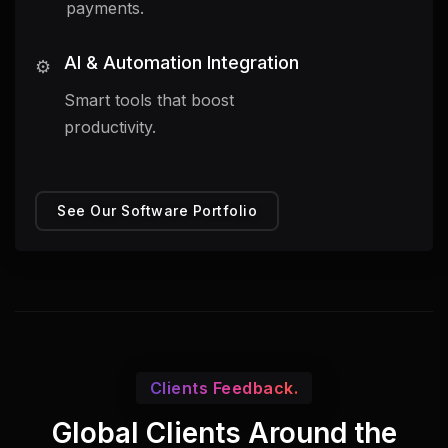
payments.
AI & Automation Integration
⚙️
Smart tools that boost
productivity.
See Our Software Portfolio
Clients Feedback.
Global Clients Around the