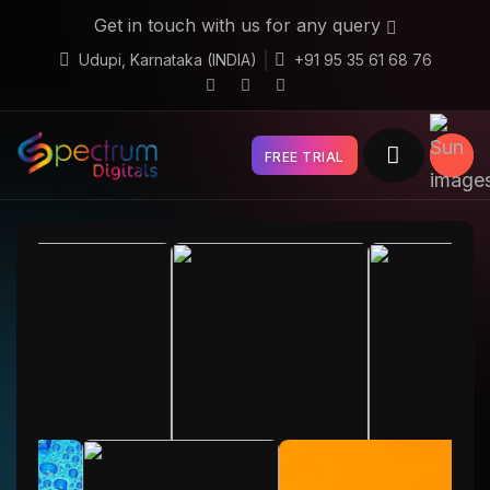
Get in touch with us for any query
Udupi, Karnataka (INDIA)
+91 95 35 61 68 76
FREE TRIAL