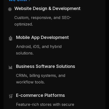
Website Design & Development
🌐
Custom, responsive, and SEO-
optimized.
Mobile App Development
🤖
Android, iOS, and hybrid
solutions.
Business Software Solutions
📊
CRMs, billing systems, and
workflow tools.
E-commerce Platforms
🛒
Feature-rich stores with secure