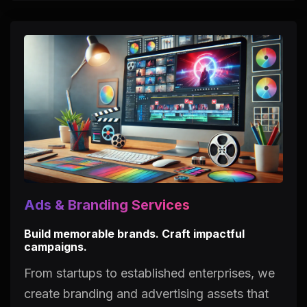
Ads & Branding Services
Build memorable brands. Craft impactful
campaigns.
From startups to established enterprises, we
create branding and advertising assets that