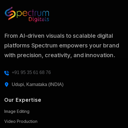
From AI-driven visuals to scalable digital
platforms Spectrum empowers your brand
with precision, creativity, and innovation.
+91 95 35 61 68 76
Udupi, Karnataka (INDIA)
Our Expertise
Image Editing
Video Production