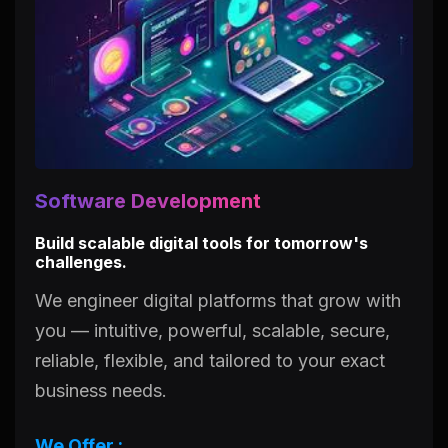
Software Development
Build scalable digital tools for tomorrow's
challenges.
We engineer digital platforms that grow with
you — intuitive, powerful, scalable, secure,
reliable, flexible, and tailored to your exact
business needs.
We Offer :