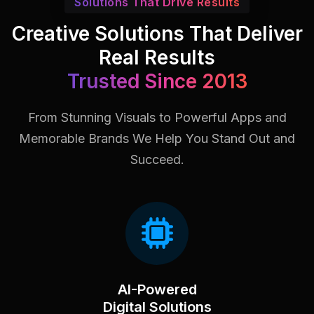
Solutions That Drive Results
Creative Solutions That Deliver
Real Results
Trusted Since 2013
From Stunning Visuals to Powerful Apps and
Memorable Brands
We Help You Stand Out and
Succeed.
AI-Powered
Digital Solutions