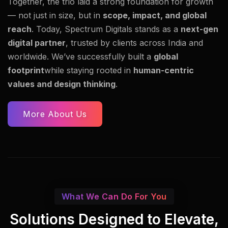
Together, the trio laid a strong foundation for growth
— not just in size, but in
scope, impact, and global
reach
. Today, Spectrum Digitals stands as a
next-gen
digital partner
, trusted by clients across India and
worldwide. We’ve successfully built a
global
footprint
while staying rooted in
human-centric
values and design thinking
.
More About Us
What We Can Do For You
Solutions Designed to Elevate,