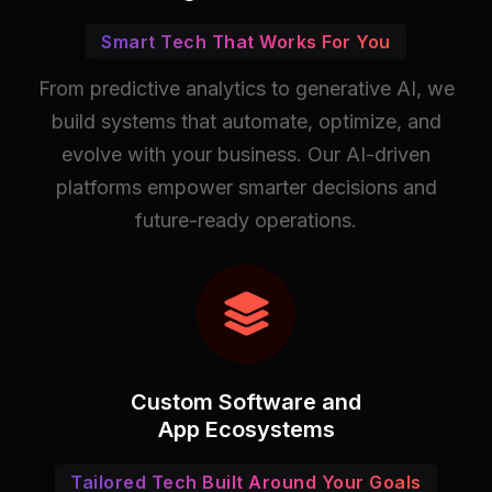
Smart Tech That Works For You
From predictive analytics to generative AI, we
build systems that automate, optimize, and
evolve with your business. Our AI-driven
platforms empower smarter decisions and
future-ready operations.
Custom Software and
App Ecosystems
Tailored Tech Built Around Your Goals