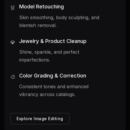
Model Retouching
👗
Skin smoothing, body sculpting, and
blemish removal.
Jewelry & Product Cleanup
💎
Shine, sparkle, and perfect
imperfections.
Color Grading & Correction
🎨
Consistent tones and enhanced
vibrancy across catalogs.
Explore Image Editing