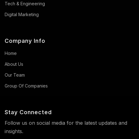
Tech & Engineering
Digital Marketing
Company Info
Home
About Us
Our Team
Group Of Companies
Stay Connected
Follow us on social media for the latest updates and
insights.