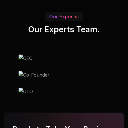
Our Experts.
Our Experts Team.
Udupi
Udupi
Udupi