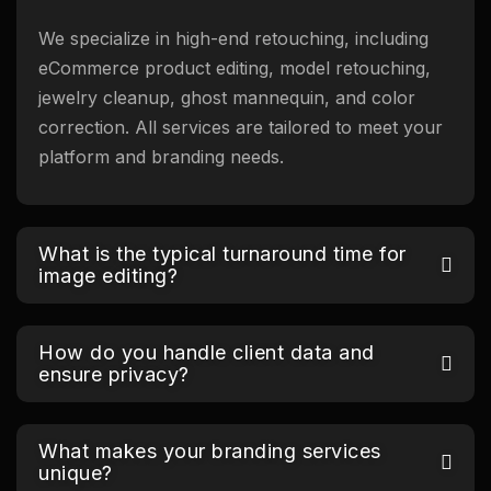
We specialize in high-end retouching, including
eCommerce product editing, model retouching,
jewelry cleanup, ghost mannequin, and color
correction. All services are tailored to meet your
platform and branding needs.
What is the typical turnaround time for
image editing?
How do you handle client data and
ensure privacy?
What makes your branding services
unique?