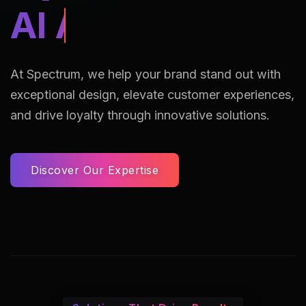
AI Assisted Reto
At Spectrum, we help your brand stand out with
exceptional design, elevate customer experiences,
and drive loyalty through innovative solutions.
Discover Our Expertise