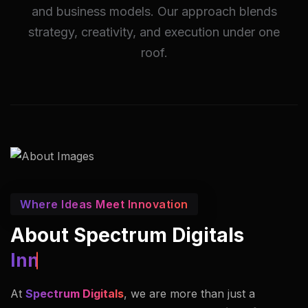
and business models. Our approach blends
strategy, creativity, and execution under one
roof.
Where Ideas Meet Innovation
About Spectrum Digitals
Innovators In Imaging.
At
Spectrum Digitals
, we are more than just a