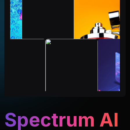
Spectrum AI