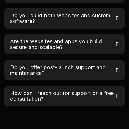
Do you build both websites and custom
software?
Are the websites and apps you build
secure and scalable?
Do you offer post-launch support and
maintenance?
How can I reach out for support or a free
consultation?