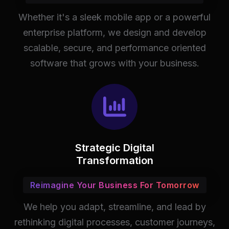
Whether it's a sleek mobile app or a powerful
enterprise platform, we design and develop
scalable, secure, and performance oriented
software that grows with your business.
Strategic Digital
Transformation
Reimagine Your Business For Tomorrow
We help you adapt, streamline, and lead by
rethinking digital processes, customer journeys,