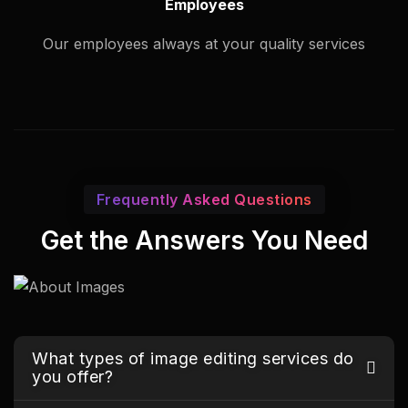
Employees
Our employees always at your quality services
Frequently Asked Questions
Get the Answers You Need
What types of image editing services do
you offer?