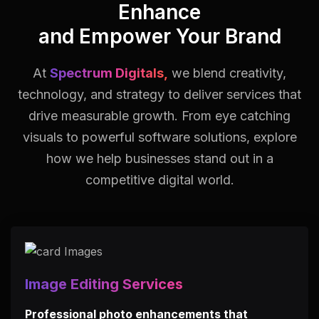
Enhance
and Empower Your Brand
At
Spectrum Digitals,
we blend creativity,
technology, and strategy to deliver services that
drive measurable growth.
From eye catching
visuals to powerful software solutions, explore
how we help businesses stand out in a
competitive digital world.
Image Editing Services
Professional photo enhancements that