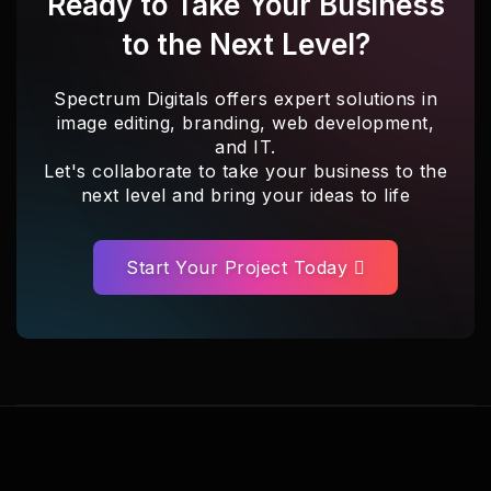
Ready to Take Your Business
to the Next Level?
Spectrum Digitals offers expert solutions in
image editing, branding, web development,
and IT.
Let's collaborate to take your business to the
next level and bring your ideas to life
Start Your Project Today