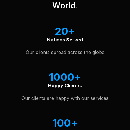
World.
20
Nations Served
Our clients spread across the globe
1000
Happy Clients.
Our clients are happy with our services
100