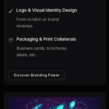
Logo & Visual Identity Design
🖌️
From scratch or brand
revamps.
Packaging & Print Collaterals
📦
Business cards, brochures,
labels, etc.
Discover Branding Power