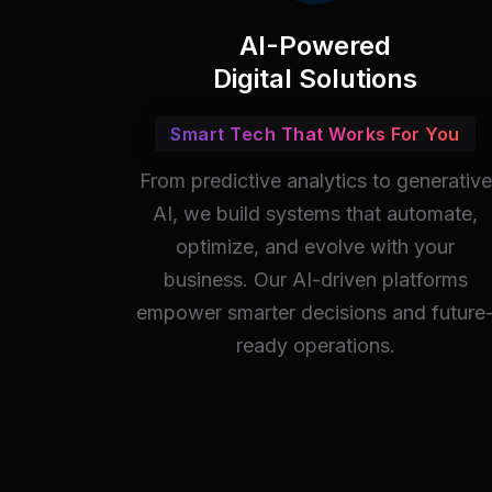
AI-Powered
Digital Solutions
Smart Tech That Works For You
From predictive analytics to generative
AI, we build systems that automate,
optimize, and evolve with your
business. Our AI-driven platforms
empower smarter decisions and future
ready operations.