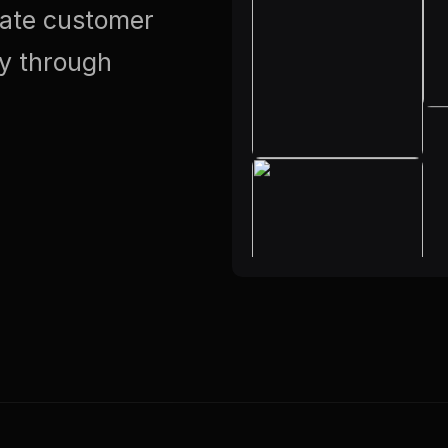
vate customer
ty through