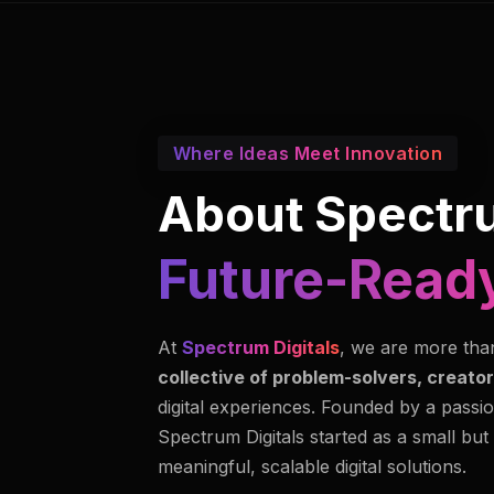
Where Ideas Meet Innovation
About Spectru
Future-Ready
At
Spectrum Digitals
, we are more tha
collective of problem-solvers, creator
digital experiences. Founded by a passio
Spectrum Digitals started as a small but
meaningful, scalable digital solutions.