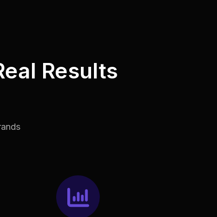
Real Results
rands