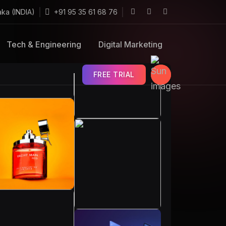
aka (INDIA)
+91 95 35 61 68 76
Tech & Engineering
Digital Marketing
FREE TRIAL