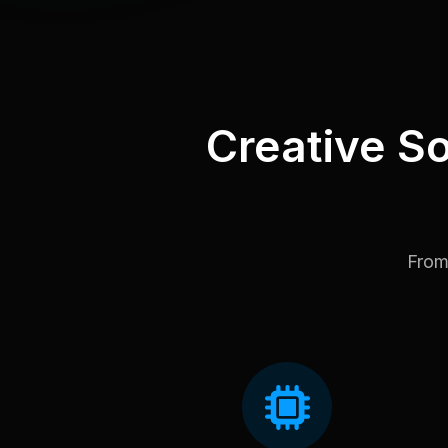
Creative So
From