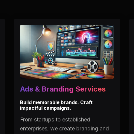
Ads & Branding Services
Build memorable brands. Craft
impactful campaigns.
From startups to established
enterprises, we create branding and