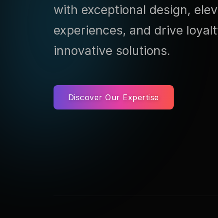
with exceptional design, ele
experiences, and drive loyal
innovative solutions.
Discover Our Expertise