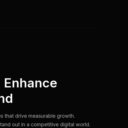
, Enhance
nd
es that drive measurable growth.
and out in a competitive digital world.