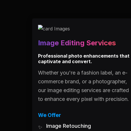
Image Editing Services
Professional photo enhancements that
captivate and convert.
Whether you're a fashion label, an e-
commerce brand, or a photographer,
our image editing services are crafted
to enhance every pixel with precision.
We Offer
Image Retouching
✨