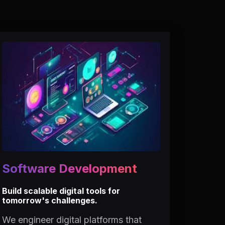
Software Development
Build scalable digital tools for
tomorrow's challenges.
We engineer digital platforms that