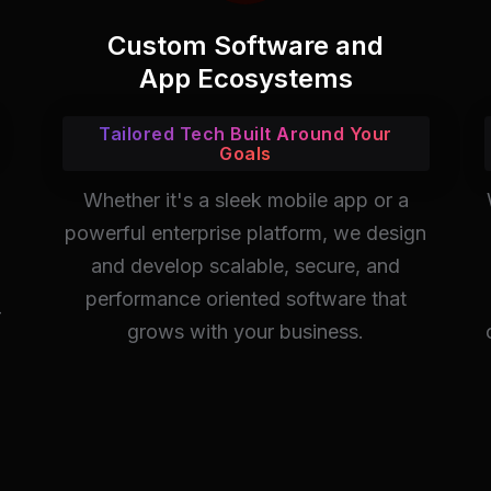
Custom Software and
App Ecosystems
Tailored Tech Built Around Your
Goals
Whether it's a sleek mobile app or a
powerful enterprise platform, we design
and develop scalable, secure, and
performance oriented software that
-
grows with your business.