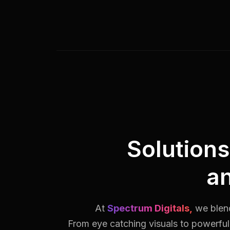
Solution
a
At
Spectrum Digitals,
we blend
From eye catching visuals to powerful 