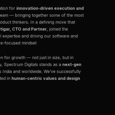
ation for
innovation-driven execution and
team — bringing together some of the most
oduct thinkers. In a defining move that
ttigar, CTO and Partner
, joined the
al expertise and driving our software and
ure-focused mindset
on for growth — not just in size, but in
y, Spectrum Digitals stands as a
next-gen
ss India and worldwide. We’ve successfully
ted in
human-centric values and design