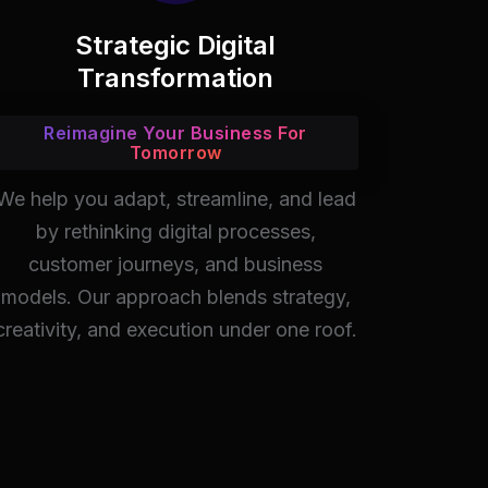
Strategic Digital
Transformation
Reimagine Your Business For
Tomorrow
We help you adapt, streamline, and lead
by rethinking digital processes,
customer journeys, and business
models. Our approach blends strategy,
creativity, and execution under one roof.