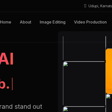
Udupi, Karnat
Home
About
Image Editing
Video Production
AI
b.
rand stand out