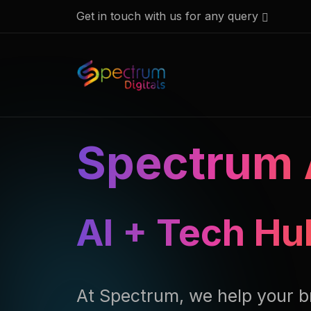
Get in touch with us for any query
Spectrum 
AI + Tech Hu
At Spectrum, we help your b