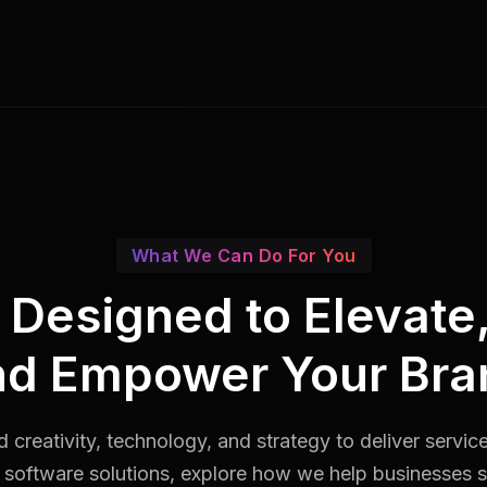
What We Can Do For You
s Designed to Elevate
nd Empower Your Bra
 creativity, technology, and strategy to deliver servic
software solutions, explore how we help businesses st