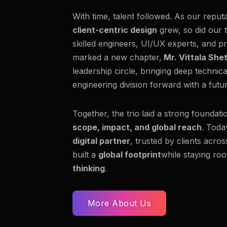
With time, talent followed. As our reput
client-centric design
grew, so did our 
skilled engineers, UI/UX experts, and pr
marked a new chapter,
Mr. Vittala She
leadership circle, bringing deep technic
engineering division forward with a fut
Together, the trio laid a strong foundati
scope, impact, and global reach
. Toda
digital partner
, trusted by clients acro
built a
global footprint
while staying roo
thinking
.
More About Us