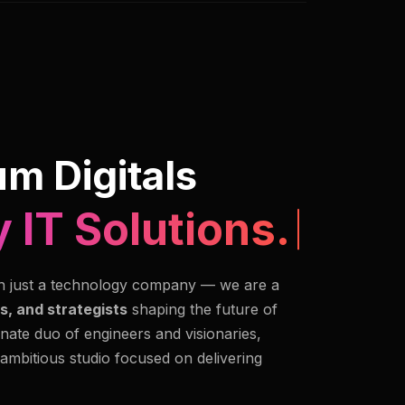
m Digitals
 IT Solutions.
n just a technology company — we are a
s, and strategists
shaping the future of
nate duo of engineers and visionaries,
 ambitious studio focused on delivering