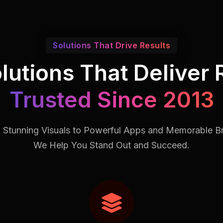
Solutions That Drive Results
lutions That Deliver 
Trusted Since 2013
 Stunning Visuals to Powerful Apps and Memorable B
We Help You Stand Out and Succeed.