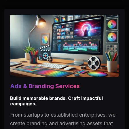
Ads & Branding Services
Build memorable brands. Craft impactful
campaigns.
From startups to established enterprises, we
create branding and advertising assets that