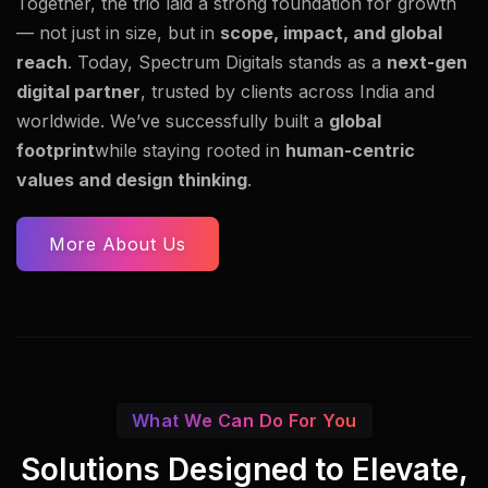
Together, the trio laid a strong foundation for growth
— not just in size, but in
scope, impact, and global
reach
. Today, Spectrum Digitals stands as a
next-gen
digital partner
, trusted by clients across India and
worldwide. We’ve successfully built a
global
footprint
while staying rooted in
human-centric
values and design thinking
.
More About Us
What We Can Do For You
Solutions Designed to Elevate,