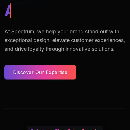
AI Assisted Reto
At Spectrum, we help your brand stand out with
exceptional design, elevate customer experiences,
and drive loyalty through innovative solutions.
Discover Our Expertise