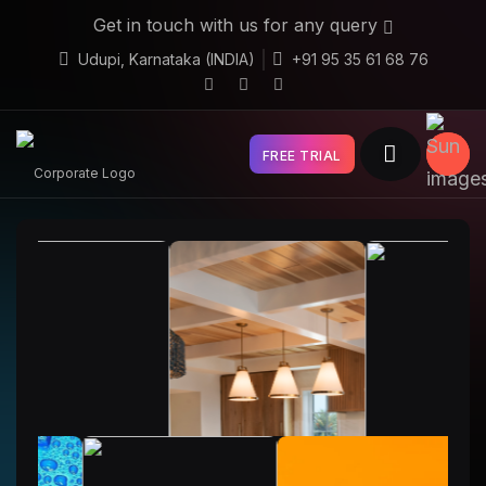
Get in touch with us for any query
Udupi, Karnataka (INDIA)
+91 95 35 61 68 76
FREE TRIAL