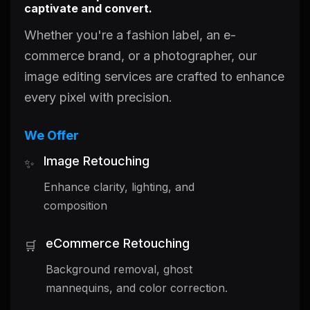
captivate and convert.
Whether you're a fashion label, an e-
commerce brand, or a photographer, our
image editing services are crafted to enhance
every pixel with precision.
We Offer
Image Retouching
✨
Enhance clarity, lighting, and
composition
eCommerce Retouching
🛒
Background removal, ghost
mannequins, and color correction.