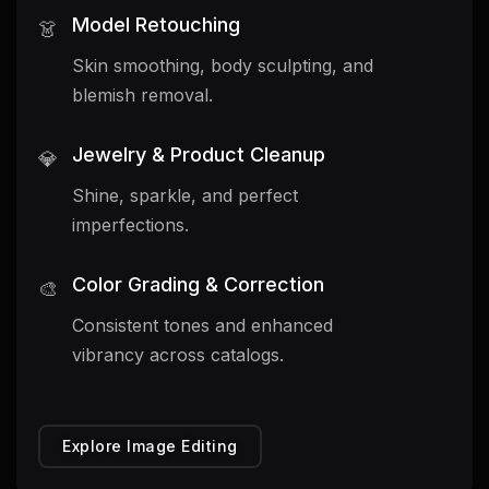
Model Retouching
👗
Skin smoothing, body sculpting, and
blemish removal.
Jewelry & Product Cleanup
💎
Shine, sparkle, and perfect
imperfections.
Color Grading & Correction
🎨
Consistent tones and enhanced
vibrancy across catalogs.
Explore Image Editing