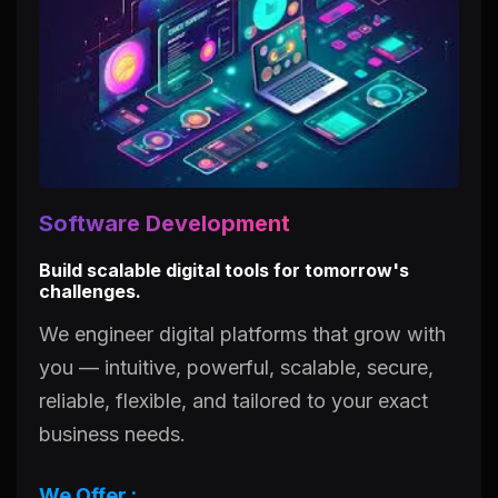
Software Development
Build scalable digital tools for tomorrow's
challenges.
We engineer digital platforms that grow with
you — intuitive, powerful, scalable, secure,
reliable, flexible, and tailored to your exact
business needs.
We Offer :