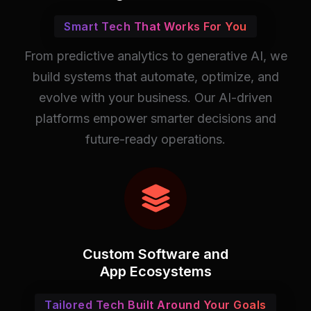
Smart Tech That Works For You
From predictive analytics to generative AI, we
build systems that automate, optimize, and
evolve with your business. Our AI-driven
platforms empower smarter decisions and
future-ready operations.
Custom Software and
App Ecosystems
Tailored Tech Built Around Your Goals