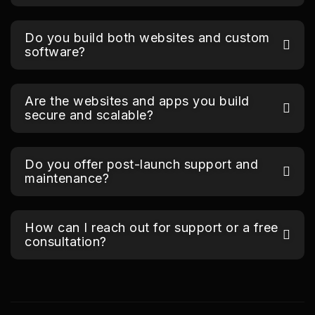
Do you build both websites and custom
software?
Are the websites and apps you build
secure and scalable?
Do you offer post-launch support and
maintenance?
How can I reach out for support or a free
consultation?