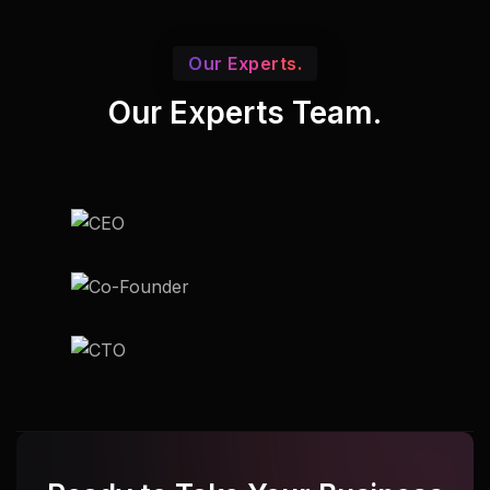
Our Experts.
Our Experts Team.
Udupi
Udupi
Udupi