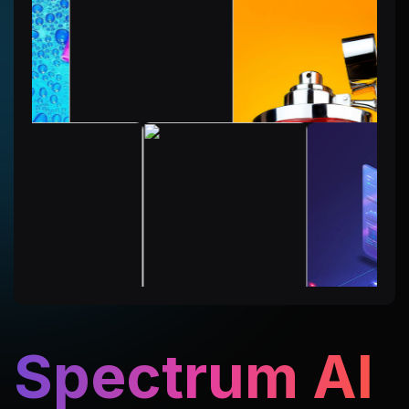
Spectrum AI