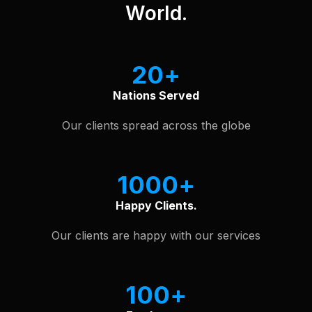
World.
20
Nations Served
Our clients spread across the globe
1000
Happy Clients.
Our clients are happy with our services
100