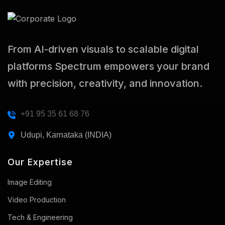
From AI-driven visuals to scalable digital
platforms Spectrum empowers your brand
with precision, creativity, and innovation.
+91 95 35 61 68 76
Udupi, Karnataka (INDIA)
Our Expertise
Image Editing
Video Production
Tech & Engineering