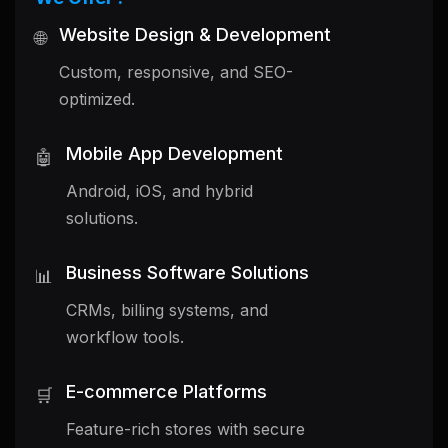
Website Design & Development
🌐
Custom, responsive, and SEO-
optimized.
Mobile App Development
🤖
Android, iOS, and hybrid
solutions.
Business Software Solutions
📊
CRMs, billing systems, and
workflow tools.
E-commerce Platforms
🛒
Feature-rich stores with secure