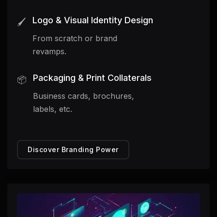
Logo & Visual Identity Design
🖌️
From scratch or brand
revamps.
Packaging & Print Collaterals
📦
Business cards, brochures,
labels, etc.
Discover Branding Power