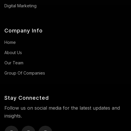
Digital Marketing
Company Info
Home
About Us
Our Team
Group Of Companies
Stay Connected
Follow us on social media for the latest updates and
insights.