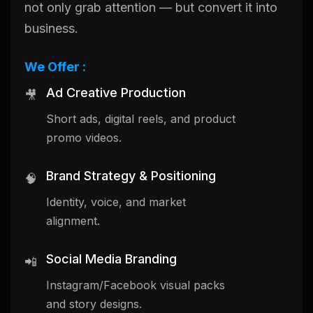
not only grab attention — but convert it into
business.
We Offer :
Ad Creative Production
🎥
Short ads, digital reels, and product
promo videos.
Brand Strategy & Positioning
🧠
Identity, voice, and market
alignment.
Social Media Branding
📲
Instagram/Facebook visual packs
and story designs.