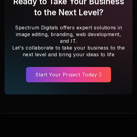
Ready to Take Your Business
to the Next Level?
Spectrum Digitals offers expert solutions in
image editing, branding, web development,
and IT.
Let's collaborate to take your business to the
next level and bring your ideas to life
Start Your Project Today