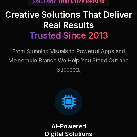
Solutions That Drive Results
Creative Solutions That Deliver
Real Results
Trusted Since 2013
From Stunning Visuals to Powerful Apps and
Memorable Brands
We Help You Stand Out and
Succeed.
AI-Powered
Digital Solutions