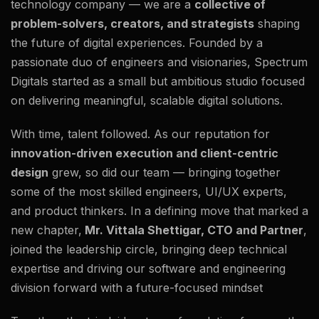
technology company — we are a
collective of
problem-solvers, creators, and strategists
shaping
the future of digital experiences. Founded by a
passionate duo of engineers and visionaries, Spectrum
Digitals started as a small but ambitious studio focused
on delivering meaningful, scalable digital solutions.
With time, talent followed. As our reputation for
innovation-driven execution and client-centric
design
grew, so did our team — bringing together
some of the most skilled engineers, UI/UX experts,
and product thinkers. In a defining move that marked a
new chapter,
Mr. Vittala Shettigar, CTO and Partner
,
joined the leadership circle, bringing deep technical
expertise and driving our software and engineering
division forward with a future-focused mindset