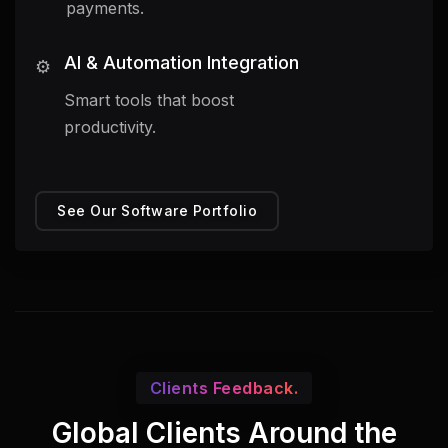
payments.
AI & Automation Integration
⚙️
Smart tools that boost
productivity.
See Our Software Portfolio
Clients Feedback.
Global Clients Around the