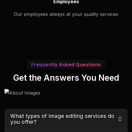
Employees
Our employees always at your quality services
Frequently Asked Questions
Get the Answers You Need
What types of image editing services do
you offer?