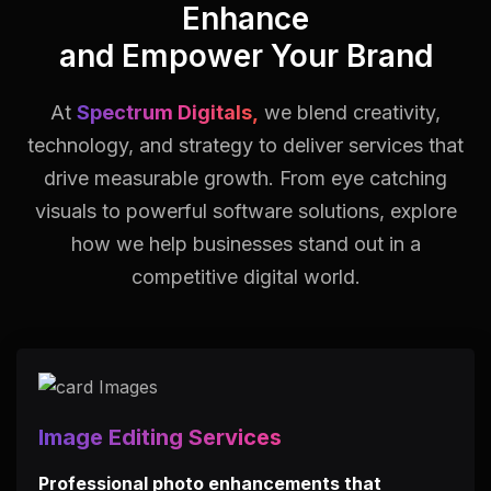
Enhance
and Empower Your Brand
At
Spectrum Digitals,
we blend creativity,
technology, and strategy to deliver services that
drive measurable growth.
From eye catching
visuals to powerful software solutions, explore
how we help businesses stand out in a
competitive digital world.
Image Editing Services
Professional photo enhancements that