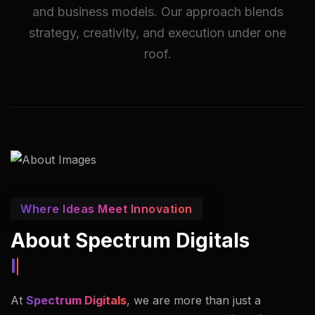
and business models. Our approach blends
strategy, creativity, and execution under one
roof.
Where Ideas Meet Innovation
About Spectrum Digitals
Innovators In Imaging.
At
Spectrum Digitals
, we are more than just a