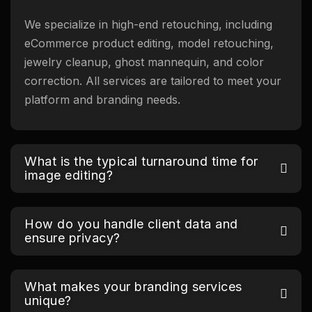
We specialize in high-end retouching, including
eCommerce product editing, model retouching,
jewelry cleanup, ghost mannequin, and color
correction. All services are tailored to meet your
platform and branding needs.
What is the typical turnaround time for
image editing?
How do you handle client data and
ensure privacy?
What makes your branding services
unique?