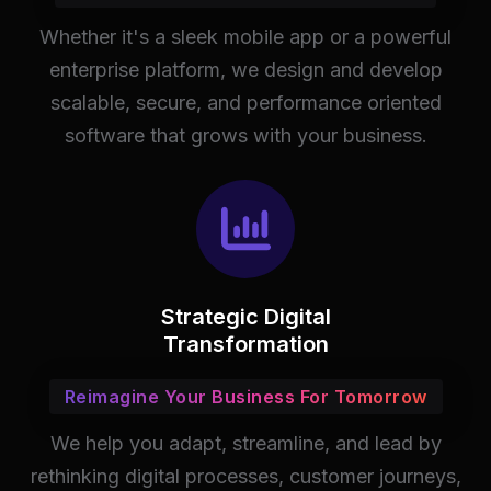
Whether it's a sleek mobile app or a powerful
enterprise platform, we design and develop
scalable, secure, and performance oriented
software that grows with your business.
Strategic Digital
Transformation
Reimagine Your Business For Tomorrow
We help you adapt, streamline, and lead by
rethinking digital processes, customer journeys,