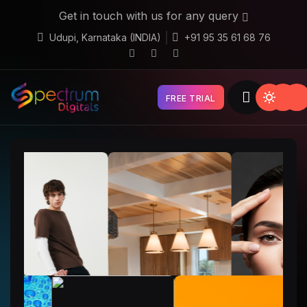
Get in touch with us for any query
Udupi, Karnataka (INDIA)
+91 95 35 61 68 76
FREE TRIAL