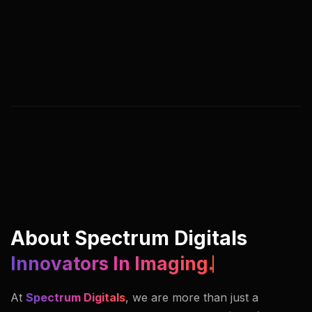
We help you adapt, streamline, and lead by
rethinking digital processes, customer journeys,
and business models. Our approach blends
strategy, creativity, and execution under one
roof.
About Spectrum Digitals
Innovators In Imaging.
At
Spectrum Digitals
, we are more than just a