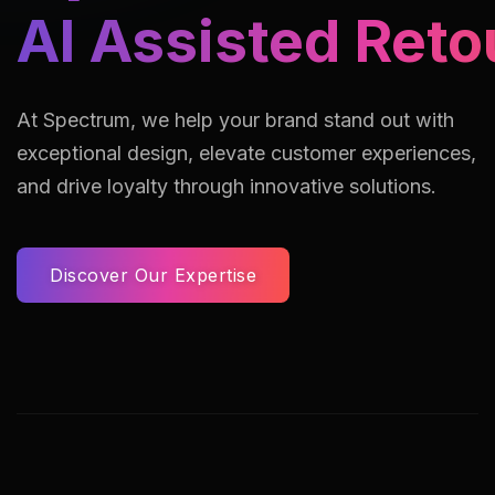
AI Assisted Reto
At Spectrum, we help your brand stand out with
exceptional design, elevate customer experiences,
and drive loyalty through innovative solutions.
Discover Our Expertise