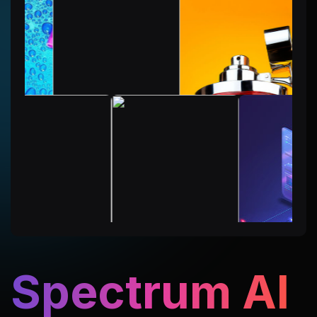
Spectrum AI