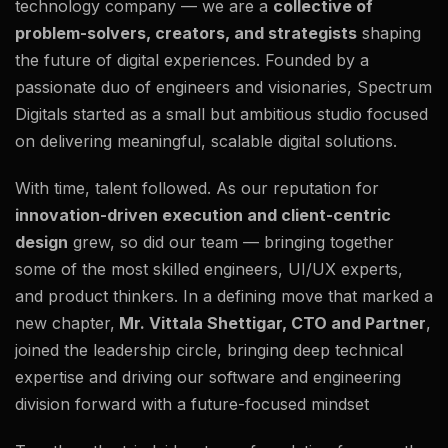
technology company — we are a
collective of
problem-solvers, creators, and strategists
shaping
the future of digital experiences. Founded by a
passionate duo of engineers and visionaries, Spectrum
Digitals started as a small but ambitious studio focused
on delivering meaningful, scalable digital solutions.
With time, talent followed. As our reputation for
innovation-driven execution and client-centric
design
grew, so did our team — bringing together
some of the most skilled engineers, UI/UX experts,
and product thinkers. In a defining move that marked a
new chapter,
Mr. Vittala Shettigar, CTO and Partner
,
joined the leadership circle, bringing deep technical
expertise and driving our software and engineering
division forward with a future-focused mindset