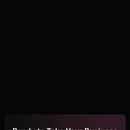
Udupi
Udupi
Udupi