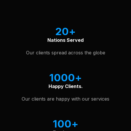
See Our Software Portfolio
20
Nations Served
Our clients spread across the globe
1000
Happy Clients.
Our clients are happy with our services
100