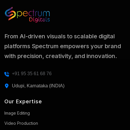
From AI-driven visuals to scalable digital
platforms Spectrum empowers your brand
with precision, creativity, and innovation.
+91 95 35 61 68 76
Udupi, Karnataka (INDIA)
Our Expertise
Image Editing
Video Production