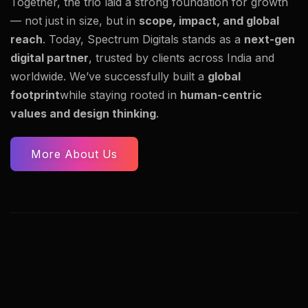
Together, the trio laid a strong foundation for growth
— not just in size, but in
scope, impact, and global
reach
. Today, Spectrum Digitals stands as a
next-gen
digital partner
, trusted by clients across India and
worldwide. We’ve successfully built a
global
footprint
while staying rooted in
human-centric
values and design thinking
.
More About Us