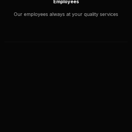
Employees
Our employees always at your quality services
What types of image editing service
you offer?