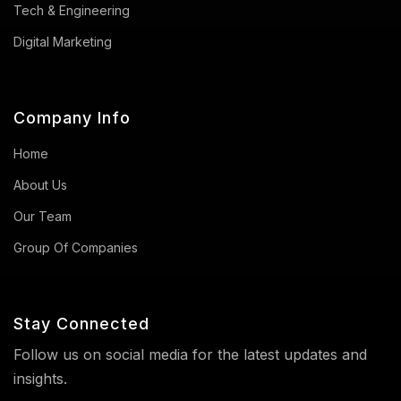
Tech & Engineering
Digital Marketing
Company Info
Home
About Us
Our Team
Group Of Companies
Stay Connected
Follow us on social media for the latest updates and
insights.