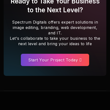
Ready to Take Your Business
to the Next Level?
Spectrum Digitals offers expert solutions in
image editing, branding, web development,
and IT.
Let's collaborate to take your business to the
next level and bring your ideas to life
Start Your Project Today