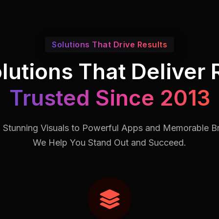
Solutions That Drive Results
lutions That Deliver 
Trusted Since 2013
 Stunning Visuals to Powerful Apps and Memorable B
We Help You Stand Out and Succeed.