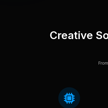
Creative So
From