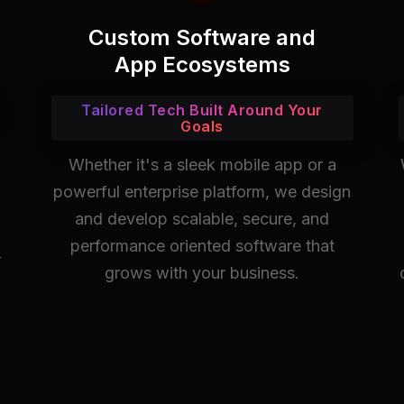
Custom Software and
App Ecosystems
Tailored Tech Built Around Your
Goals
Whether it's a sleek mobile app or a
powerful enterprise platform, we design
and develop scalable, secure, and
performance oriented software that
-
grows with your business.