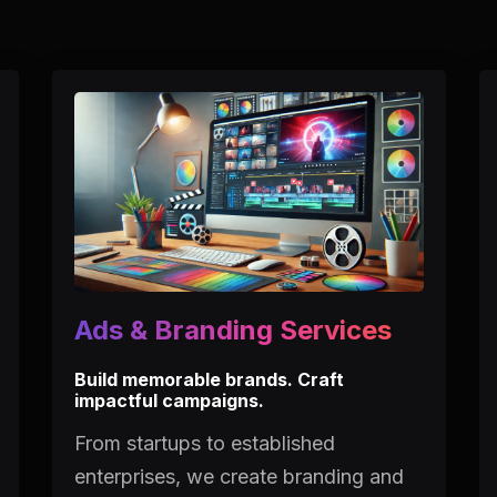
Ads & Branding Services
Build memorable brands. Craft
impactful campaigns.
From startups to established
enterprises, we create branding and