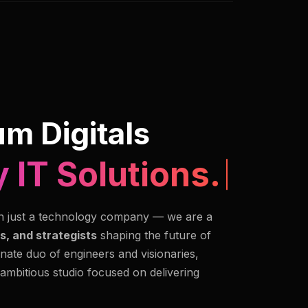
m Digitals
 IT Solutions.
n just a technology company — we are a
s, and strategists
shaping the future of
nate duo of engineers and visionaries,
 ambitious studio focused on delivering