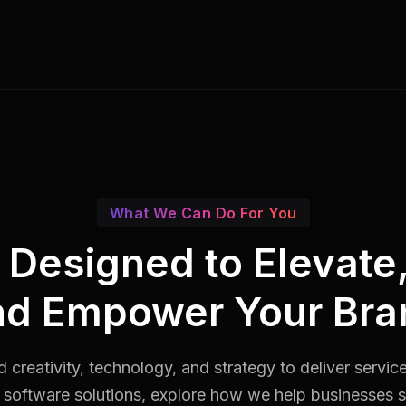
What We Can Do For You
s Designed to Elevate
nd Empower Your Bra
 creativity, technology, and strategy to deliver servic
software solutions, explore how we help businesses st