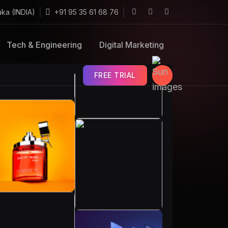
aka (INDIA)
+91 95 35 61 68 76
Tech & Engineering
Digital Marketing
FREE TRIAL