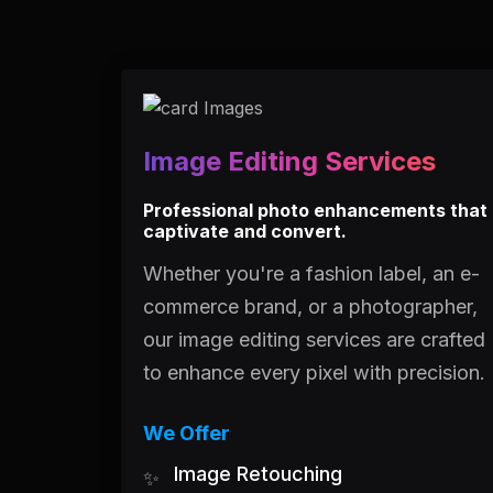
Image Editing Services
Professional photo enhancements that
captivate and convert.
Whether you're a fashion label, an e-
commerce brand, or a photographer,
our image editing services are crafted
to enhance every pixel with precision.
We Offer
Image Retouching
✨