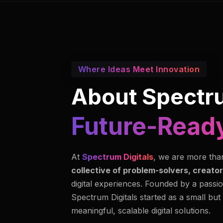
Where Ideas Meet Innovation
About Spectru
Future-Ready
At
Spectrum Digitals
, we are more tha
collective of problem-solvers, creator
digital experiences. Founded by a passio
Spectrum Digitals started as a small but
meaningful, scalable digital solutions.