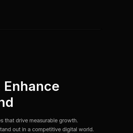
, Enhance
nd
es that drive measurable growth.
and out in a competitive digital world.