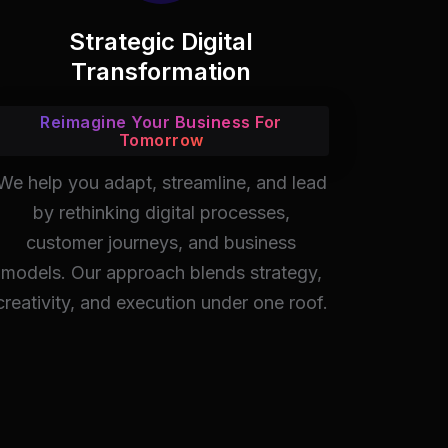
Strategic Digital
Transformation
Reimagine Your Business For
Tomorrow
We help you adapt, streamline, and lead
by rethinking digital processes,
customer journeys, and business
models. Our approach blends strategy,
creativity, and execution under one roof.