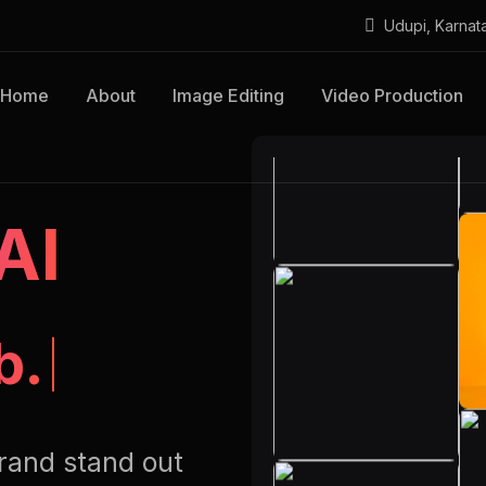
Udupi, Karnat
Home
About
Image Editing
Video Production
AI
b.
rand stand out