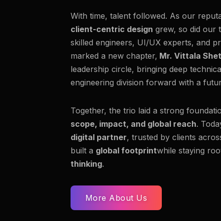
With time, talent followed. As our reput
client-centric design
grew, so did our 
skilled engineers, UI/UX experts, and pr
marked a new chapter,
Mr. Vittala She
leadership circle, bringing deep technic
engineering division forward with a fut
Together, the trio laid a strong foundati
scope, impact, and global reach
. Toda
digital partner
, trusted by clients acro
built a
global footprint
while staying roo
thinking
.
More About Us