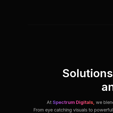
Solution
a
At
Spectrum Digitals,
we blend
From eye catching visuals to powerful 