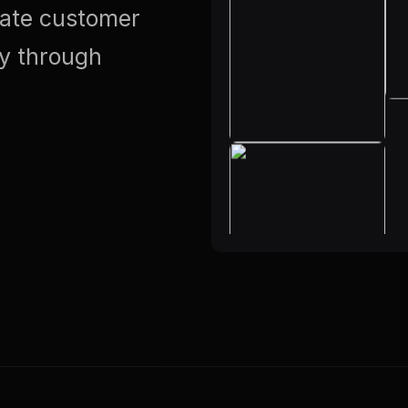
vate customer
ty through