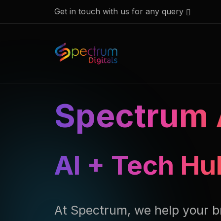
Get in touch with us for any query
Spectrum 
AI + Tech Hu
At Spectrum, we help your b