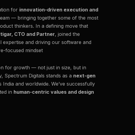
ation for
innovation-driven execution and
team — bringing together some of the most
oduct thinkers. In a defining move that
ttigar, CTO and Partner
, joined the
al expertise and driving our software and
ure-focused mindset
on for growth — not just in size, but in
y, Spectrum Digitals stands as a
next-gen
ss India and worldwide. We’ve successfully
ted in
human-centric values and design