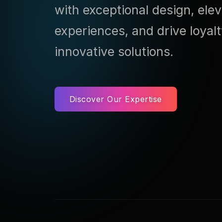
with exceptional design, ele
experiences, and drive loyal
innovative solutions.
Discover Our Expertise