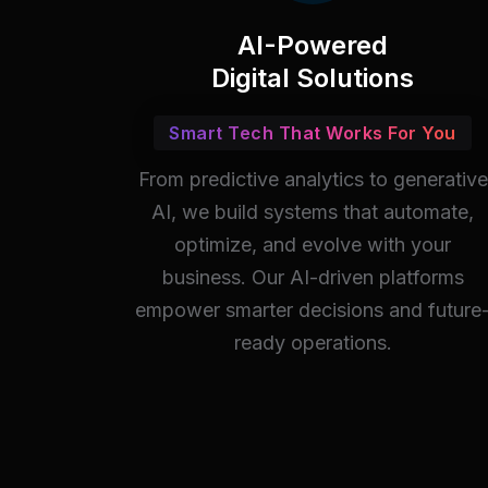
AI-Powered
Digital Solutions
Smart Tech That Works For You
From predictive analytics to generative
AI, we build systems that automate,
optimize, and evolve with your
business. Our AI-driven platforms
empower smarter decisions and future
ready operations.