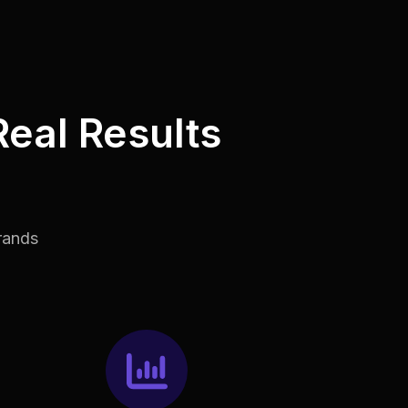
Real Results
rands