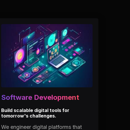
Software Development
Build scalable digital tools for
tomorrow's challenges.
We engineer digital platforms that