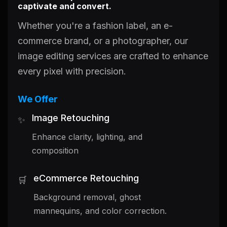
captivate and convert.
Whether you're a fashion label, an e-
commerce brand, or a photographer, our
image editing services are crafted to enhance
every pixel with precision.
We Offer
Image Retouching
✨
Enhance clarity, lighting, and
composition
eCommerce Retouching
🛒
Background removal, ghost
mannequins, and color correction.