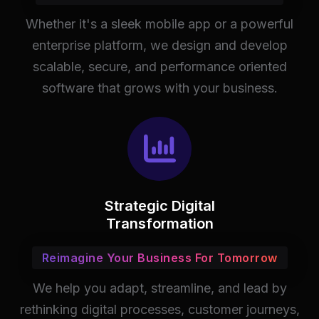
Whether it's a sleek mobile app or a powerful
enterprise platform, we design and develop
scalable, secure, and performance oriented
software that grows with your business.
Strategic Digital
Transformation
Reimagine Your Business For Tomorrow
We help you adapt, streamline, and lead by
rethinking digital processes, customer journeys,