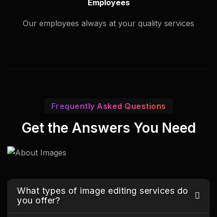
Employees
Our employees always at your quality services
Frequently Asked Questions
Get the Answers You Need
What types of image editing services do
you offer?