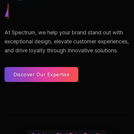
AI Assisted Reto
At Spectrum, we help your brand stand out with
exceptional design, elevate customer experiences,
and drive loyalty through innovative solutions.
Discover Our Expertise