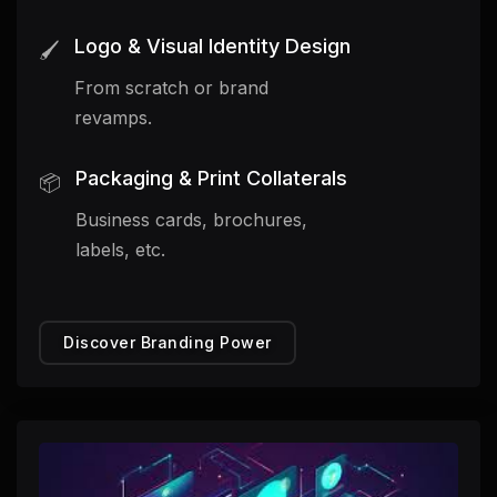
Logo & Visual Identity Design
🖌️
From scratch or brand
revamps.
Packaging & Print Collaterals
📦
Business cards, brochures,
labels, etc.
Discover Branding Power