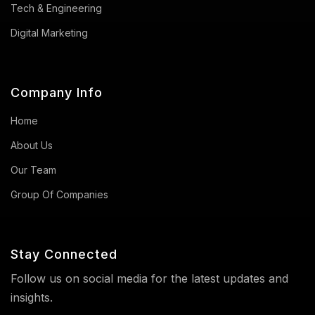
Tech & Engineering
Digital Marketing
Company Info
Home
About Us
Our Team
Group Of Companies
Stay Connected
Follow us on social media for the latest updates and
insights.