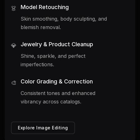
Model Retouching
👗
Skin smoothing, body sculpting, and
blemish removal.
Jewelry & Product Cleanup
💎
Shine, sparkle, and perfect
imperfections.
Color Grading & Correction
🎨
Consistent tones and enhanced
vibrancy across catalogs.
Explore Image Editing