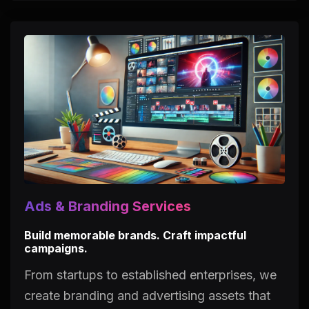
Ads & Branding Services
Build memorable brands. Craft impactful
campaigns.
From startups to established enterprises, we
create branding and advertising assets that