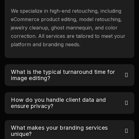
We specialize in high-end retouching, including
eCommerce product editing, model retouching,
jewelry cleanup, ghost mannequin, and color
correction. All services are tailored to meet your
platform and branding needs.
What is the typical turnaround time for
image editing?
How do you handle client data and
ensure privacy?
What makes your branding services
unique?