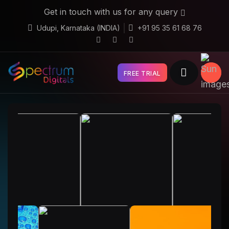
Get in touch with us for any query
Udupi, Karnataka (INDIA)
+91 95 35 61 68 76
FREE TRIAL