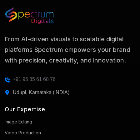
From AI-driven visuals to scalable digital
platforms Spectrum empowers your brand
with precision, creativity, and innovation.
+91 95 35 61 68 76
Udupi, Karnataka (INDIA)
Our Expertise
Image Editing
Video Production