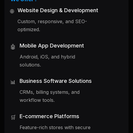
Website Design & Development
🌐
Custom, responsive, and SEO-
optimized.
Mobile App Development
🤖
Android, iOS, and hybrid
solutions.
Business Software Solutions
📊
CRMs, billing systems, and
workflow tools.
E-commerce Platforms
🛒
Feature-rich stores with secure