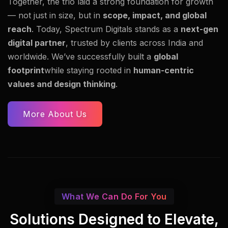
Together, the trio laid a strong foundation for growth
— not just in size, but in
scope, impact, and global
reach
. Today, Spectrum Digitals stands as a
next-gen
digital partner
, trusted by clients across India and
worldwide. We’ve successfully built a
global
footprint
while staying rooted in
human-centric
values and design thinking
.
More About Us
What We Can Do For You
Solutions Designed to Elevate,