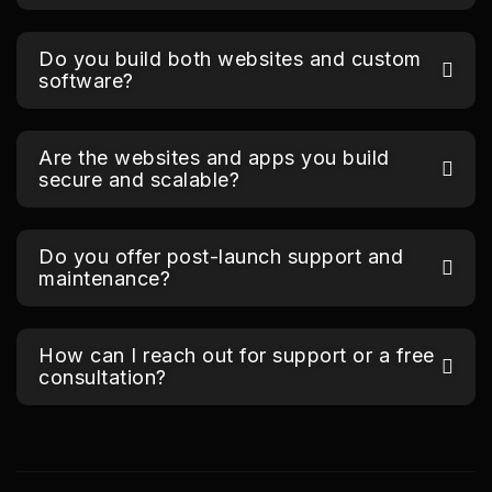
Do you build both websites and custom
software?
Are the websites and apps you build
secure and scalable?
Do you offer post-launch support and
maintenance?
How can I reach out for support or a free
consultation?