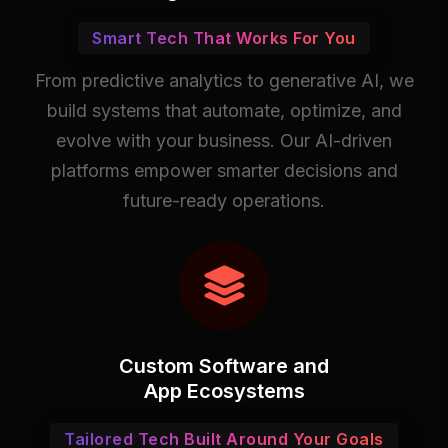
Smart Tech That Works For You
From predictive analytics to generative AI, we
build systems that automate, optimize, and
evolve with your business. Our AI-driven
platforms empower smarter decisions and
future-ready operations.
Custom Software and
App Ecosystems
Tailored Tech Built Around Your Goals