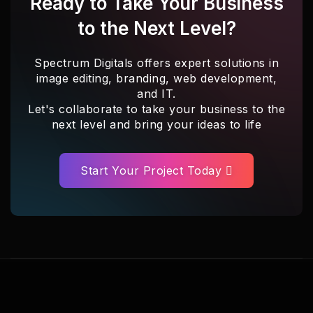
Ready to Take Your Business
to the Next Level?
Spectrum Digitals offers expert solutions in
image editing, branding, web development,
and IT.
Let's collaborate to take your business to the
next level and bring your ideas to life
Start Your Project Today