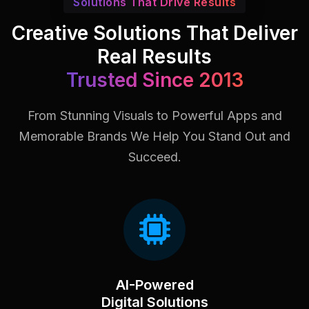
Solutions That Drive Results
Creative Solutions That Deliver
Real Results
Trusted Since 2013
From Stunning Visuals to Powerful Apps and
Memorable Brands
We Help You Stand Out and
Succeed.
AI-Powered
Digital Solutions