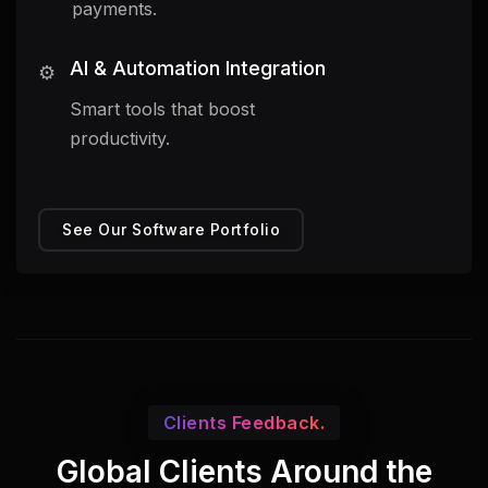
payments.
AI & Automation Integration
⚙️
Smart tools that boost
productivity.
See Our Software Portfolio
Clients Feedback.
Global Clients Around the