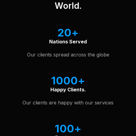
World.
20
Nations Served
Our clients spread across the globe
1000
Happy Clients.
Our clients are happy with our services
100