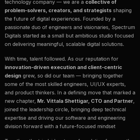
technology company — we are a
collective of
problem-solvers, creators, and strategists
shaping
the future of digital experiences. Founded by a
passionate duo of engineers and visionaries, Spectrum
Digitals started as a small but ambitious studio focused
on delivering meaningful, scalable digital solutions.
With time, talent followed. As our reputation for
innovation-driven execution and client-centric
design
grew, so did our team — bringing together
some of the most skilled engineers, UI/UX experts,
and product thinkers. In a defining move that marked a
new chapter,
Mr. Vittala Shettigar, CTO and Partner
,
joined the leadership circle, bringing deep technical
expertise and driving our software and engineering
division forward with a future-focused mindset