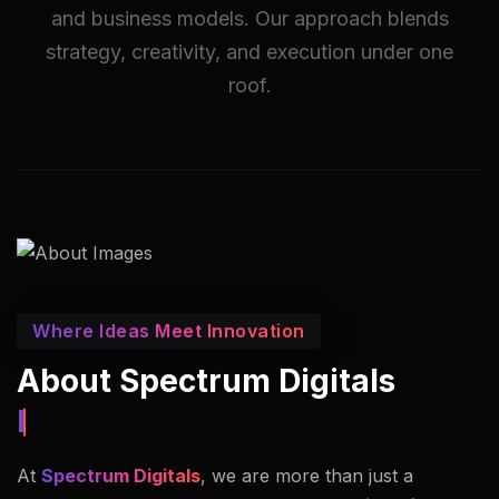
and business models. Our approach blends
strategy, creativity, and execution under one
roof.
Where Ideas Meet Innovation
About Spectrum Digitals
Innovators In Imaging.
At
Spectrum Digitals
, we are more than just a