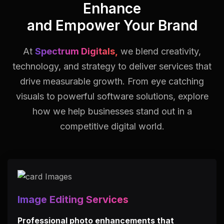
Enhance
and Empower Your Brand
At
Spectrum Digitals,
we blend creativity,
technology, and strategy to deliver services that
drive measurable growth.
From eye catching
visuals to powerful software solutions, explore
how we help businesses stand out in a
competitive digital world.
Image Editing Services
Professional photo enhancements that