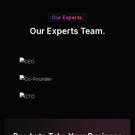
Our Experts.
Our Experts Team.
Udupi
Udupi
Udupi