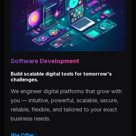
Software Development
Build scalable digital tools for tomorrow's
challenges.
We engineer digital platforms that grow with
you — intuitive, powerful, scalable, secure,
reliable, flexible, and tailored to your exact
business needs.
We Offer :