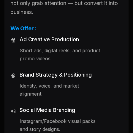
not only grab attention — but convert it into
business.
We Offer :
Ad Creative Production
🎥
Short ads, digital reels, and product
promo videos.
Brand Strategy & Positioning
🧠
Identity, voice, and market
alignment.
Social Media Branding
📲
Instagram/Facebook visual packs
and story designs.