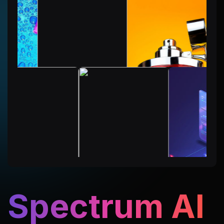
Spectrum AI