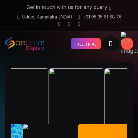
Get in touch with us for any query
Udupi, Karnataka (INDIA)
+91 95 35 61 68 76
FREE TRIAL