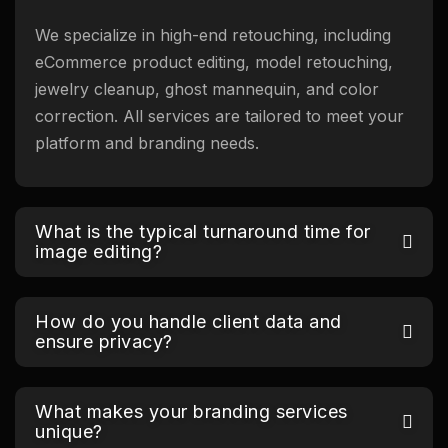
We specialize in high-end retouching, including
eCommerce product editing, model retouching,
jewelry cleanup, ghost mannequin, and color
correction. All services are tailored to meet your
platform and branding needs.
What is the typical turnaround time for
image editing?
How do you handle client data and
ensure privacy?
What makes your branding services
unique?