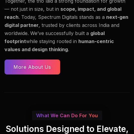
Together, the trio laid a strong foundation for growth
— not just in size, but in
scope, impact, and global
reach
. Today, Spectrum Digitals stands as a
next-gen
digital partner
, trusted by clients across India and
worldwide. We’ve successfully built a
global
footprint
while staying rooted in
human-centric
values and design thinking
.
More About Us
What We Can Do For You
Solutions Designed to Elevate,