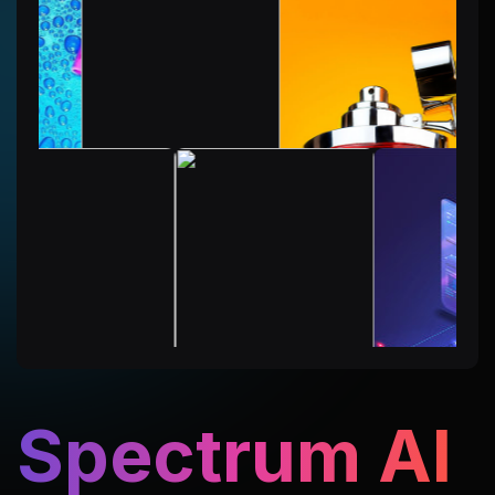
Spectrum AI