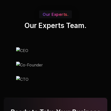
Our Experts.
Our Experts Team.
Udupi
Udupi
Udupi