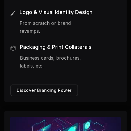
Logo & Visual Identity Design
🖌️
From scratch or brand
revamps.
Packaging & Print Collaterals
📦
Business cards, brochures,
labels, etc.
Discover Branding Power