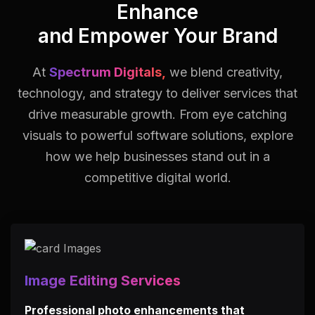
Enhance
and Empower Your Brand
At
Spectrum Digitals,
we blend creativity,
technology, and strategy to deliver services that
drive measurable growth.
From eye catching
visuals to powerful software solutions, explore
how we help businesses stand out in a
competitive digital world.
Image Editing Services
Professional photo enhancements that