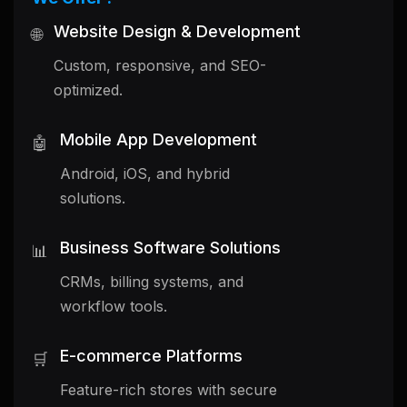
Website Design & Development
🌐
Custom, responsive, and SEO-
optimized.
Mobile App Development
🤖
Android, iOS, and hybrid
solutions.
Business Software Solutions
📊
CRMs, billing systems, and
workflow tools.
E-commerce Platforms
🛒
Feature-rich stores with secure