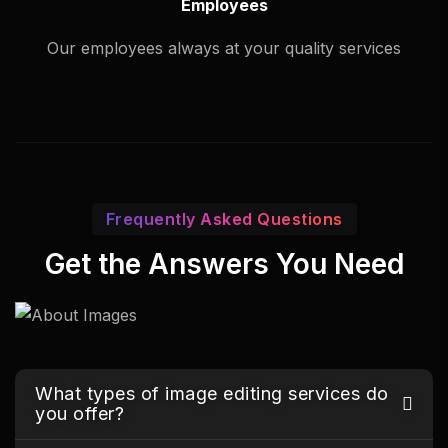
Employees
Our employees always at your quality services
Frequently Asked Questions
Get the Answers You Need
What types of image editing services do
you offer?