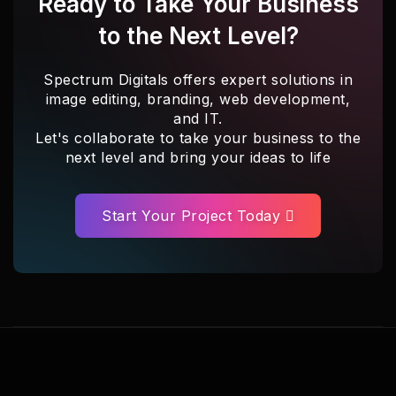
Ready to Take Your Business
to the Next Level?
Spectrum Digitals offers expert solutions in
image editing, branding, web development,
and IT.
Let's collaborate to take your business to the
next level and bring your ideas to life
Start Your Project Today