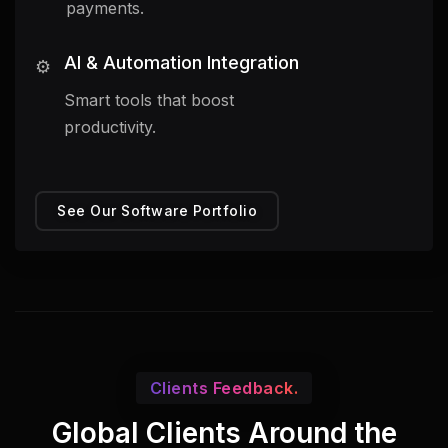
payments.
AI & Automation Integration
⚙️
Smart tools that boost
productivity.
See Our Software Portfolio
Clients Feedback.
Global Clients Around the