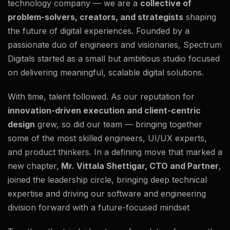
technology company — we are a
collective of
problem-solvers, creators, and strategists
shaping
the future of digital experiences. Founded by a
passionate duo of engineers and visionaries, Spectrum
Digitals started as a small but ambitious studio focused
on delivering meaningful, scalable digital solutions.
With time, talent followed. As our reputation for
innovation-driven execution and client-centric
design
grew, so did our team — bringing together
some of the most skilled engineers, UI/UX experts,
and product thinkers. In a defining move that marked a
new chapter,
Mr. Vittala Shettigar, CTO and Partner
,
joined the leadership circle, bringing deep technical
expertise and driving our software and engineering
division forward with a future-focused mindset