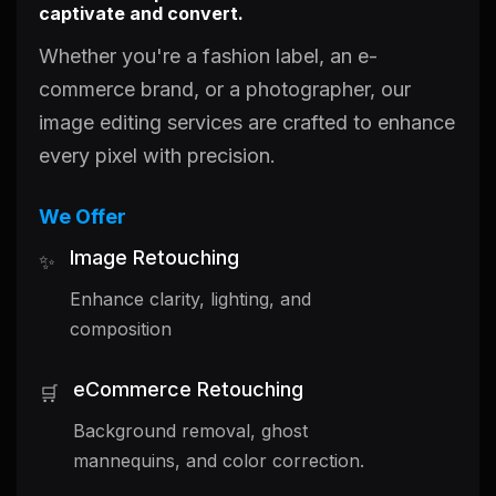
captivate and convert.
Whether you're a fashion label, an e-
commerce brand, or a photographer, our
image editing services are crafted to enhance
every pixel with precision.
We Offer
Image Retouching
✨
Enhance clarity, lighting, and
composition
eCommerce Retouching
🛒
Background removal, ghost
mannequins, and color correction.