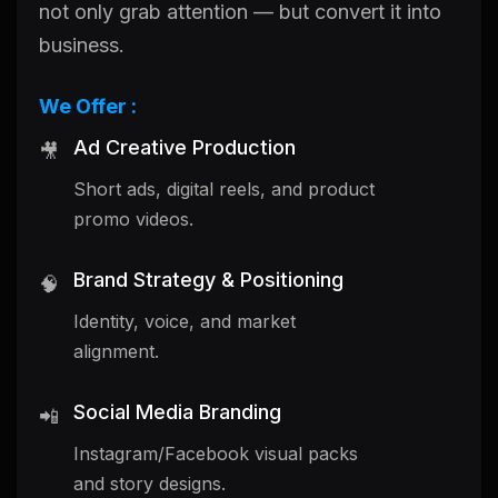
not only grab attention — but convert it into
business.
We Offer :
Ad Creative Production
🎥
Short ads, digital reels, and product
promo videos.
Brand Strategy & Positioning
🧠
Identity, voice, and market
alignment.
Social Media Branding
📲
Instagram/Facebook visual packs
and story designs.