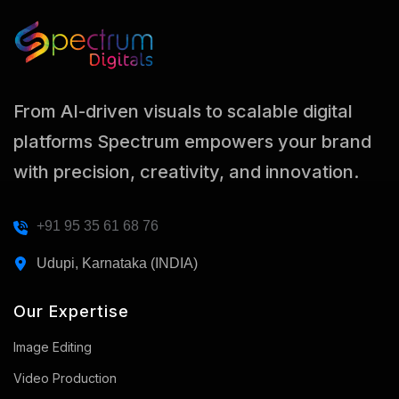
From AI-driven visuals to scalable digital
platforms Spectrum empowers your brand
with precision, creativity, and innovation.
+91 95 35 61 68 76
Udupi, Karnataka (INDIA)
Our Expertise
Image Editing
Video Production