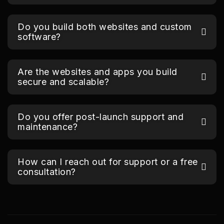
Do you build both websites and custom
software?
Are the websites and apps you build
secure and scalable?
Do you offer post-launch support and
maintenance?
How can I reach out for support or a free
consultation?