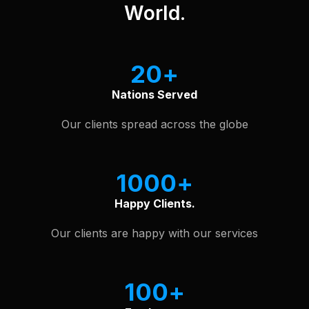
World.
20
Nations Served
Our clients spread across the globe
1000
Happy Clients.
Our clients are happy with our services
100