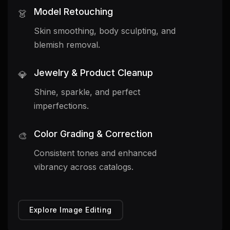
Model Retouching
👗
Skin smoothing, body sculpting, and
blemish removal.
Jewelry & Product Cleanup
💎
Shine, sparkle, and perfect
imperfections.
Color Grading & Correction
🎨
Consistent tones and enhanced
vibrancy across catalogs.
Explore Image Editing