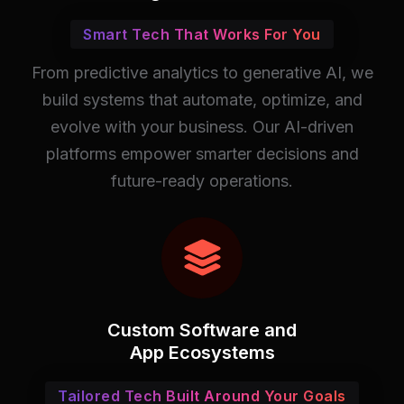
Smart Tech That Works For You
From predictive analytics to generative AI, we
build systems that automate, optimize, and
evolve with your business. Our AI-driven
platforms empower smarter decisions and
future-ready operations.
Custom Software and
App Ecosystems
Tailored Tech Built Around Your Goals