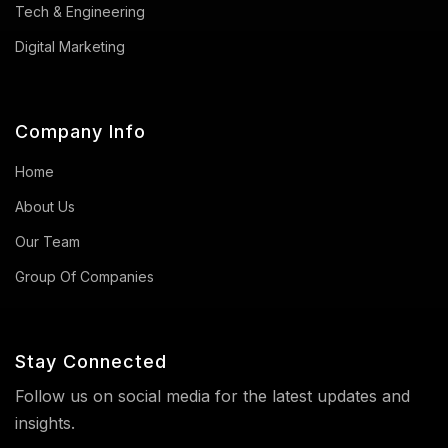
Tech & Engineering
Digital Marketing
Company Info
Home
About Us
Our Team
Group Of Companies
Stay Connected
Follow us on social media for the latest updates and
insights.