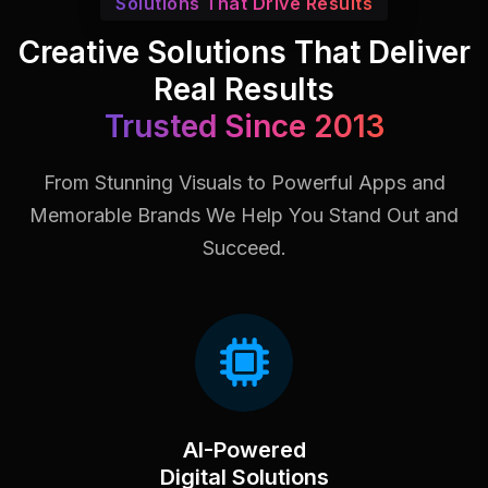
Solutions That Drive Results
Creative Solutions That Deliver
Real Results
Trusted Since 2013
From Stunning Visuals to Powerful Apps and
Memorable Brands
We Help You Stand Out and
Succeed.
AI-Powered
Digital Solutions