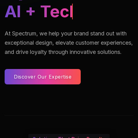
AI Assisted Reto
At Spectrum, we help your brand stand out with
exceptional design, elevate customer experiences,
and drive loyalty through innovative solutions.
Discover Our Expertise