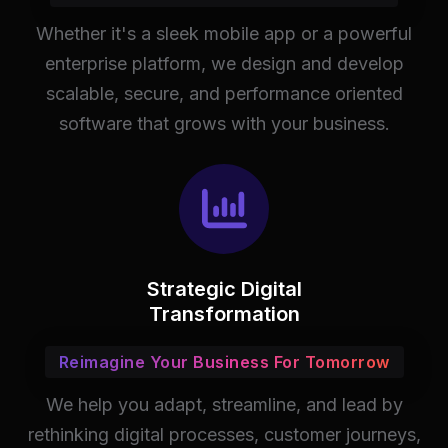
Whether it's a sleek mobile app or a powerful
enterprise platform, we design and develop
scalable, secure, and performance oriented
software that grows with your business.
Strategic Digital
Transformation
Reimagine Your Business For Tomorrow
We help you adapt, streamline, and lead by
rethinking digital processes, customer journeys,