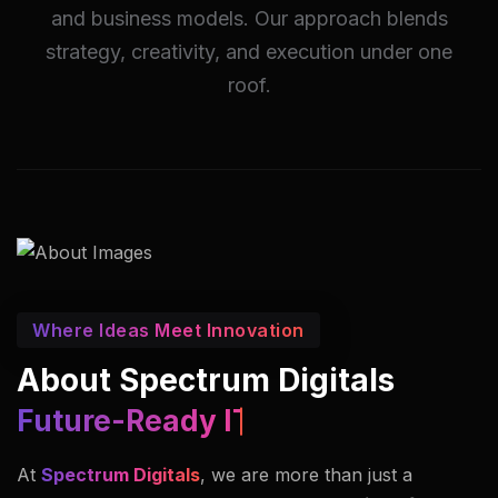
and business models. Our approach blends
strategy, creativity, and execution under one
roof.
Where Ideas Meet Innovation
About Spectrum Digitals
Innovators In Imaging.
At
Spectrum Digitals
, we are more than just a