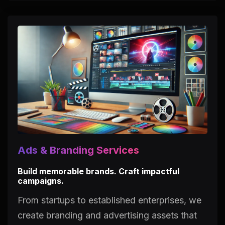
Ads & Branding Services
Build memorable brands. Craft impactful
campaigns.
From startups to established enterprises, we
create branding and advertising assets that