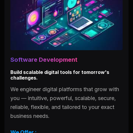
Software Development
Build scalable digital tools for tomorrow's
challenges.
We engineer digital platforms that grow with
you — intuitive, powerful, scalable, secure,
reliable, flexible, and tailored to your exact
business needs.
We Offer :