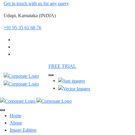
Get in touch with us for any query
Udupi, Karnataka (INDIA)
+91 95 35 61 68 76
FREE TRIAL
Home
About
Image Editing