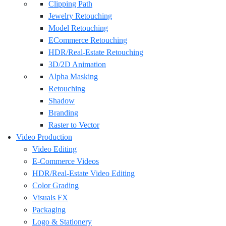
Clipping Path
Jewelry Retouching
Model Retouching
ECommerce Retouching
HDR/Real-Estate Retouching
3D/2D Animation
Alpha Masking
Retouching
Shadow
Branding
Raster to Vector
Video Production
Video Editing
E-Commerce Videos
HDR/Real-Estate Video Editing
Color Grading
Visuals FX
Packaging
Logo & Stationery