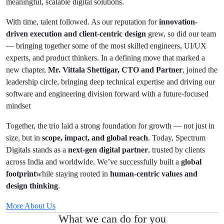
meaningful, scalable digital solutions.
With time, talent followed. As our reputation for
innovation-
driven execution and client-centric design
grew, so did our team
— bringing together some of the most skilled engineers, UI/UX
experts, and product thinkers. In a defining move that marked a
new chapter,
Mr. Vittala Shettigar, CTO and Partner
, joined the
leadership circle, bringing deep technical expertise and driving our
software and engineering division forward with a future-focused
mindset
Together, the trio laid a strong foundation for growth — not just in
size, but in
scope, impact, and global reach
. Today, Spectrum
Digitals stands as a
next-gen digital partner
, trusted by clients
across India and worldwide. We’ve successfully built a
global
footprint
while staying rooted in
human-centric values and
design thinking
.
More About Us
What we can do for you