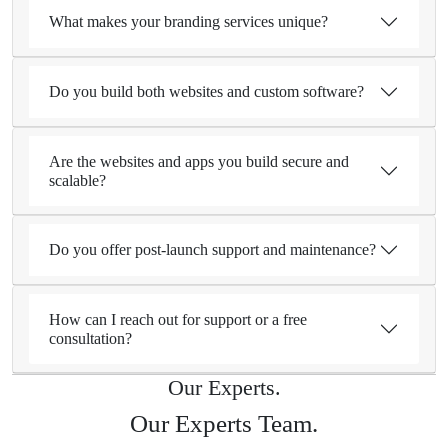
What makes your branding services unique?
Do you build both websites and custom software?
Are the websites and apps you build secure and
scalable?
Do you offer post-launch support and maintenance?
How can I reach out for support or a free
consultation?
Our Experts.
Our Experts Team.