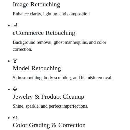
Image Retouching
Enhance clarity, lighting, and composition
🛒
eCommerce Retouching
Background removal, ghost mannequins, and color
correction.
👗
Model Retouching
Skin smoothing, body sculpting, and blemish removal.
💎
Jewelry & Product Cleanup
Shine, sparkle, and perfect imperfections.
🎨
Color Grading & Correction