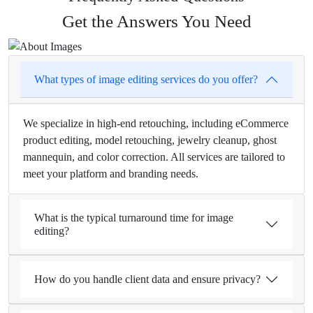
Get the Answers You Need
What types of image editing services do you offer?
We specialize in high-end retouching, including eCommerce
product editing, model retouching, jewelry cleanup, ghost
mannequin, and color correction. All services are tailored to
meet your platform and branding needs.
What is the typical turnaround time for image
editing?
How do you handle client data and ensure privacy?