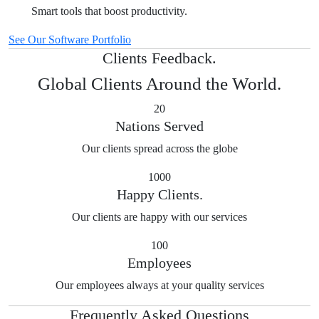
Smart tools that boost productivity.
See Our Software Portfolio
Clients Feedback.
Global Clients Around the World.
20
Nations Served
Our clients spread across the globe
1000
Happy Clients.
Our clients are happy with our services
100
Employees
Our employees always at your quality services
Frequently Asked Questions