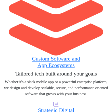
Custom Software and
App Ecosystems
Tailored tech built around your goals
Whether it's a sleek mobile app or a powerful enterprise platform,
we design and develop scalable, secure, and performance oriented
software that grows with your business.
Strategic Digital