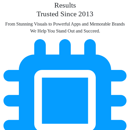
Results
Trusted Since 2013
From Stunning Visuals to Powerful Apps and Memorable Brands
We Help You Stand Out and Succeed.