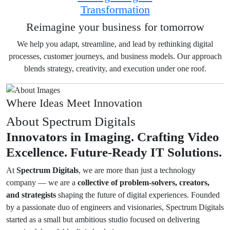
Transformation
Reimagine your business for tomorrow
We help you adapt, streamline, and lead by rethinking digital
processes, customer journeys, and business models. Our approach
blends strategy, creativity, and execution under one roof.
Where Ideas Meet Innovation
About Spectrum Digitals
Innovators in Imaging.
Crafting Video
Excellence.
Future-Ready IT Solutions.
At
Spectrum Digitals
, we are more than just a technology
company — we are a
collective of problem-solvers, creators,
and strategists
shaping the future of digital experiences. Founded
by a passionate duo of engineers and visionaries, Spectrum Digitals
started as a small but ambitious studio focused on delivering