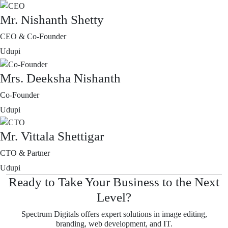
Mr. Nishanth Shetty
CEO & Co-Founder
Udupi
Mrs. Deeksha Nishanth
Co-Founder
Udupi
Mr. Vittala Shettigar
CTO & Partner
Udupi
Ready to Take Your Business to the Next
Level?
Spectrum Digitals offers expert solutions in image editing,
branding, web development, and IT.