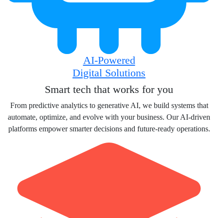
AI-Powered
Digital Solutions
Smart tech that works for you
From predictive analytics to generative AI, we build systems that
automate, optimize, and evolve with your business. Our AI-driven
platforms empower smarter decisions and future-ready operations.