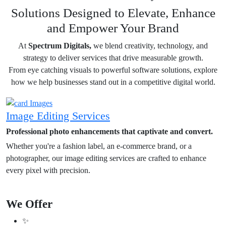
Solutions Designed to Elevate, Enhance
and Empower Your Brand
At
Spectrum Digitals,
we blend creativity, technology, and
strategy to deliver services that drive measurable growth.
From eye catching visuals to powerful software solutions, explore
how we help businesses stand out in a competitive digital world.
Image Editing Services
Professional photo enhancements that captivate and convert.
Whether you're a fashion label, an e-commerce brand, or a
photographer, our image editing services are crafted to enhance
every pixel with precision.
We Offer
✨