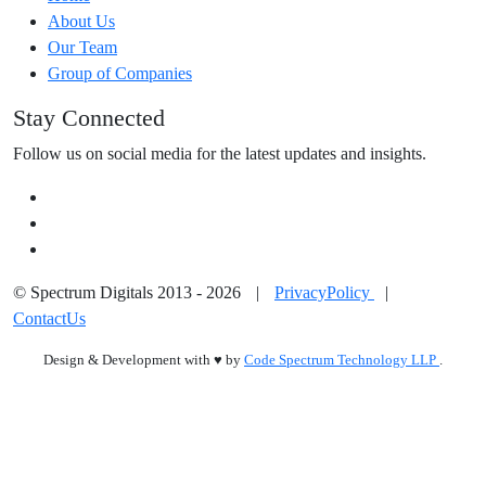
About Us
Our Team
Group of Companies
Stay Connected
Follow us on social media for the latest updates and insights.
© Spectrum Digitals 2013 - 2026
|
PrivacyPolicy
|
ContactUs
Design & Development with
♥
by
Code Spectrum Technology LLP
.