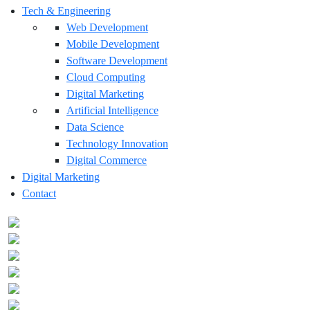
Tech & Engineering
Web Development
Mobile Development
Software Development
Cloud Computing
Digital Marketing
Artificial Intelligence
Data Science
Technology Innovation
Digital Commerce
Digital Marketing
Contact