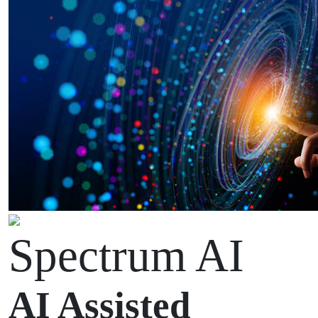
Spectrum AI
AI Assisted