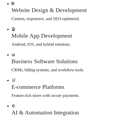
🌐
Website Design & Development
Custom, responsive, and SEO-optimized.
🤖
Mobile App Development
Android, iOS, and hybrid solutions.
📊
Business Software Solutions
CRMs, billing systems, and workflow tools.
🛒
E-commerce Platforms
Feature-rich stores with secure payments.
⚙️
AI & Automation Integration