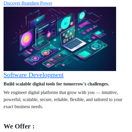
Discover Branding Power
Software Development
Build scalable digital tools for tomorrow's challenges.
We engineer digital platforms that grow with you — intuitive,
powerful, scalable, secure, reliable, flexible, and tailored to your
exact business needs.
We Offer :