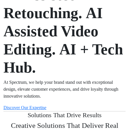
Retouching.
AI
Assisted Video
Editing.
AI + Tech
Hub.
At Spectrum, we help your brand stand out with exceptional
design, elevate customer experiences, and drive loyalty through
innovative solutions.
Discover Our Expertise
Solutions That Drive Results
Creative Solutions That Deliver Real