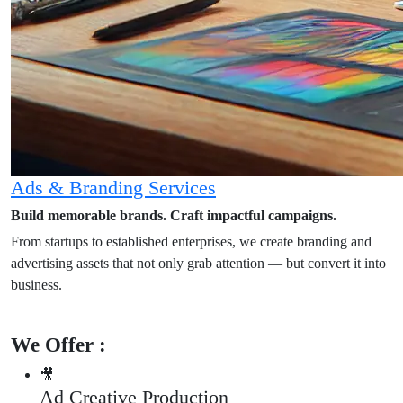
Ads & Branding Services
Build memorable brands. Craft impactful campaigns.
From startups to established enterprises, we create branding and
advertising assets that not only grab attention — but convert it into
business.
We Offer :
🎥
Ad Creative Production