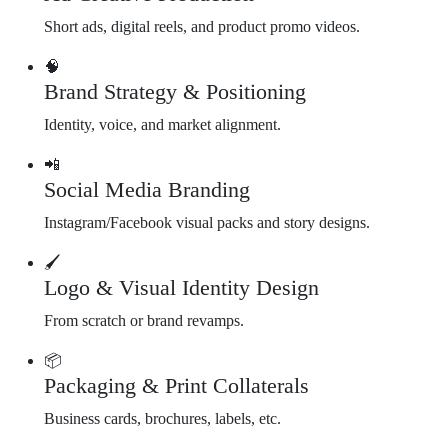
Short ads, digital reels, and product promo videos.
🧠
Brand Strategy & Positioning
Identity, voice, and market alignment.
📲
Social Media Branding
Instagram/Facebook visual packs and story designs.
🖌️
Logo & Visual Identity Design
From scratch or brand revamps.
📦
Packaging & Print Collaterals
Business cards, brochures, labels, etc.