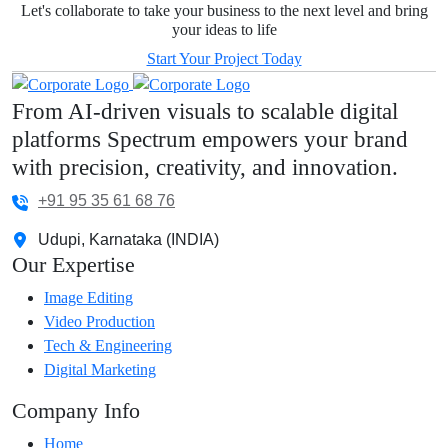
Let's collaborate to take your business to the next level and bring
your ideas to life
Start Your Project Today
From AI-driven visuals to scalable digital
platforms Spectrum empowers your brand
with precision, creativity, and innovation.
+91 95 35 61 68 76
Udupi, Karnataka (INDIA)
Our Expertise
Image Editing
Video Production
Tech & Engineering
Digital Marketing
Company Info
Home