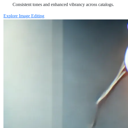
Consistent tones and enhanced vibrancy across catalogs.
Explore Image Editing