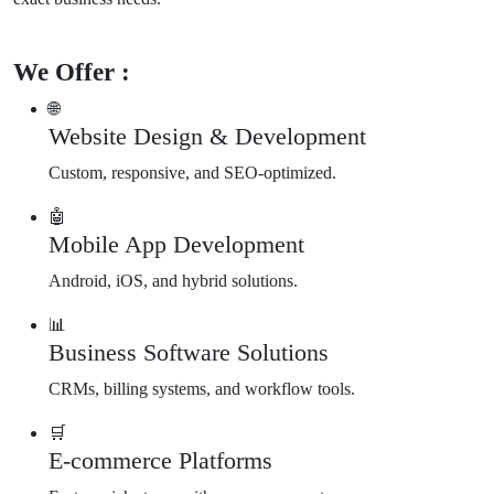
We Offer :
🌐
Website Design & Development
Custom, responsive, and SEO-optimized.
🤖
Mobile App Development
Android, iOS, and hybrid solutions.
📊
Business Software Solutions
CRMs, billing systems, and workflow tools.
🛒
E-commerce Platforms