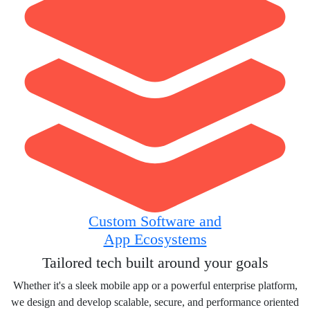
Custom Software and
App Ecosystems
Tailored tech built around your goals
Whether it's a sleek mobile app or a powerful enterprise platform,
we design and develop scalable, secure, and performance oriented