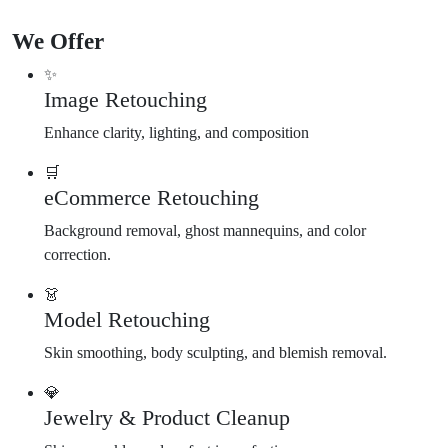
We Offer
✨
Image Retouching
Enhance clarity, lighting, and composition
🛒
eCommerce Retouching
Background removal, ghost mannequins, and color
correction.
👗
Model Retouching
Skin smoothing, body sculpting, and blemish removal.
💎
Jewelry & Product Cleanup