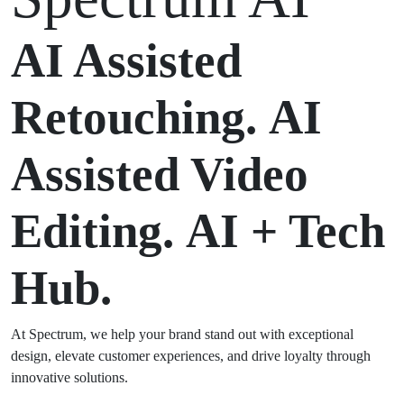
AI Assisted
Retouching.
AI
Assisted Video
Editing.
AI + Tech
Hub.
At Spectrum, we help your brand stand out with exceptional
design, elevate customer experiences, and drive loyalty through
innovative solutions.