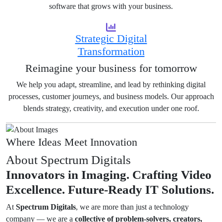
software that grows with your business.
Strategic Digital
Transformation
Reimagine your business for tomorrow
We help you adapt, streamline, and lead by rethinking digital
processes, customer journeys, and business models. Our approach
blends strategy, creativity, and execution under one roof.
Where Ideas Meet Innovation
About Spectrum Digitals
Innovators in Imaging.
Crafting Video
Excellence.
Future-Ready IT Solutions.
At
Spectrum Digitals
, we are more than just a technology
company — we are a
collective of problem-solvers, creators,