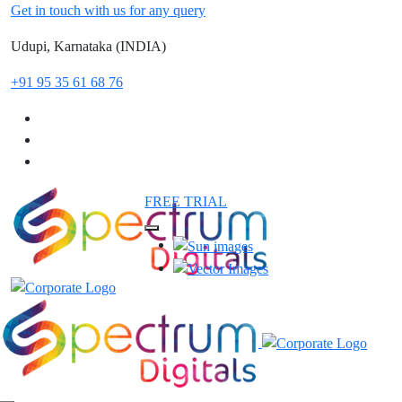
Get in touch with us for any query
Udupi, Karnataka (INDIA)
+91 95 35 61 68 76
FREE TRIAL