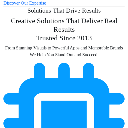
Discover Our Expertise
Solutions That Drive Results
Creative Solutions That Deliver Real
Results
Trusted Since 2013
From Stunning Visuals to Powerful Apps and Memorable Brands
We Help You Stand Out and Succeed.