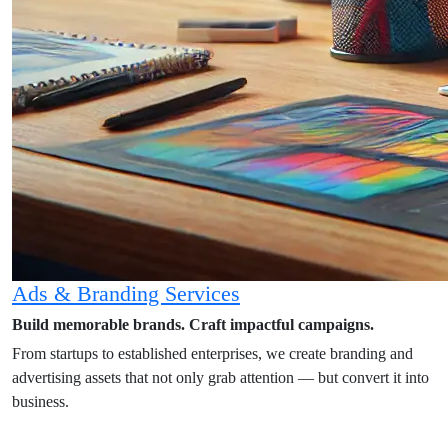
Ads & Branding Services
Build memorable brands. Craft impactful campaigns.
From startups to established enterprises, we create branding and
advertising assets that not only grab attention — but convert it into
business.