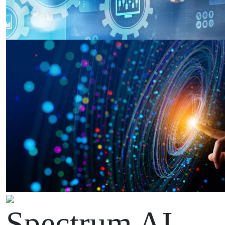
Spectrum AI