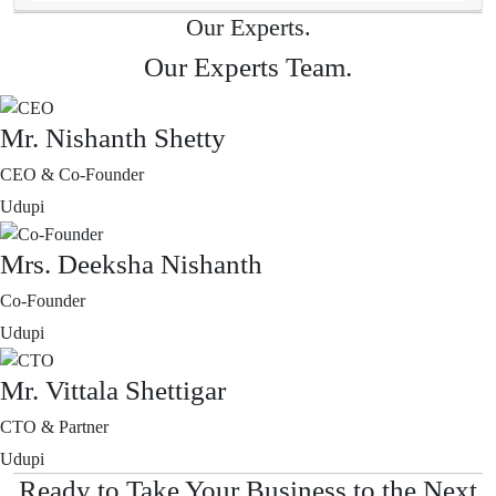
Our Experts.
Our Experts Team.
Mr. Nishanth Shetty
CEO & Co-Founder
Udupi
Mrs. Deeksha Nishanth
Co-Founder
Udupi
Mr. Vittala Shettigar
CTO & Partner
Udupi
Ready to Take Your Business to the Next