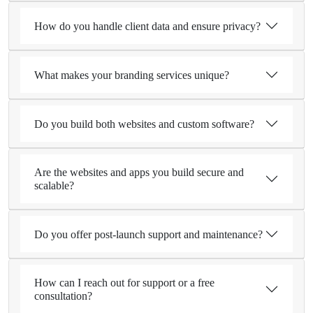
How do you handle client data and ensure privacy?
What makes your branding services unique?
Do you build both websites and custom software?
Are the websites and apps you build secure and
scalable?
Do you offer post-launch support and maintenance?
How can I reach out for support or a free
consultation?