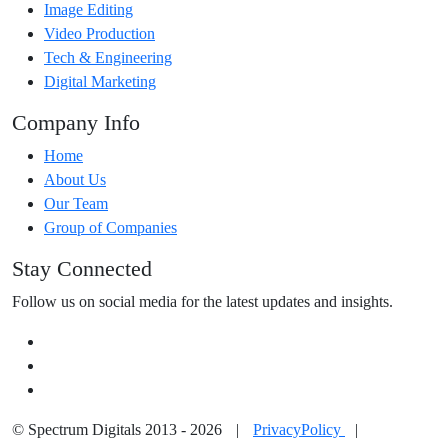
Image Editing
Video Production
Tech & Engineering
Digital Marketing
Company Info
Home
About Us
Our Team
Group of Companies
Stay Connected
Follow us on social media for the latest updates and insights.
© Spectrum Digitals 2013 - 2026
|
PrivacyPolicy
|