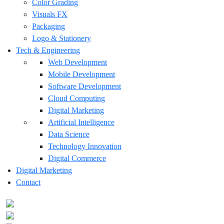
Color Grading
Visuals FX
Packaging
Logo & Stationery
Tech & Engineering
Web Development
Mobile Development
Software Development
Cloud Computing
Digital Marketing
Artificial Intelligence
Data Science
Technology Innovation
Digital Commerce
Digital Marketing
Contact