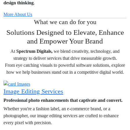
design thinking
.
More About Us
What we can do for you
Solutions Designed to Elevate, Enhance
and Empower Your Brand
At
Spectrum Digitals,
we blend creativity, technology, and
strategy to deliver services that drive measurable growth.
From eye catching visuals to powerful software solutions, explore
how we help businesses stand out in a competitive digital world.
Image Editing Services
Professional photo enhancements that captivate and convert.
Whether you're a fashion label, an e-commerce brand, or a
photographer, our image editing services are crafted to enhance
every pixel with precision.