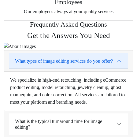
Employees
Our employees always at your quality services
Frequently Asked Questions
Get the Answers You Need
What types of image editing services do you offer?
We specialize in high-end retouching, including eCommerce
product editing, model retouching, jewelry cleanup, ghost
mannequin, and color correction. All services are tailored to
meet your platform and branding needs.
What is the typical turnaround time for image
editing?