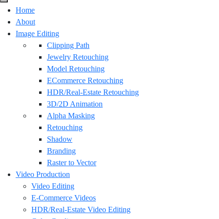
Home
About
Image Editing
Clipping Path
Jewelry Retouching
Model Retouching
ECommerce Retouching
HDR/Real-Estate Retouching
3D/2D Animation
Alpha Masking
Retouching
Shadow
Branding
Raster to Vector
Video Production
Video Editing
E-Commerce Videos
HDR/Real-Estate Video Editing