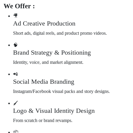
We Offer :
🎥
Ad Creative Production
Short ads, digital reels, and product promo videos.
🧠
Brand Strategy & Positioning
Identity, voice, and market alignment.
📲
Social Media Branding
Instagram/Facebook visual packs and story designs.
🖌️
Logo & Visual Identity Design
From scratch or brand revamps.
📦