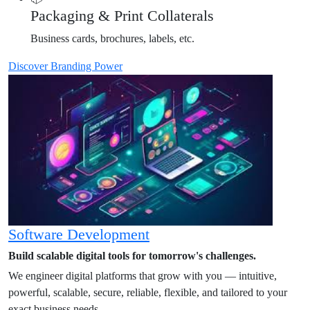
Packaging & Print Collaterals
Business cards, brochures, labels, etc.
Discover Branding Power
Software Development
Build scalable digital tools for tomorrow's challenges.
We engineer digital platforms that grow with you — intuitive,
powerful, scalable, secure, reliable, flexible, and tailored to your
exact business needs.