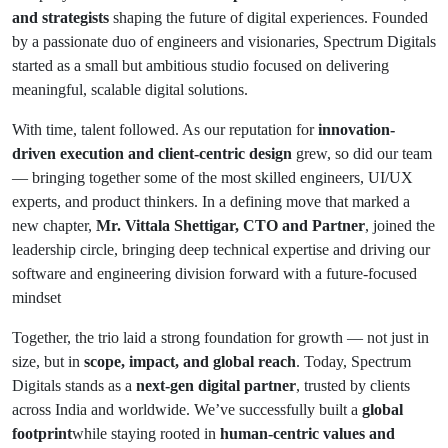
and strategists
shaping the future of digital experiences. Founded
by a passionate duo of engineers and visionaries, Spectrum Digitals
started as a small but ambitious studio focused on delivering
meaningful, scalable digital solutions.
With time, talent followed. As our reputation for
innovation-
driven execution and client-centric design
grew, so did our team
— bringing together some of the most skilled engineers, UI/UX
experts, and product thinkers. In a defining move that marked a
new chapter,
Mr. Vittala Shettigar, CTO and Partner
, joined the
leadership circle, bringing deep technical expertise and driving our
software and engineering division forward with a future-focused
mindset
Together, the trio laid a strong foundation for growth — not just in
size, but in
scope, impact, and global reach
. Today, Spectrum
Digitals stands as a
next-gen digital partner
, trusted by clients
across India and worldwide. We’ve successfully built a
global
footprint
while staying rooted in
human-centric values and