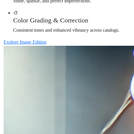
Shine, sparkle, and perfect imperfections.
🎨
Color Grading & Correction
Consistent tones and enhanced vibrancy across catalogs.
Explore Image Editing