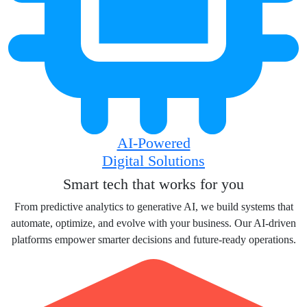
AI-Powered
Digital Solutions
Smart tech that works for you
From predictive analytics to generative AI, we build systems that
automate, optimize, and evolve with your business. Our AI-driven
platforms empower smarter decisions and future-ready operations.