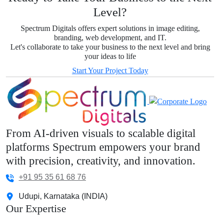
Level?
Spectrum Digitals offers expert solutions in image editing,
branding, web development, and IT.
Let's collaborate to take your business to the next level and bring
your ideas to life
Start Your Project Today
From AI-driven visuals to scalable digital
platforms Spectrum empowers your brand
with precision, creativity, and innovation.
+91 95 35 61 68 76
Udupi, Karnataka (INDIA)
Our Expertise