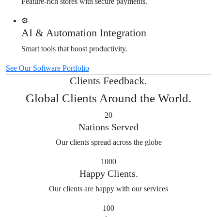
Feature-rich stores with secure payments.
⚙️
AI & Automation Integration
Smart tools that boost productivity.
See Our Software Portfolio
Clients Feedback.
Global Clients Around the World.
20
Nations Served
Our clients spread across the globe
1000
Happy Clients.
Our clients are happy with our services
100