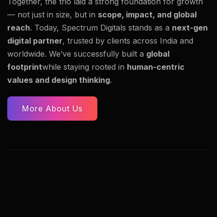
Together, the trio laid a strong foundation for growth
— not just in size, but in
scope, impact, and global
reach
. Today, Spectrum Digitals stands as a
next-gen
digital partner
, trusted by clients across India and
worldwide. We’ve successfully built a
global
footprint
while staying rooted in
human-centric
values and design thinking
.
More About Us