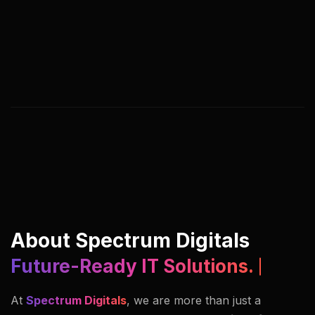
We help you adapt, streamline, and lead by
rethinking digital processes, customer journeys,
and business models. Our approach blends
strategy, creativity, and execution under one
roof.
About Spectrum Digitals
Future-Ready IT Solutions.
At
Spectrum Digitals
, we are more than just a