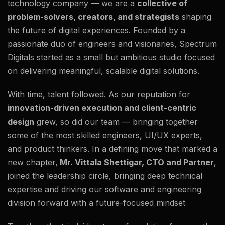
technology company — we are a
collective of
problem-solvers, creators, and strategists
shaping
the future of digital experiences. Founded by a
passionate duo of engineers and visionaries, Spectrum
Digitals started as a small but ambitious studio focused
on delivering meaningful, scalable digital solutions.
With time, talent followed. As our reputation for
innovation-driven execution and client-centric
design
grew, so did our team — bringing together
some of the most skilled engineers, UI/UX experts,
and product thinkers. In a defining move that marked a
new chapter,
Mr. Vittala Shettigar, CTO and Partner
,
joined the leadership circle, bringing deep technical
expertise and driving our software and engineering
division forward with a future-focused mindset