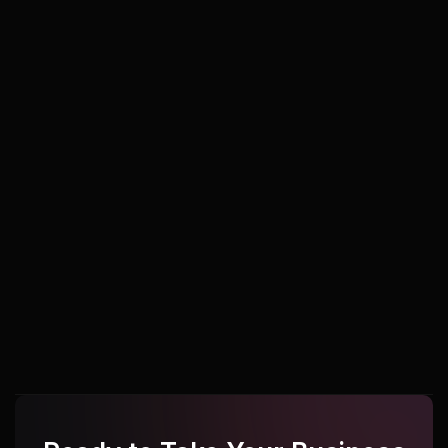
Udupi
Udupi
Udupi