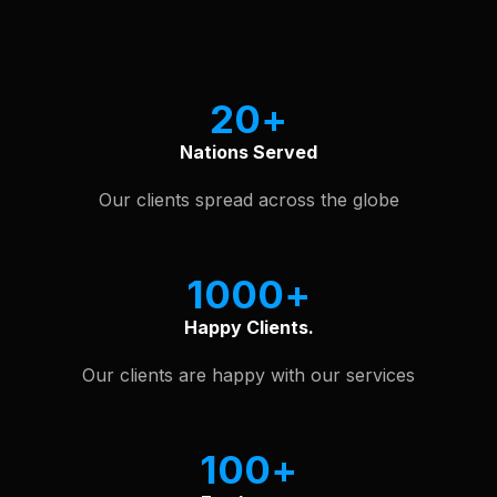
See Our Software Portfolio
20
Nations Served
Our clients spread across the globe
1000
Happy Clients.
Our clients are happy with our services
100