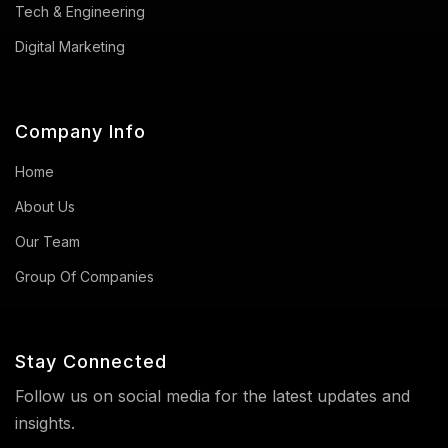
Tech & Engineering
Digital Marketing
Company Info
Home
About Us
Our Team
Group Of Companies
Stay Connected
Follow us on social media for the latest updates and
insights.