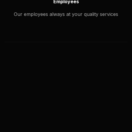
Employees
Our employees always at your quality services
What types of image editing service
you offer?