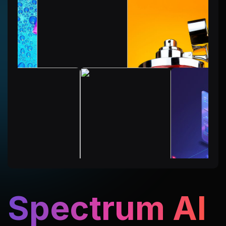
Spectrum AI