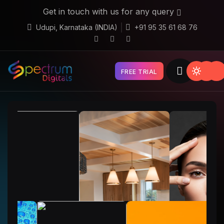
Get in touch with us for any query
Udupi, Karnataka (INDIA)
+91 95 35 61 68 76
FREE TRIAL