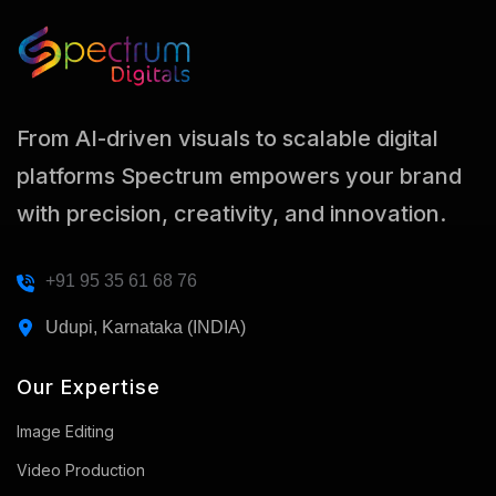
From AI-driven visuals to scalable digital
platforms Spectrum empowers your brand
with precision, creativity, and innovation.
+91 95 35 61 68 76
Udupi, Karnataka (INDIA)
Our Expertise
Image Editing
Video Production