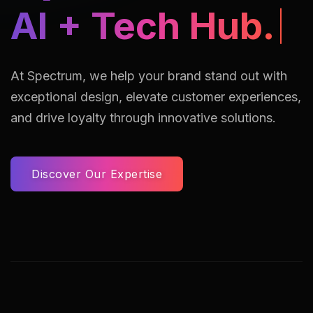
AI + Tech Hub.
At Spectrum, we help your brand stand out with
exceptional design, elevate customer experiences,
and drive loyalty through innovative solutions.
Discover Our Expertise