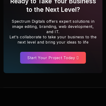
Ready to Take Your Business
to the Next Level?
Spectrum Digitals offers expert solutions in
image editing, branding, web development,
and IT.
Let's collaborate to take your business to the
next level and bring your ideas to life
Start Your Project Today