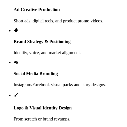
Ad Creative Production
Short ads, digital reels, and product promo videos.
🧠
Brand Strategy & Positioning
Identity, voice, and market alignment.
📲
Social Media Branding
Instagram/Facebook visual packs and story designs.
🖌️
Logo & Visual Identity Design
From scratch or brand revamps.