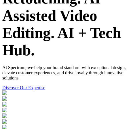
Assisted Video
Editing.
AI + Tech
Hub.
At Spectrum, we help your brand stand out with exceptional design,
elevate customer experiences, and drive loyalty through innovative
solutions.
Discover Our Expertise