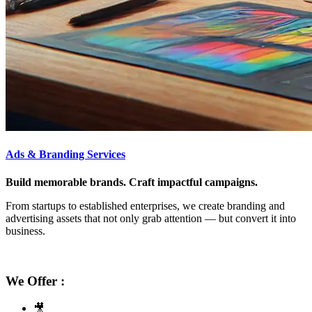
Ads & Branding Services
Build memorable brands. Craft impactful campaigns.
From startups to established enterprises, we create branding and
advertising assets that not only grab attention — but convert it into
business.
We Offer :
🎥