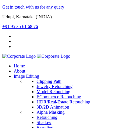
Get in touch with us for any query
Udupi, Karnataka (INDIA)
+91 95 35 61 68 76
Home
About
Image Editing
Clipping Path
Jewelry Retouching
Model Retouching
ECommerce Retouching
HDR/Real-Estate Retouching
3D/2D Animation
Alpha Masking
Retouching
Shadow
Branding