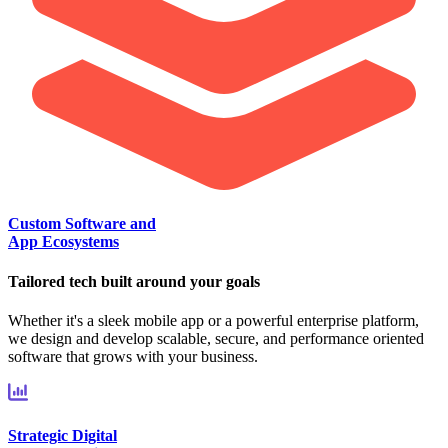
Custom Software and
App Ecosystems
Tailored tech built around your goals
Whether it's a sleek mobile app or a powerful enterprise platform,
we design and develop scalable, secure, and performance oriented
software that grows with your business.
Strategic Digital