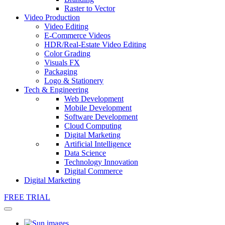
Raster to Vector
Video Production
Video Editing
E-Commerce Videos
HDR/Real-Estate Video Editing
Color Grading
Visuals FX
Packaging
Logo & Stationery
Tech & Engineering
Web Development
Mobile Development
Software Development
Cloud Computing
Digital Marketing
Artificial Intelligence
Data Science
Technology Innovation
Digital Commerce
Digital Marketing
FREE TRIAL