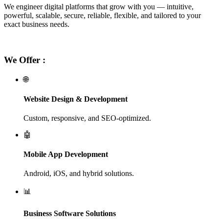
We engineer digital platforms that grow with you — intuitive,
powerful, scalable, secure, reliable, flexible, and tailored to your
exact business needs.
We Offer :
🌐
Website Design & Development
Custom, responsive, and SEO-optimized.
🤖
Mobile App Development
Android, iOS, and hybrid solutions.
📊
Business Software Solutions