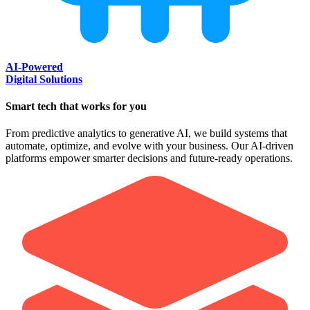
AI-Powered
Digital Solutions
Smart tech that works for you
From predictive analytics to generative AI, we build systems that
automate, optimize, and evolve with your business. Our AI-driven
platforms empower smarter decisions and future-ready operations.