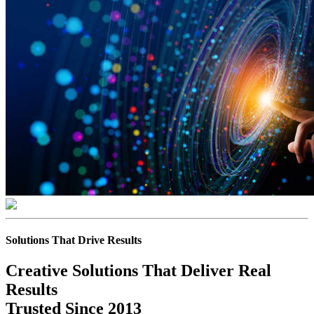
Solutions That Drive Results
Creative Solutions That Deliver Real
Results
Trusted Since 2013