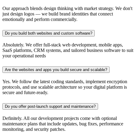
Our approach blends design thinking with market strategy. We don't
just design logos — we build brand identities that connect
emotionally and perform commercially.
Do you build both websites and custom software?
Absolutely. We offer full-stack web development, mobile apps,
SaaS platforms, CRM systems, and tailored business software to suit
your operational needs
Are the websites and apps you build secure and scalable?
Yes. We follow the latest coding standards, implement encryption
protocols, and use scalable architecture so your digital platform is
secure and future-ready.
Do you offer post-launch support and maintenance?
Definitely. All our development projects come with optional
maintenance plans that include updates, bug fixes, performance
monitoring, and security patches.