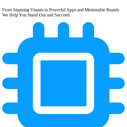
From Stunning Visuals to Powerful Apps and Memorable Brands
We Help You Stand Out and Succeed.