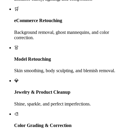
🛒
eCommerce Retouching
Background removal, ghost mannequins, and color
correction.
👗
Model Retouching
Skin smoothing, body sculpting, and blemish removal.
💎
Jewelry & Product Cleanup
Shine, sparkle, and perfect imperfections.
🎨
Color Grading & Correction