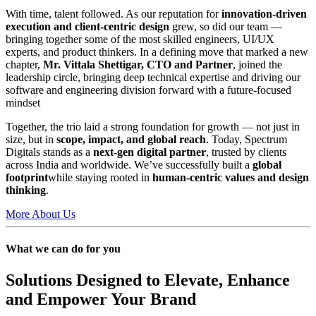
With time, talent followed. As our reputation for
innovation-driven
execution and client-centric design
grew, so did our team —
bringing together some of the most skilled engineers, UI/UX
experts, and product thinkers. In a defining move that marked a new
chapter,
Mr. Vittala Shettigar, CTO and Partner
, joined the
leadership circle, bringing deep technical expertise and driving our
software and engineering division forward with a future-focused
mindset
Together, the trio laid a strong foundation for growth — not just in
size, but in
scope, impact, and global reach
. Today, Spectrum
Digitals stands as a
next-gen digital partner
, trusted by clients
across India and worldwide. We’ve successfully built a
global
footprint
while staying rooted in
human-centric values and design
thinking
.
More About Us
What we can do for you
Solutions Designed to Elevate, Enhance
and Empower Your Brand