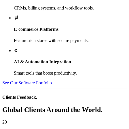
CRMs, billing systems, and workflow tools.
🛒
E-commerce Platforms
Feature-rich stores with secure payments.
⚙️
AI & Automation Integration
Smart tools that boost productivity.
See Our Software Portfolio
Clients Feedback.
Global Clients Around the World.
20