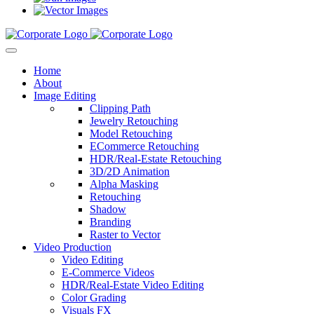
Home
About
Image Editing
Clipping Path
Jewelry Retouching
Model Retouching
ECommerce Retouching
HDR/Real-Estate Retouching
3D/2D Animation
Alpha Masking
Retouching
Shadow
Branding
Raster to Vector
Video Production
Video Editing
E-Commerce Videos
HDR/Real-Estate Video Editing
Color Grading
Visuals FX