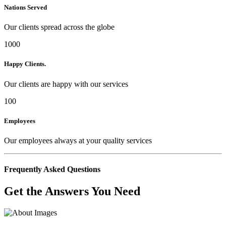
Nations Served
Our clients spread across the globe
1000
Happy Clients.
Our clients are happy with our services
100
Employees
Our employees always at your quality services
Frequently Asked Questions
Get the Answers You Need