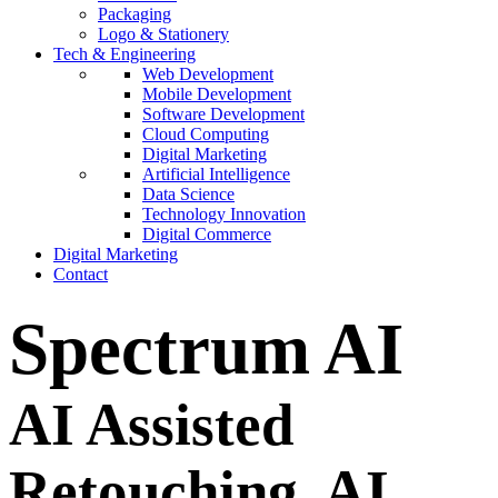
Packaging
Logo & Stationery
Tech & Engineering
Web Development
Mobile Development
Software Development
Cloud Computing
Digital Marketing
Artificial Intelligence
Data Science
Technology Innovation
Digital Commerce
Digital Marketing
Contact
Spectrum AI
AI Assisted
Retouching.
AI