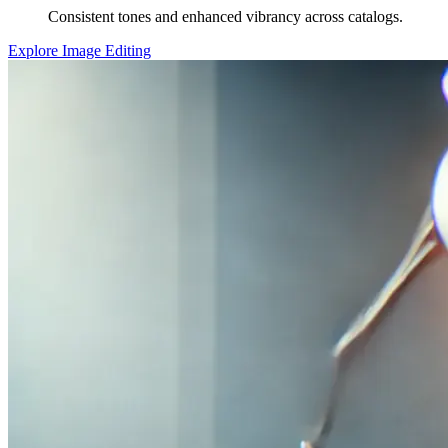
Consistent tones and enhanced vibrancy across catalogs.
Explore Image Editing