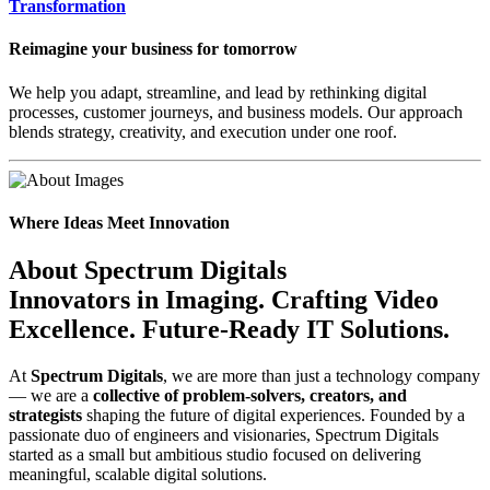
Transformation
Reimagine your business for tomorrow
We help you adapt, streamline, and lead by rethinking digital
processes, customer journeys, and business models. Our approach
blends strategy, creativity, and execution under one roof.
Where Ideas Meet Innovation
About Spectrum Digitals
Innovators in Imaging.
Crafting Video
Excellence.
Future-Ready IT Solutions.
At
Spectrum Digitals
, we are more than just a technology company
— we are a
collective of problem-solvers, creators, and
strategists
shaping the future of digital experiences. Founded by a
passionate duo of engineers and visionaries, Spectrum Digitals
started as a small but ambitious studio focused on delivering
meaningful, scalable digital solutions.