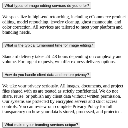
What types of image editing services do you offer?
We specialize in high-end retouching, including eCommerce product
editing, model retouching, jewelry cleanup, ghost mannequin, and
color correction. All services are tailored to meet your platform and
branding needs.
What is the typical turnaround time for image editing?
Standard delivery takes 24–48 hours depending on complexity and
volume. For urgent requests, we offer express delivery options.
How do you handle client data and ensure privacy?
We take your privacy seriously. All images, documents, and project
files shared with us are treated as strictly confidential. We do not
share, reuse, or publish any client data without written permission.
Our systems are protected by encrypted servers and strict access
controls. You can review our complete Privacy Policy for full
transparency on how your data is stored, processed, and protected.
What makes your branding services unique?