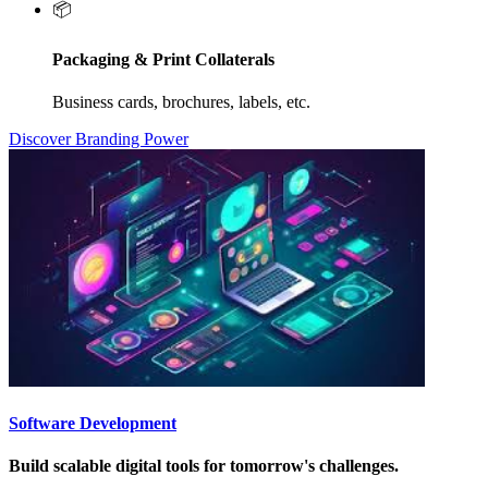
📦
Packaging & Print Collaterals
Business cards, brochures, labels, etc.
Discover Branding Power
Software Development
Build scalable digital tools for tomorrow's challenges.