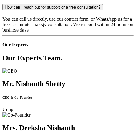
How can I reach out for support or a free consultation?
You can call us directly, use our contact form, or WhatsApp us for a
free 15-minute strategy consultation. We respond within 24 hours on
business days.
Our Experts.
Our Experts Team.
Mr. Nishanth Shetty
CEO & Co-Founder
Udupi
Mrs. Deeksha Nishanth