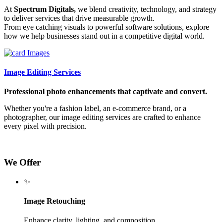
At
Spectrum Digitals,
we blend creativity, technology, and strategy
to deliver services that drive measurable growth.
From eye catching visuals to powerful software solutions, explore
how we help businesses stand out in a competitive digital world.
Image Editing Services
Professional photo enhancements that captivate and convert.
Whether you're a fashion label, an e-commerce brand, or a
photographer, our image editing services are crafted to enhance
every pixel with precision.
We Offer
✨
Image Retouching
Enhance clarity, lighting, and composition