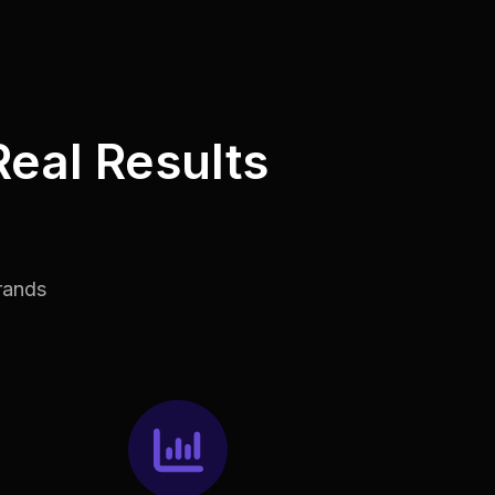
Real Results
rands