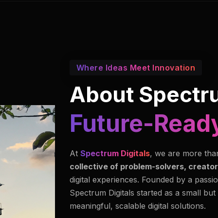
Where Ideas Meet Innovation
About Spectru
Innovators I
At
Spectrum Digitals
, we are more tha
collective of problem-solvers, creator
digital experiences. Founded by a passio
Spectrum Digitals started as a small but
meaningful, scalable digital solutions.