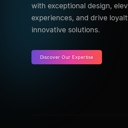
with exceptional design, ele
experiences, and drive loyal
innovative solutions.
Discover Our Expertise