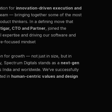
ation for
innovation-driven execution and
team — bringing together some of the most
oduct thinkers. In a defining move that
ttigar, CTO and Partner
, joined the
al expertise and driving our software and
ure-focused mindset
on for growth — not just in size, but in
y, Spectrum Digitals stands as a
next-gen
ss India and worldwide. We’ve successfully
ted in
human-centric values and design