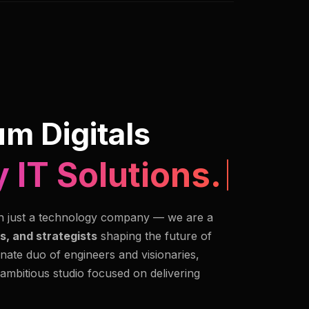
m Digitals
n Imaging.
n just a technology company — we are a
s, and strategists
shaping the future of
nate duo of engineers and visionaries,
 ambitious studio focused on delivering