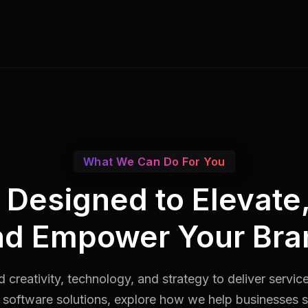
What We Can Do For You
s Designed to Elevate
nd Empower Your Bra
 creativity, technology, and strategy to deliver servic
software solutions, explore how we help businesses st