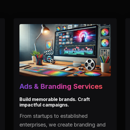
Ads & Branding Services
Build memorable brands. Craft
impactful campaigns.
From startups to established
enterprises, we create branding and