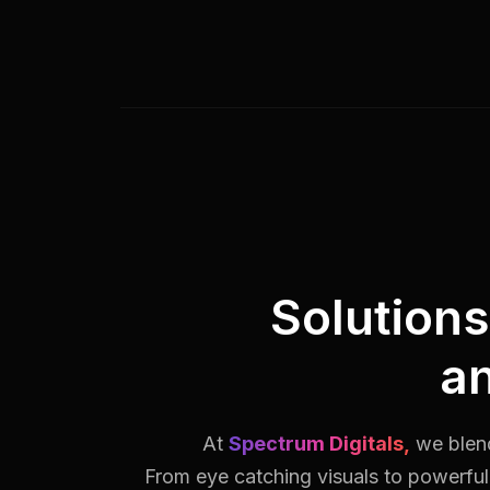
Solution
a
At
Spectrum Digitals,
we blend
From eye catching visuals to powerful 