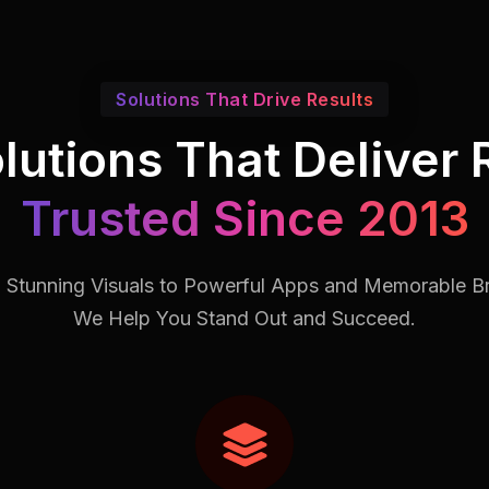
Solutions That Drive Results
lutions That Deliver 
Trusted Since 2013
 Stunning Visuals to Powerful Apps and Memorable B
We Help You Stand Out and Succeed.