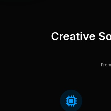
Creative So
From