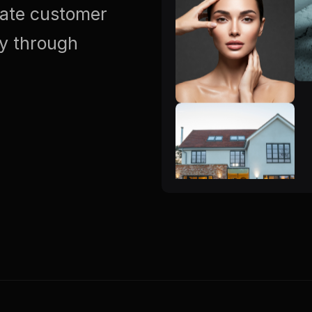
vate customer
ty through