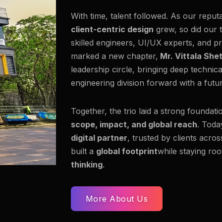
With time, talent followed. As our reput
client-centric design
grew, so did our 
skilled engineers, UI/UX experts, and pr
marked a new chapter,
Mr. Vittala She
leadership circle, bringing deep technic
engineering division forward with a fut
Together, the trio laid a strong foundati
scope, impact, and global reach
. Toda
digital partner
, trusted by clients acro
built a
global footprint
while staying roo
thinking
.
More About Us