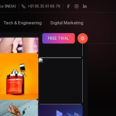
ka (INDIA)
+91 95 35 61 68 76
Tech & Engineering
Digital Marketing
FREE TRIAL