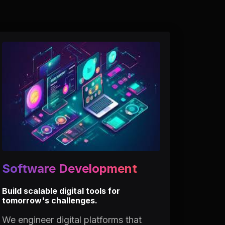
Software Development
Build scalable digital tools for
tomorrow's challenges.
We engineer digital platforms that