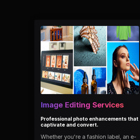
Image Editing Services
Professional photo enhancements that
captivate and convert.
Whether you're a fashion label, an e-