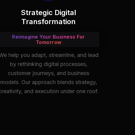
Strategic Digital
Transformation
Reimagine Your Business For
Tomorrow
We help you adapt, streamline, and lead
by rethinking digital processes,
customer journeys, and business
models. Our approach blends strategy,
creativity, and execution under one roof.