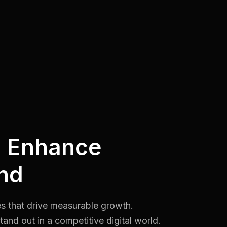
, Enhance
nd
es that drive measurable growth.
and out in a competitive digital world.