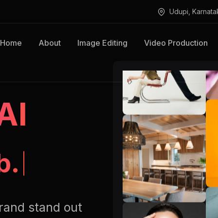
Udupi, Karnata
Home
About
Image Editing
Video Production
AI
Retouching.
rand stand out