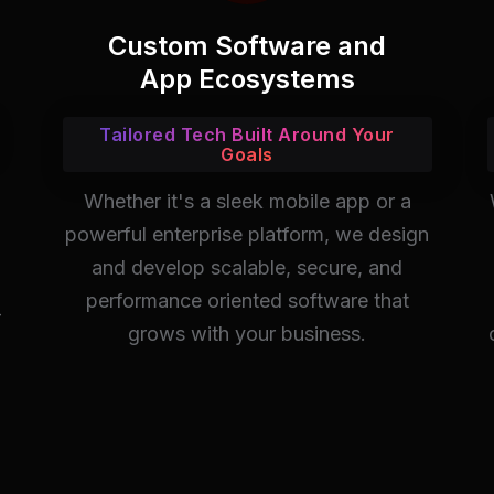
Custom Software and
App Ecosystems
Tailored Tech Built Around Your
Goals
Whether it's a sleek mobile app or a
powerful enterprise platform, we design
and develop scalable, secure, and
performance oriented software that
-
grows with your business.