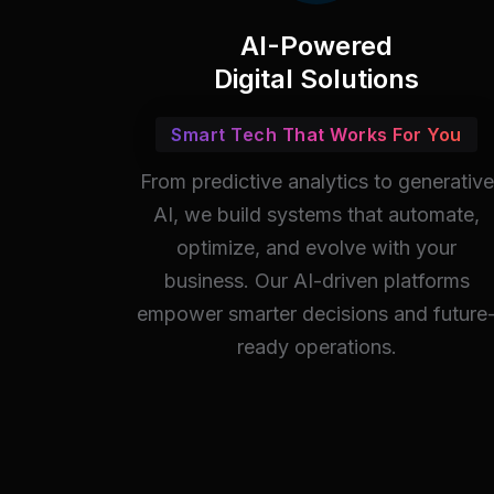
AI-Powered
Digital Solutions
Smart Tech That Works For You
From predictive analytics to generative
AI, we build systems that automate,
optimize, and evolve with your
business. Our AI-driven platforms
empower smarter decisions and future
ready operations.