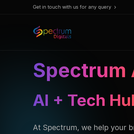
Get in touch with us for any query
Spectrum 
AI Assisted 
At Spectrum, we help your b