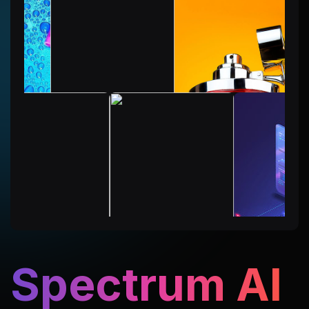
Spectrum AI