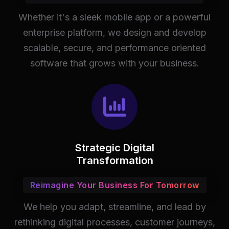
Whether it's a sleek mobile app or a powerful
enterprise platform, we design and develop
scalable, secure, and performance oriented
software that grows with your business.
Strategic Digital
Transformation
Reimagine Your Business For Tomorrow
We help you adapt, streamline, and lead by
rethinking digital processes, customer journeys,