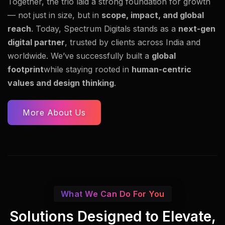
Together, the trio laid a strong foundation for growth
— not just in size, but in
scope, impact, and global
reach
. Today, Spectrum Digitals stands as a
next-gen
digital partner
, trusted by clients across India and
worldwide. We’ve successfully built a
global
footprint
while staying rooted in
human-centric
values and design thinking
.
More About Us
What We Can Do For You
Solutions Designed to Elevate,