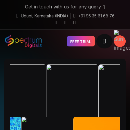
Get in touch with us for any query
Udupi, Karnataka (INDIA)
+91 95 35 61 68 76
FREE TRIAL