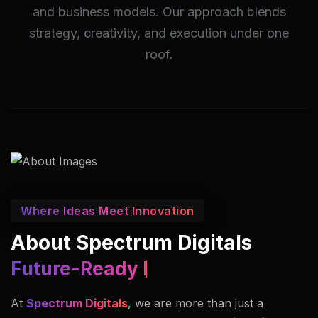
and business models. Our approach blends
strategy, creativity, and execution under one
roof.
Where Ideas Meet Innovation
About Spectrum Digitals
Innovators In Imaging.
At
Spectrum Digitals
, we are more than just a