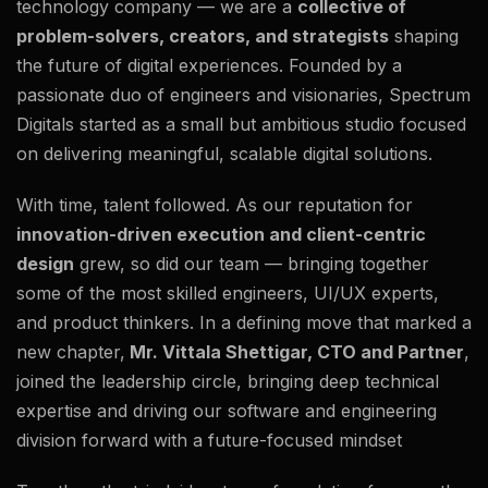
technology company — we are a
collective of
problem-solvers, creators, and strategists
shaping
the future of digital experiences. Founded by a
passionate duo of engineers and visionaries, Spectrum
Digitals started as a small but ambitious studio focused
on delivering meaningful, scalable digital solutions.
With time, talent followed. As our reputation for
innovation-driven execution and client-centric
design
grew, so did our team — bringing together
some of the most skilled engineers, UI/UX experts,
and product thinkers. In a defining move that marked a
new chapter,
Mr. Vittala Shettigar, CTO and Partner
,
joined the leadership circle, bringing deep technical
expertise and driving our software and engineering
division forward with a future-focused mindset