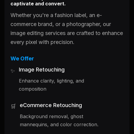
captivate and convert.
Whether you're a fashion label, an e-
commerce brand, or a photographer, our
image editing services are crafted to enhance
every pixel with precision.
We Offer
Image Retouching
✨
Enhance clarity, lighting, and
composition
eCommerce Retouching
🛒
Background removal, ghost
mannequins, and color correction.