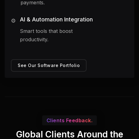
payments.
AI & Automation Integration
⚙️
Smart tools that boost
productivity.
See Our Software Portfolio
Clients Feedback.
Global Clients Around the