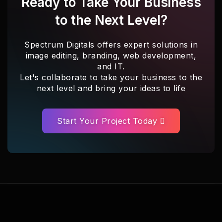
Ready to Take Your Business
to the Next Level?
Spectrum Digitals offers expert solutions in
image editing, branding, web development,
and IT.
Let's collaborate to take your business to the
next level and bring your ideas to life
Start Your Project Today