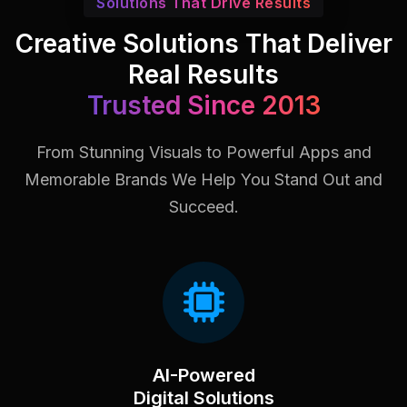
Solutions That Drive Results
Creative Solutions That Deliver
Real Results
Trusted Since 2013
From Stunning Visuals to Powerful Apps and
Memorable Brands
We Help You Stand Out and
Succeed.
AI-Powered
Digital Solutions