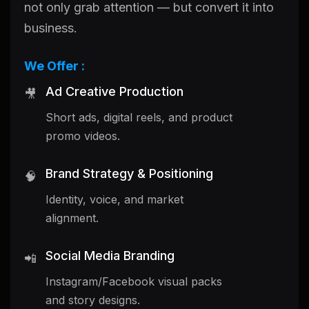
not only grab attention — but convert it into
business.
We Offer :
Ad Creative Production
🎥
Short ads, digital reels, and product
promo videos.
Brand Strategy & Positioning
🧠
Identity, voice, and market
alignment.
Social Media Branding
📲
Instagram/Facebook visual packs
and story designs.