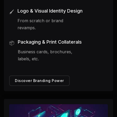
Logo & Visual Identity Design
🖌️
From scratch or brand
revamps.
Packaging & Print Collaterals
📦
Business cards, brochures,
labels, etc.
Discover Branding Power