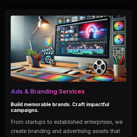
Ads & Branding Services
Build memorable brands. Craft impactful
campaigns.
From startups to established enterprises, we
create branding and advertising assets that