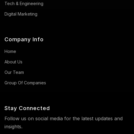
Tech & Engineering
Digital Marketing
Company Info
Home
About Us
Our Team
Group Of Companies
Stay Connected
Follow us on social media for the latest updates and
insights.