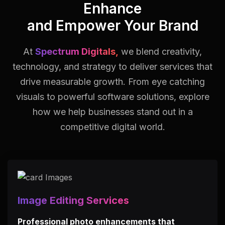
Enhance
and Empower Your Brand
At
Spectrum Digitals,
we blend creativity,
technology, and strategy to deliver services that
drive measurable growth.
From eye catching
visuals to powerful software solutions, explore
how we help businesses stand out in a
competitive digital world.
Image Editing Services
Professional photo enhancements that