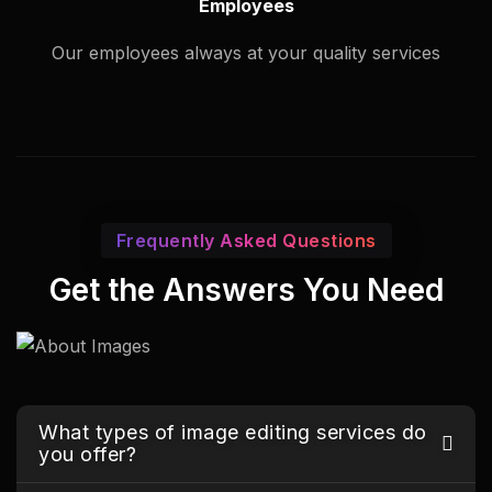
Employees
Our employees always at your quality services
Frequently Asked Questions
Get the Answers You Need
What types of image editing services do
you offer?