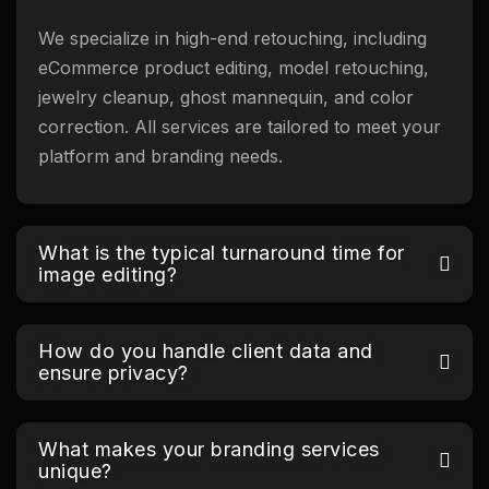
We specialize in high-end retouching, including
eCommerce product editing, model retouching,
jewelry cleanup, ghost mannequin, and color
correction. All services are tailored to meet your
platform and branding needs.
What is the typical turnaround time for
image editing?
How do you handle client data and
ensure privacy?
What makes your branding services
unique?