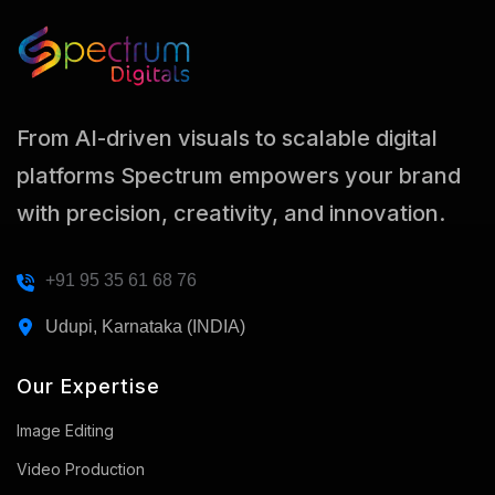
From AI-driven visuals to scalable digital
platforms Spectrum empowers your brand
with precision, creativity, and innovation.
+91 95 35 61 68 76
Udupi, Karnataka (INDIA)
Our Expertise
Image Editing
Video Production