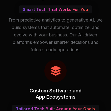
Smart Tech That Works For You
From predictive analytics to generative AI, we
build systems that automate, optimize, and
evolve with your business. Our AI-driven
platforms empower smarter decisions and
future-ready operations.
Custom Software and
App Ecosystems
Tailored Tech Built Around Your Goals