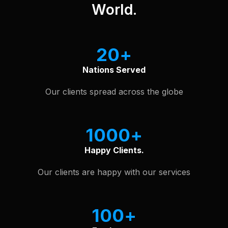
World.
20
Nations Served
Our clients spread across the globe
1000
Happy Clients.
Our clients are happy with our services
100