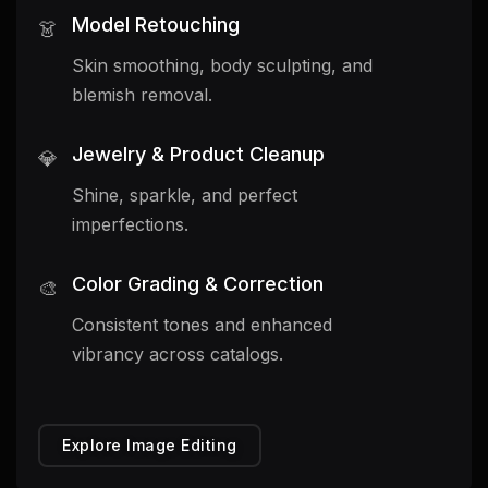
Model Retouching
👗
Skin smoothing, body sculpting, and
blemish removal.
Jewelry & Product Cleanup
💎
Shine, sparkle, and perfect
imperfections.
Color Grading & Correction
🎨
Consistent tones and enhanced
vibrancy across catalogs.
Explore Image Editing