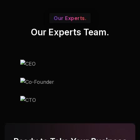
Our Experts.
Our Experts Team.
Udupi
Udupi
Udupi