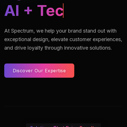
AI Assisted Reto
At Spectrum, we help your brand stand out with
exceptional design, elevate customer experiences,
and drive loyalty through innovative solutions.
Discover Our Expertise