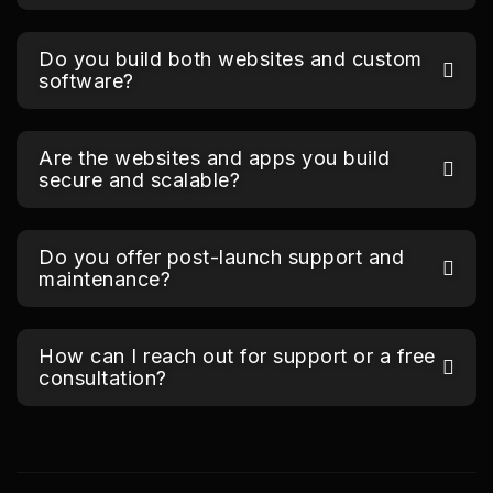
Do you build both websites and custom
software?
Are the websites and apps you build
secure and scalable?
Do you offer post-launch support and
maintenance?
How can I reach out for support or a free
consultation?