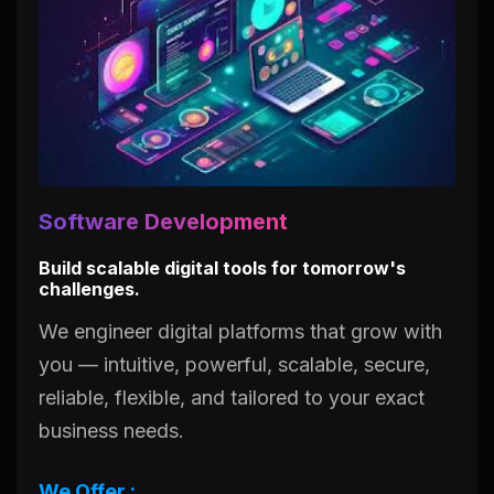
Software Development
Build scalable digital tools for tomorrow's
challenges.
We engineer digital platforms that grow with
you — intuitive, powerful, scalable, secure,
reliable, flexible, and tailored to your exact
business needs.
We Offer :