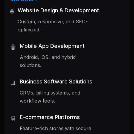
Website Design & Development
🌐
Custom, responsive, and SEO-
optimized.
Mobile App Development
🤖
Android, iOS, and hybrid
solutions.
Business Software Solutions
📊
CRMs, billing systems, and
workflow tools.
E-commerce Platforms
🛒
Feature-rich stores with secure