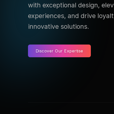
with exceptional design, ele
experiences, and drive loyal
innovative solutions.
Discover Our Expertise