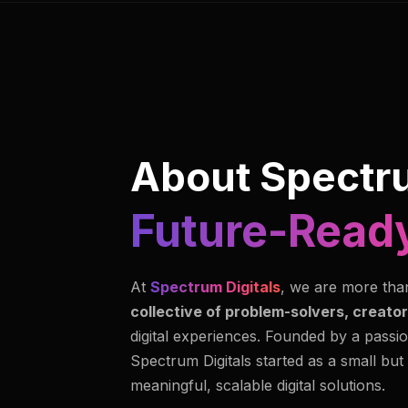
About Spectru
Future-Ready
At
Spectrum Digitals
, we are more tha
collective of problem-solvers, creator
digital experiences. Founded by a passio
Spectrum Digitals started as a small but
meaningful, scalable digital solutions.