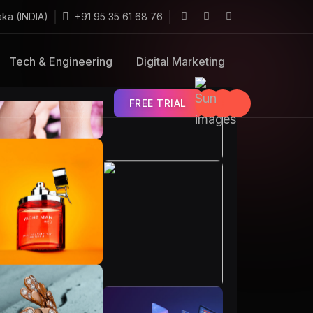
aka (INDIA)
+91 95 35 61 68 76
Tech & Engineering
Digital Marketing
FREE TRIAL