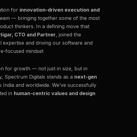
ation for
innovation-driven execution and
team — bringing together some of the most
oduct thinkers. In a defining move that
ttigar, CTO and Partner
, joined the
al expertise and driving our software and
ure-focused mindset
on for growth — not just in size, but in
y, Spectrum Digitals stands as a
next-gen
ss India and worldwide. We’ve successfully
ted in
human-centric values and design