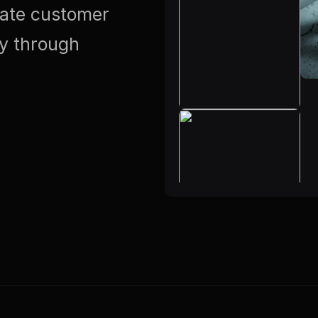
vate customer
ty through