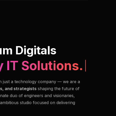
m Digitals
 IT Solutions.
n just a technology company — we are a
s, and strategists
shaping the future of
nate duo of engineers and visionaries,
 ambitious studio focused on delivering