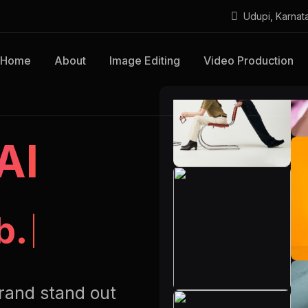
Udupi, Karnat
Home
About
Image Editing
Video Production
AI
b.
rand stand out