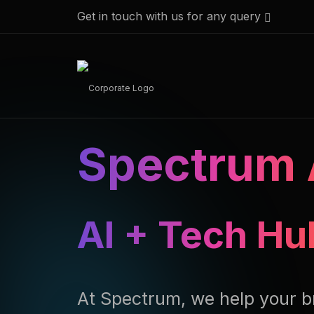
Get in touch with us for any query
Spectrum 
AI + Tech Hu
At Spectrum, we help your b