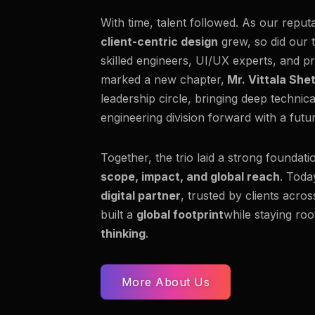
With time, talent followed. As our reput
client-centric design
grew, so did our 
skilled engineers, UI/UX experts, and pr
marked a new chapter,
Mr. Vittala She
leadership circle, bringing deep technic
engineering division forward with a fut
Together, the trio laid a strong foundati
scope, impact, and global reach
. Toda
digital partner
, trusted by clients acro
built a
global footprint
while staying roo
thinking
.
More About Us