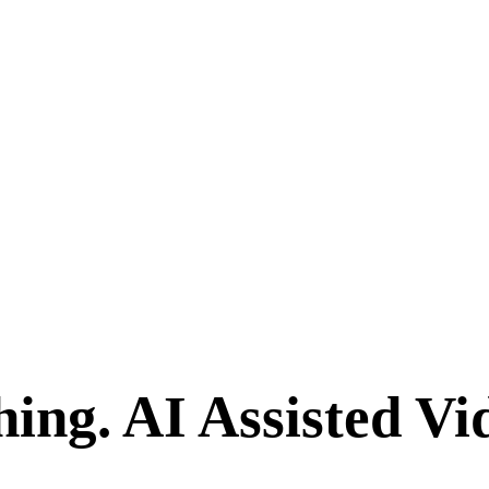
hing.
AI Assisted Vi