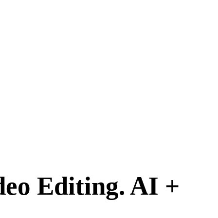
deo Editing.
AI +