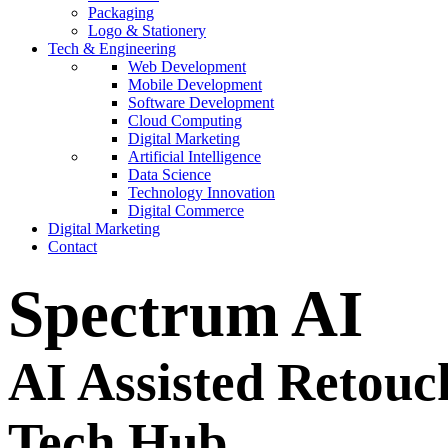
Packaging
Logo & Stationery
Tech & Engineering
Web Development
Mobile Development
Software Development
Cloud Computing
Digital Marketing
Artificial Intelligence
Data Science
Technology Innovation
Digital Commerce
Digital Marketing
Contact
Spectrum AI
AI Assisted Retouc
Tech Hub.