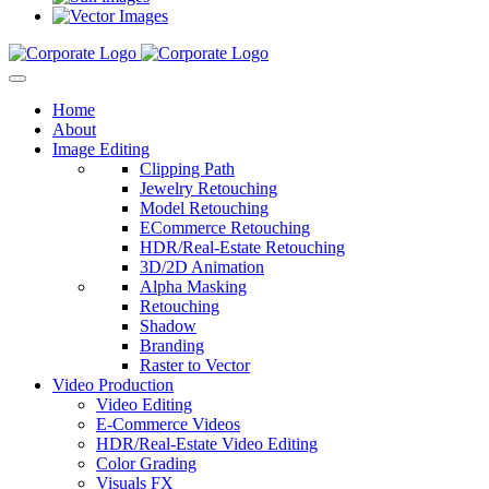
Home
About
Image Editing
Clipping Path
Jewelry Retouching
Model Retouching
ECommerce Retouching
HDR/Real-Estate Retouching
3D/2D Animation
Alpha Masking
Retouching
Shadow
Branding
Raster to Vector
Video Production
Video Editing
E-Commerce Videos
HDR/Real-Estate Video Editing
Color Grading
Visuals FX