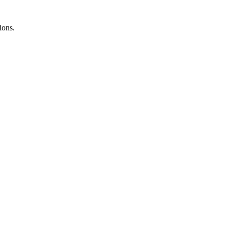
ions.