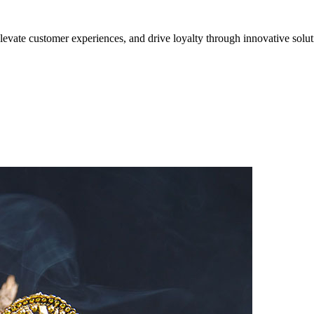
evate customer experiences, and drive loyalty through innovative solut