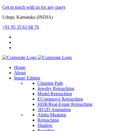
Get in touch with us for any query
Udupi, Karnataka (INDIA)
+91 95 35 61 68 76
Home
About
Image Editing
Clipping Path
Jewelry Retouching
Model Retouching
ECommerce Retouching
HDR/Real-Estate Retouching
3D/2D Animation
Alpha Masking
Retouching
Shadow
Branding