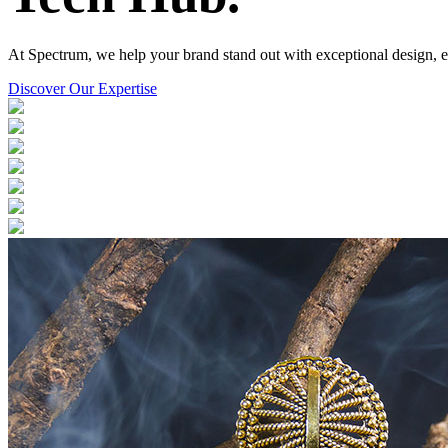
At Spectrum, we help your brand stand out with exceptional design, el
Discover Our Expertise