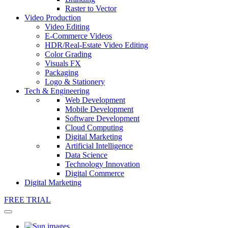
Raster to Vector
Video Production
Video Editing
E-Commerce Videos
HDR/Real-Estate Video Editing
Color Grading
Visuals FX
Packaging
Logo & Stationery
Tech & Engineering
Web Development
Mobile Development
Software Development
Cloud Computing
Digital Marketing
Artificial Intelligence
Data Science
Technology Innovation
Digital Commerce
Digital Marketing
FREE TRIAL