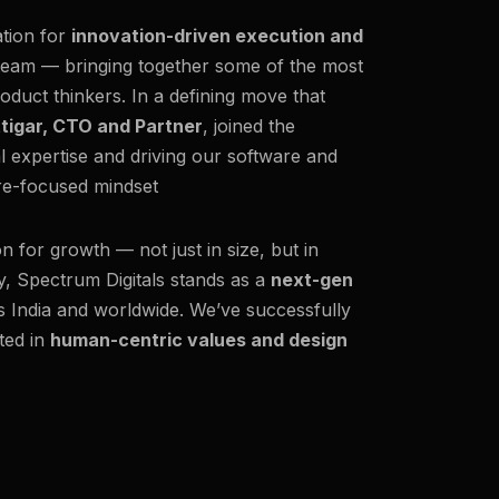
ation for
innovation-driven execution and
team — bringing together some of the most
oduct thinkers. In a defining move that
ttigar, CTO and Partner
, joined the
al expertise and driving our software and
ure-focused mindset
on for growth — not just in size, but in
y, Spectrum Digitals stands as a
next-gen
ss India and worldwide. We’ve successfully
ted in
human-centric values and design