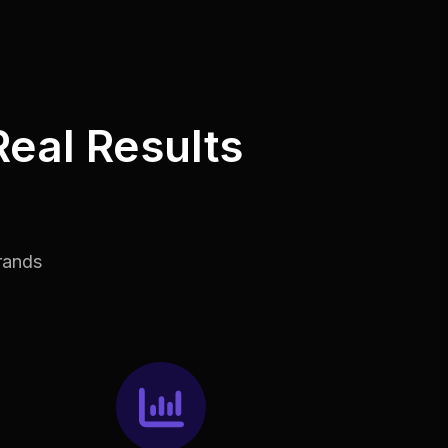
Real Results
rands