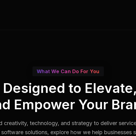
What We Can Do For You
s Designed to Elevate
nd Empower Your Bra
 creativity, technology, and strategy to deliver servic
software solutions, explore how we help businesses st