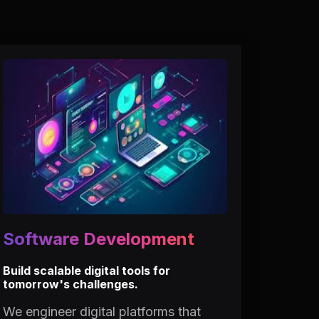
Software Development
Build scalable digital tools for
tomorrow's challenges.
We engineer digital platforms that