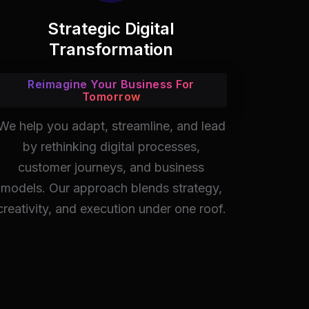
Strategic Digital
Transformation
Reimagine Your Business For
Tomorrow
We help you adapt, streamline, and lead
by rethinking digital processes,
customer journeys, and business
models. Our approach blends strategy,
creativity, and execution under one roof.