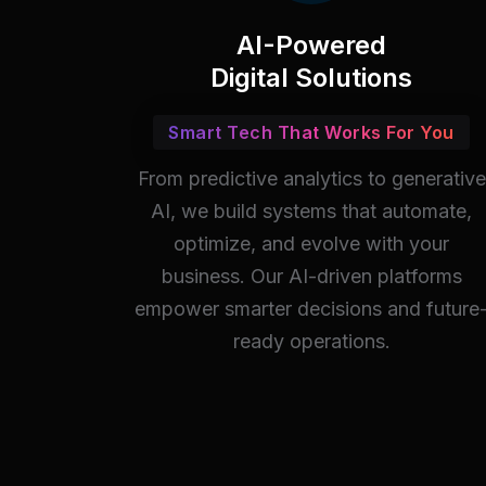
AI-Powered
Digital Solutions
Smart Tech That Works For You
From predictive analytics to generative
AI, we build systems that automate,
optimize, and evolve with your
business. Our AI-driven platforms
empower smarter decisions and future
ready operations.