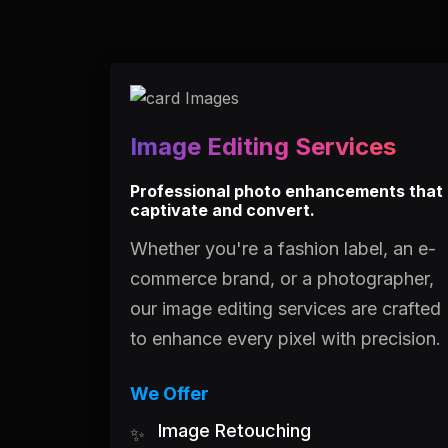
Image Editing Services
Professional photo enhancements that
captivate and convert.
Whether you're a fashion label, an e-
commerce brand, or a photographer,
our image editing services are crafted
to enhance every pixel with precision.
We Offer
Image Retouching
✨