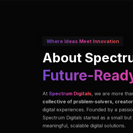
Where Ideas Meet Innovation
About Spectru
Future-Ready
At
Spectrum Digitals
, we are more tha
collective of problem-solvers, creator
digital experiences. Founded by a passio
Spectrum Digitals started as a small but
meaningful, scalable digital solutions.