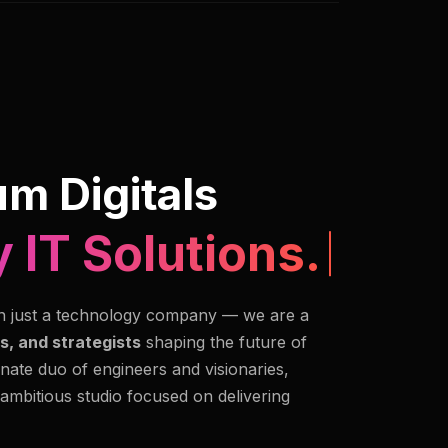
m Digitals
 IT Solutions.
n just a technology company — we are a
s, and strategists
shaping the future of
nate duo of engineers and visionaries,
 ambitious studio focused on delivering