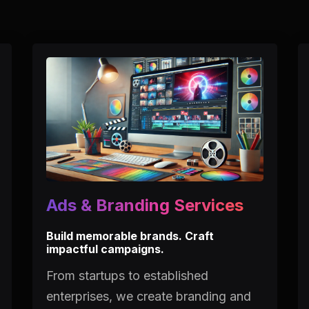
Ads & Branding Services
Build memorable brands. Craft
impactful campaigns.
From startups to established
enterprises, we create branding and