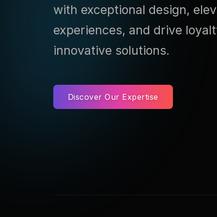
with exceptional design, ele
experiences, and drive loyal
innovative solutions.
Discover Our Expertise