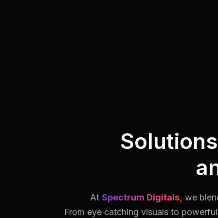
Solution
a
At
Spectrum Digitals,
we blend
From eye catching visuals to powerful 