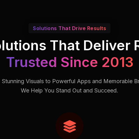
Solutions That Drive Results
lutions That Deliver 
Trusted Since 2013
 Stunning Visuals to Powerful Apps and Memorable B
We Help You Stand Out and Succeed.