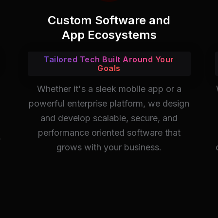
Custom Software and
App Ecosystems
Tailored Tech Built Around Your
Goals
Whether it's a sleek mobile app or a
powerful enterprise platform, we design
and develop scalable, secure, and
performance oriented software that
-
grows with your business.