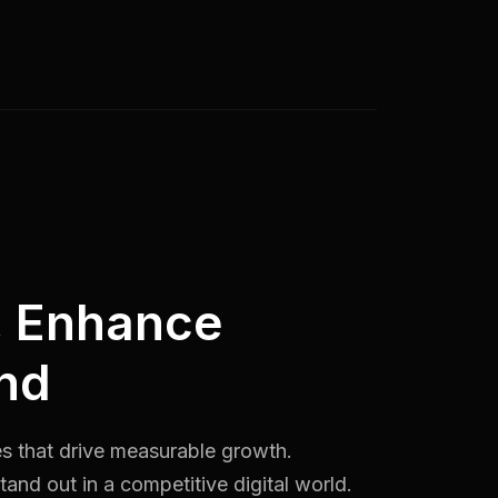
, Enhance
nd
es that drive measurable growth.
and out in a competitive digital world.