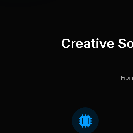
Creative So
From