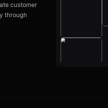
vate customer
ty through