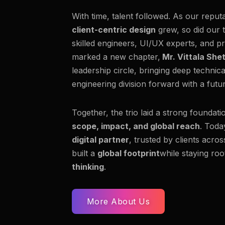
With time, talent followed. As our reput
client-centric design
grew, so did our 
skilled engineers, UI/UX experts, and pr
marked a new chapter,
Mr. Vittala She
leadership circle, bringing deep technic
engineering division forward with a fut
Together, the trio laid a strong foundati
scope, impact, and global reach
. Toda
digital partner
, trusted by clients acro
built a
global footprint
while staying roo
thinking
.
More About Us