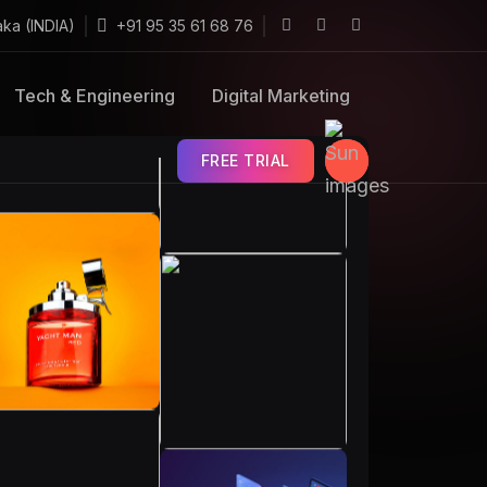
aka (INDIA)
+91 95 35 61 68 76
Tech & Engineering
Digital Marketing
FREE TRIAL