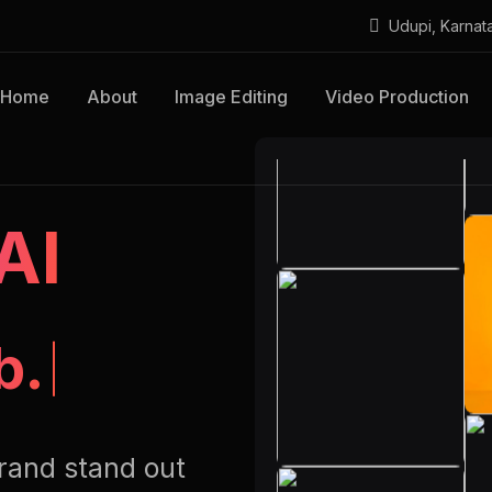
Udupi, Karnat
Home
About
Image Editing
Video Production
AI
b.
rand stand out