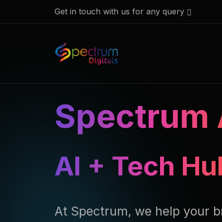
Get in touch with us for any query
Spectrum 
AI + Tech Hu
At Spectrum, we help your b